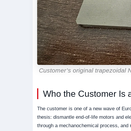
Customer’s original trapezoidal
Who the Customer Is 
The customer is one of a new wave of Euro
thesis: dismantle end-of-life motors and 
through a mechanochemical process, and re-