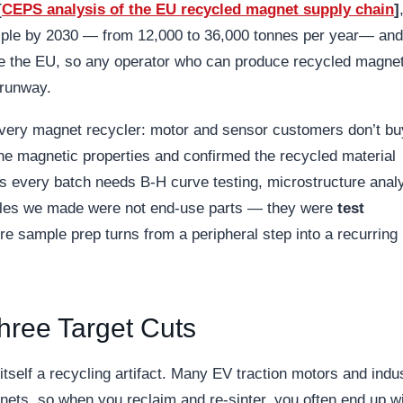
[
CEPS analysis of the EU recycled magnet supply chain
]
iple by 2030 — from 12,000 to 36,000 tonnes per year— and
ide the EU, so any operator who can produce recycled magne
 runway.
every magnet recycler: motor and sensor customers don’t bu
he magnetic properties and confirmed the recycled material
 every batch needs B-H curve testing, microstructure analy
mples we made were not end-use parts — they were
test
ere sample prep turns from a peripheral step into a recurring
hree Target Cuts
itself a recycling artifact. Many EV traction motors and indus
ts, so when you reclaim and re-sinter, you often end up w