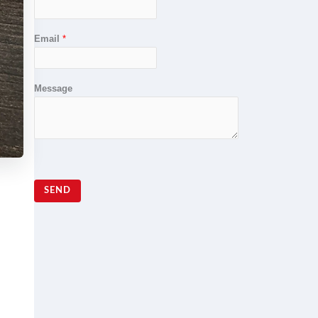
Email
*
Message
SEND