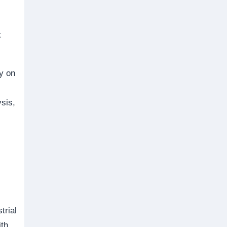
,
t
y on
sis,
trial
ith