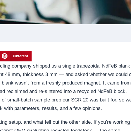
Pinterest
cycling company shipped us a single trapezoidal NdFeB blan
ht 48 mm, thickness 3 mm — and asked whether we could c
he blank wasn’t from a freshly produced magnet. It came from
had reclaimed and re-sintered into a recycled NdFeB block.
d of small-batch sample prep our SGR 20 was built for, so w
ck with parameters, results, and a few opinions.
ting setup, and what fell out the other side. If you’re working
 magnet OEM evaluating recycled feedstock — the same