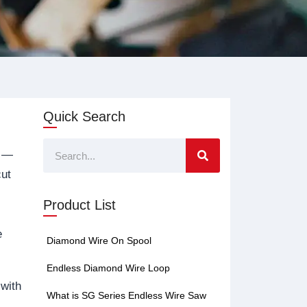
Quick Search
Search
k —
ut
Product List
e
Diamond Wire On Spool
Endless Diamond Wire Loop
 with
What is SG Series Endless Wire Saw