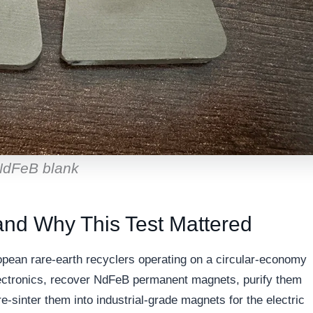
 NdFeB blank
and Why This Test Mattered
pean rare-earth recyclers operating on a circular-economy
electronics, recover NdFeB permanent magnets, purify them
sinter them into industrial-grade magnets for the electric