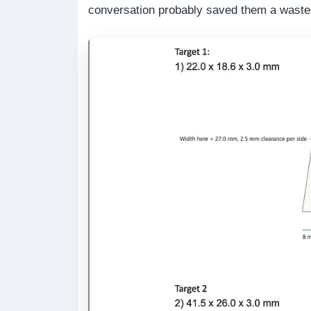
conversation probably saved them a waste