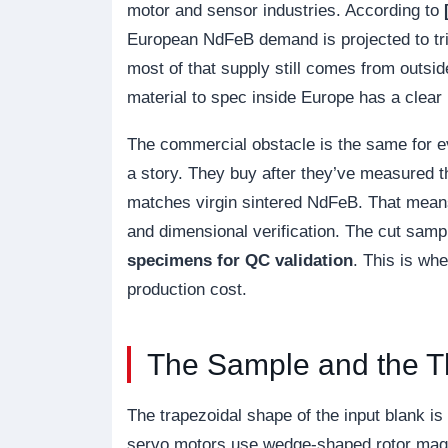
motor and sensor industries. According to
European NdFeB demand is projected to tr
most of that supply still comes from outs
material to spec inside Europe has a clear
The commercial obstacle is the same for 
a story. They buy after they’ve measured t
matches virgin sintered NdFeB. That means
and dimensional verification. The cut sa
specimens for QC validation
. This is wh
production cost.
The Sample and the T
The trapezoidal shape of the input blank is 
servo motors use wedge-shaped rotor magne