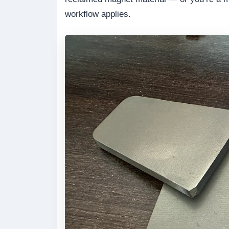
workflow applies.