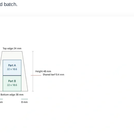
d batch.