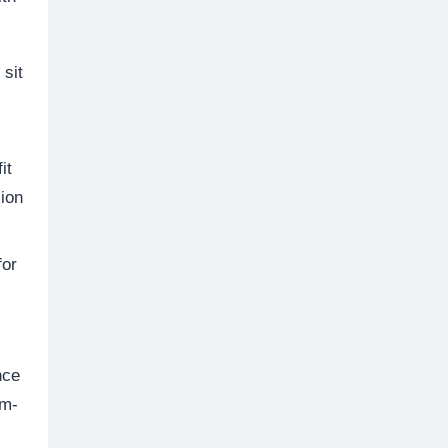
 sit
it
ion
for
nce
mm-