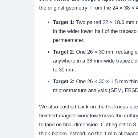
the original geometry. From the 24 × 38 × 
Target 1:
Two paired 22 × 18.6 mm re
in the wider lower half of the trapez
permeameter.
Target 2:
One 26 × 30 mm rectangle.
anywhere in a 38 mm-wide trapezoid 
to 30 mm.
Target 3:
One 26 × 30 × 1.5 mm thin 
microstructure analysis (SEM, EBSD,
We also pushed back on the thickness spec
finished-magnet workflow knows the cuttin
to land on final dimension. Cutting net t
thick blanks instead, so the 1 mm allowanc