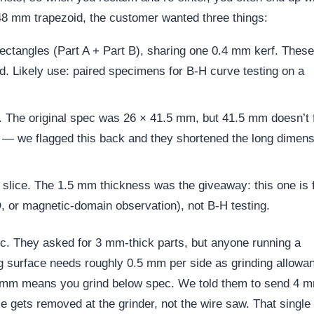
48 mm trapezoid, the customer wanted three things:
ctangles (Part A + Part B), sharing one 0.4 mm kerf. These
oid. Likely use: paired specimens for B-H curve testing on a
 The original spec was 26 × 41.5 mm, but 41.5 mm doesn’t f
— we flagged this back and they shortened the long dimens
slice. The 1.5 mm thickness was the giveaway: this one is 
 or magnetic-domain observation), not B-H testing.
. They asked for 3 mm-thick parts, but anyone running a
g surface needs roughly 0.5 mm per side as grinding allowa
o 3 mm means you grind below spec. We told them to send 4 
e gets removed at the grinder, not the wire saw. That single