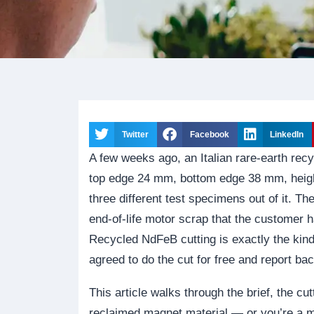
Twitter
Facebook
LinkedIn
A few weeks ago, an Italian rare-earth re
top edge 24 mm, bottom edge 38 mm, heig
three different test specimens out of it. T
end-of-life motor scrap that the customer 
Recycled NdFeB cutting is exactly the kin
agreed to do the cut for free and report ba
This article walks through the brief, the cut
reclaimed magnet material — or you’re a