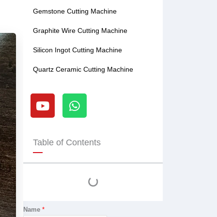
Gemstone Cutting Machine
Graphite Wire Cutting Machine
Silicon Ingot Cutting Machine
Quartz Ceramic Cutting Machine
Y
W
o
h
u
a
t
t
u
s
Table of Contents
b
a
e
p
p
Name
*