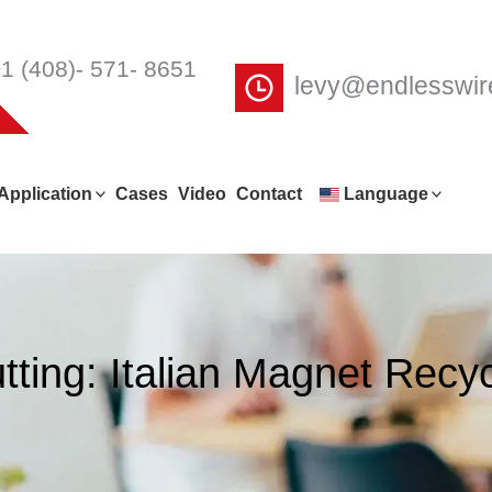
1 (408)- 571- 8651
levy@endlesswi
Application
Cases
Video
Contact
Language
ting: Italian Magnet Recy