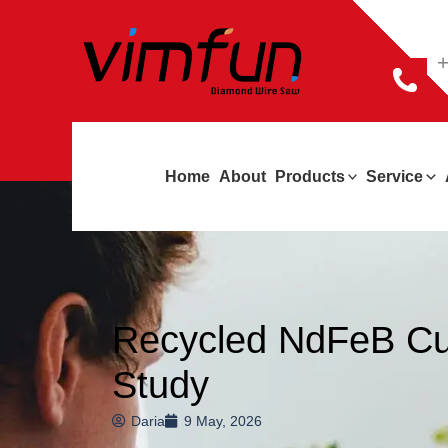
跳
至
+
内
容
Home
About
Products
Service
Recycled NdFeB Cut
Study
Daria
9 May, 2026