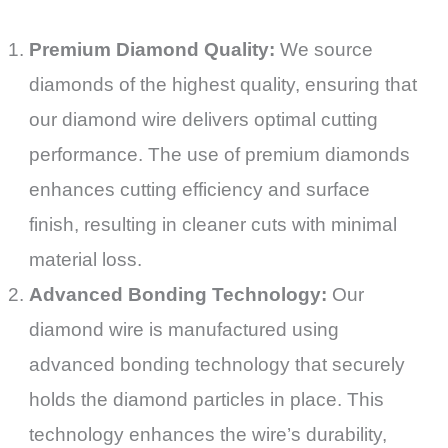
Premium Diamond Quality:
We source
diamonds of the highest quality, ensuring that
our diamond wire delivers optimal cutting
performance. The use of premium diamonds
enhances cutting efficiency and surface
finish, resulting in cleaner cuts with minimal
material loss.
Advanced Bonding Technology:
Our
diamond wire is manufactured using
advanced bonding technology that securely
holds the diamond particles in place. This
technology enhances the wire’s durability,