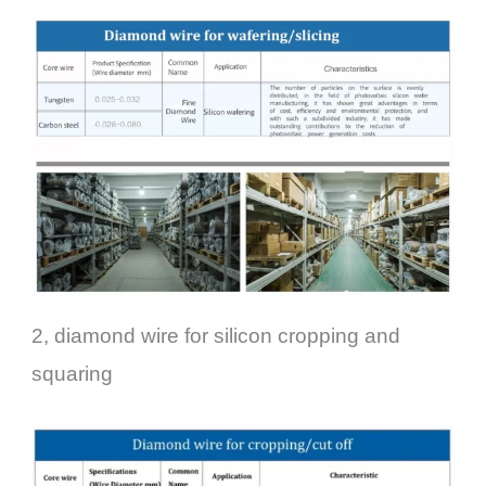
2, diamond wire for silicon cropping and
squaring