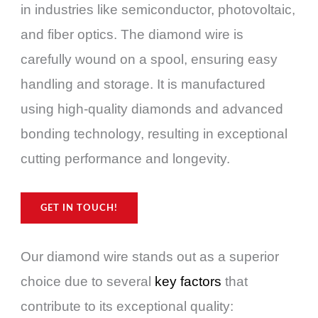
in industries like semiconductor, photovoltaic,
and fiber optics. The diamond wire is
carefully wound on a spool, ensuring easy
handling and storage. It is manufactured
using high-quality diamonds and advanced
bonding technology, resulting in exceptional
cutting performance and longevity.
GET IN TOUCH!
Our diamond wire stands out as a superior
choice due to several
key factors
that
contribute to its exceptional quality: