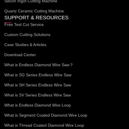
Silicon Ingot Cutting Machine
Quartz Ceramic Cutting Machine
SUPPORT & RESOURCES
Free Test Cut Service
Custom Cutting Solutions
Case Studies & Articles
Download Center
What is Endless Diamond Wire Saw？
What is SG Series Endless Wire Saw
What is SH Series Endless Wire Saw
What is SV Series Endless Wire Saw
What is Endless Diamond Wire Loop
What is Segment Coated Diamond Wire Loop
What is Thread Coated Diamond Wire Loop