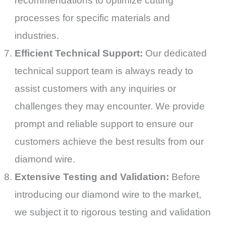
recommendations to optimize cutting
processes for specific materials and
industries.
Efficient Technical Support:
Our dedicated
technical support team is always ready to
assist customers with any inquiries or
challenges they may encounter. We provide
prompt and reliable support to ensure our
customers achieve the best results from our
diamond wire.
Extensive Testing and Validation:
Before
introducing our diamond wire to the market,
we subject it to rigorous testing and validation