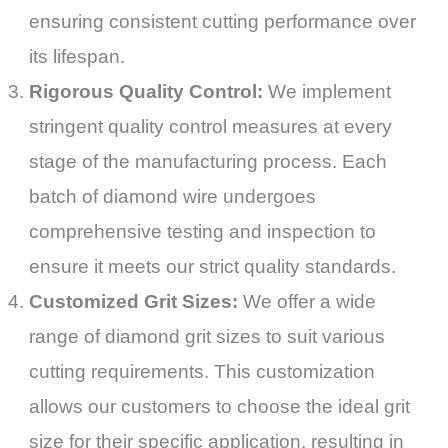
ensuring consistent cutting performance over
its lifespan.
Rigorous Quality Control:
We implement
stringent quality control measures at every
stage of the manufacturing process. Each
batch of diamond wire undergoes
comprehensive testing and inspection to
ensure it meets our strict quality standards.
Customized Grit Sizes:
We offer a wide
range of diamond grit sizes to suit various
cutting requirements. This customization
allows our customers to choose the ideal grit
size for their specific application, resulting in