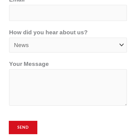
How did you hear about us?
Your Message
SEND