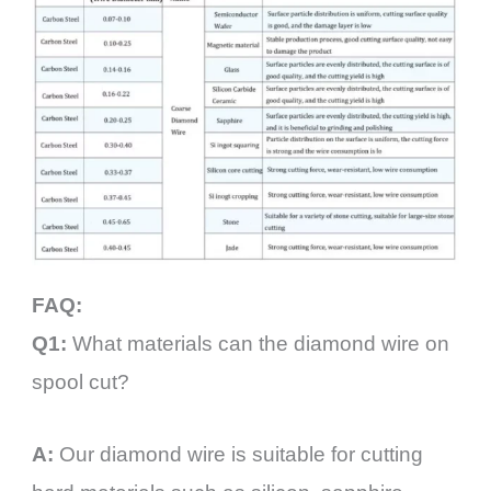
FAQ:
Q1:
What materials can the diamond wire on
spool cut?
A:
Our diamond wire is suitable for cutting