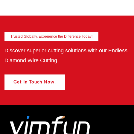
Trusted Globally. Experience the Difference Today!
Discover superior cutting solutions with our Endless
Diamond Wire Cutting.
Get In Touch Now!