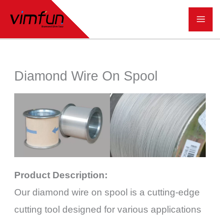
跳
至
内
容
Diamond Wire On Spool
Product Description:
Our diamond wire on spool is a cutting-edge
cutting tool designed for various applications