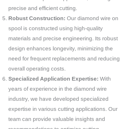
precise and efficient cutting.
Robust Construction:
Our diamond wire on
spool is constructed using high-quality
materials and precise engineering. Its robust
design enhances longevity, minimizing the
need for frequent replacements and reducing
overall operating costs.
Specialized Application Expertise:
With
years of experience in the diamond wire
industry, we have developed specialized
expertise in various cutting applications. Our
team can provide valuable insights and