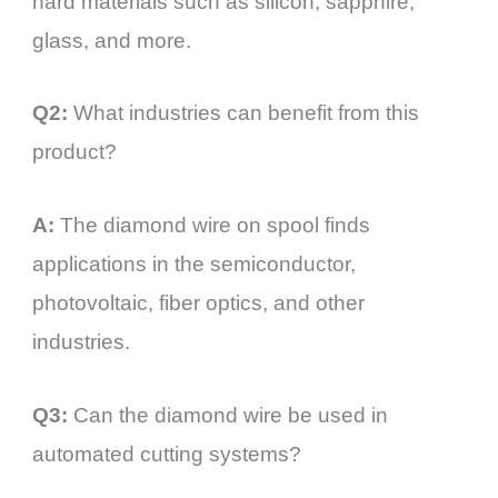
hard materials such as silicon, sapphire,
glass, and more.
Q2:
What industries can benefit from this
product?
A:
The diamond wire on spool finds
applications in the semiconductor,
photovoltaic, fiber optics, and other
industries.
Q3:
Can the diamond wire be used in
automated cutting systems?