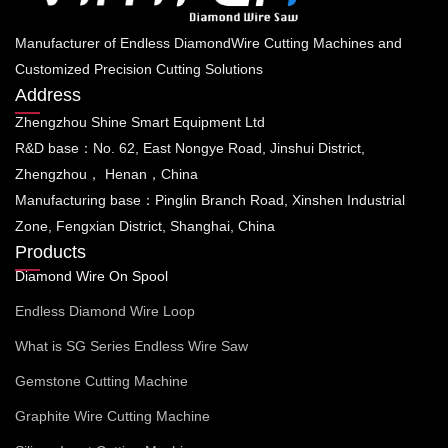
Manufacturer of Endless DiamondWire Cutting Machines and
Customized Precision Cutting Solutions
Address
Zhengzhou Shine Smart Equipment Ltd
R&D base：No. 62, East Nongye Road, Jinshui District,
Zhengzhou， Henan，China
Manufacturing base：Pinglin Branch Road, Xinshen Industrial
Zone, Fengxian District, Shanghai, China
Products
Diamond Wire On Spool
Endless Diamond Wire Loop
What is SG Series Endless Wire Saw
Gemstone Cutting Machine
Graphite Wire Cutting Machine