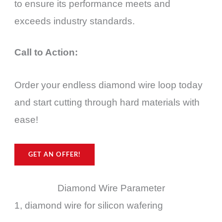
to ensure its performance meets and
exceeds industry standards.
Call to Action:
Order your endless diamond wire loop today
and start cutting through hard materials with
ease!
GET AN OFFER!
Diamond Wire Parameter
1, diamond wire for silicon wafering