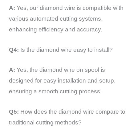
A:
Yes, our diamond wire is compatible with
various automated cutting systems,
enhancing efficiency and accuracy.
Q4:
Is the diamond wire easy to install?
A:
Yes, the diamond wire on spool is
designed for easy installation and setup,
ensuring a smooth cutting process.
Q5:
How does the diamond wire compare to
traditional cutting methods?