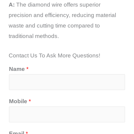
A:
The diamond wire offers superior
precision and efficiency, reducing material
waste and cutting time compared to
traditional methods.
Contact Us To Ask More Questions!
Name
*
Mobile
*
Email
*