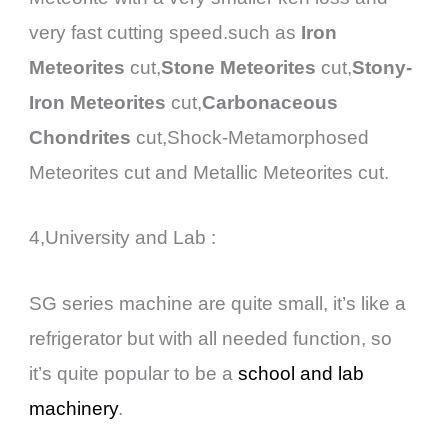
very fast cutting speed.such as
Iron
Meteorites
cut,
Stone Meteorites
cut,
Stony-
Iron Meteorites
cut,
Carbonaceous
Chondrites
cut,Shock-Metamorphosed
Meteorites cut and Metallic Meteorites cut.
4,University and Lab :
SG series machine are quite small, it’s like a
refrigerator but with all needed function, so
it’s quite popular to be a
school and lab
machinery
.