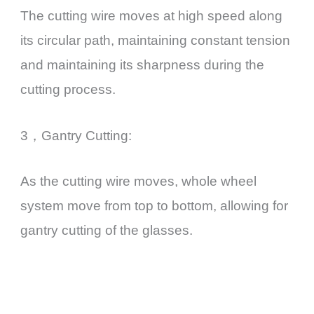
The cutting wire moves at high speed along
its circular path, maintaining constant tension
and maintaining its sharpness during the
cutting process.
3，Gantry Cutting:
As the cutting wire moves, whole wheel
system move from top to bottom, allowing for
gantry cutting of the glasses.