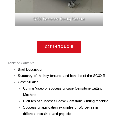
SG30 Gemstone Cutting Machine
GET IN TOUCH!
Table of Contents
Brief Description
Summary of the key features and benefits of the SG30-R:
Case Studies
Cutting Video of successful case Gemstone Cutting
Machine
Pictures of successful case Gemstone Cutting Machine
Successful application examples of SG Series in
different industries and projects: