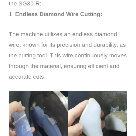
the SG30-R:
1,
Endless Diamond Wire Cutting:
The machine utilizes an endless diamond
wire, known for its precision and durability, as
the cutting tool. This wire continuously moves
through the material, ensuring efficient and
accurate cuts.