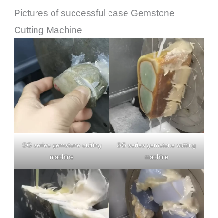
Pictures of successful case Gemstone
Cutting Machine
SG series gemstone cutting
SG series gemstone cutting
machine
machine