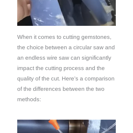
When it comes to cutting gemstones,
the choice between a circular saw and
an endless wire saw can significantly
impact the cutting process and the
quality of the cut. Here’s a comparison
of the differences between the two
methods: