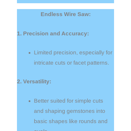
Endless Wire Saw:
1. Precision and Accuracy:
Limited precision, especially for
intricate cuts or facet patterns.
2. Versatility:
Better suited for simple cuts
and shaping gemstones into
basic shapes like rounds and