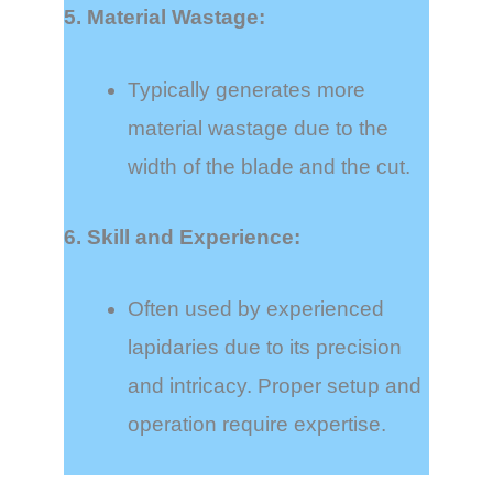
5. Material Wastage:
Typically generates more
material wastage due to the
width of the blade and the cut.
6. Skill and Experience:
Often used by experienced
lapidaries due to its precision
and intricacy. Proper setup and
operation require expertise.