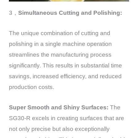
3，
Simultaneous Cutting and Polishing:
The unique combination of cutting and
polishing in a single machine operation
streamlines the manufacturing process
significantly. This results in substantial time
savings, increased efficiency, and reduced
production costs.
Super Smooth and Shiny Surfaces:
The
SG30-R excels in creating surfaces that are
not only precise but also exceptionally