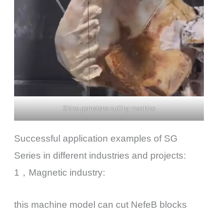
Shine gemstone cutting machine
Successful application examples of SG
Series in different industries and projects:
1，Magnetic industry:
this machine model can cut NefeB blocks