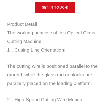
GET IN TOUCH!
Product Detail
The working principle of this Optical Glass
Cutting Machine
1，Cutting Line Orientation:
The cutting wire is positioned parallel to the
ground, while the glass rod or blocks are
parallelly placed on the loading platform.
2，High-Speed Cutting Wire Motion: