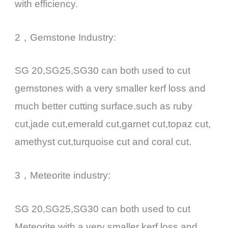
with efficiency.
2，Gemstone Industry:
SG 20,SG25,SG30 can both used to cut
gemstones with a very smaller kerf loss and
much better cutting surface.such as ruby
cut,jade cut,emerald cut,garnet cut,topaz cut,
amethyst cut,turquoise cut and coral cut.
3，Meteorite industry:
SG 20,SG25,SG30 can both used to cut
Meteorite with a very smaller kerf loss and