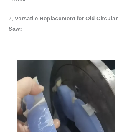
7,
Versatile Replacement for Old
Circular
Saw
: