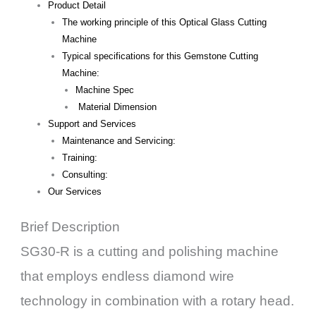
Product Detail
The working principle of this Optical Glass Cutting
Machine
Typical specifications for this Gemstone Cutting
Machine:
Machine Spec
Material Dimension
Support and Services
Maintenance and Servicing:
Training:
Consulting:
Our Services
Brief Description
SG30-R is a cutting and polishing machine
that employs endless diamond wire
technology in combination with a rotary head.