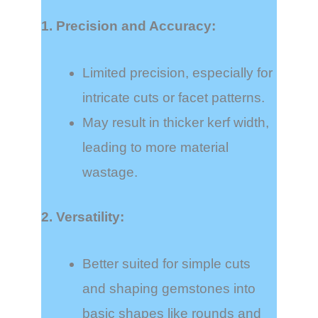
1. Precision and Accuracy:
Limited precision, especially for
intricate cuts or facet patterns.
May result in thicker kerf width,
leading to more material
wastage.
2. Versatility:
Better suited for simple cuts
and shaping gemstones into
basic shapes like rounds and