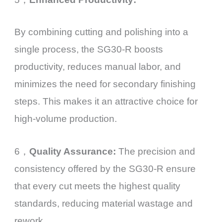
By combining cutting and polishing into a
single process, the SG30-R boosts
productivity, reduces manual labor, and
minimizes the need for secondary finishing
steps. This makes it an attractive choice for
high-volume production.
6，
Quality Assurance:
The precision and
consistency offered by the SG30-R ensure
that every cut meets the highest quality
standards, reducing material wastage and
rework.