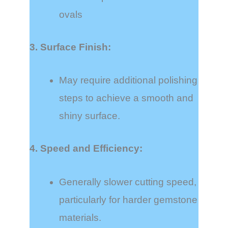
ovals
3. Surface Finish:
May require additional polishing
steps to achieve a smooth and
shiny surface.
4. Speed and Efficiency:
Generally slower cutting speed,
particularly for harder gemstone
materials.