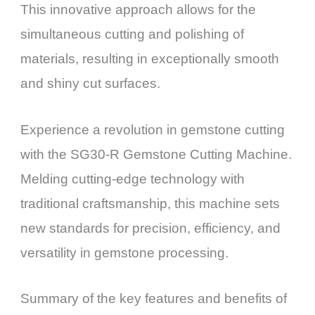
This innovative approach allows for the
simultaneous cutting and polishing of
materials, resulting in exceptionally smooth
and shiny cut surfaces.
Experience a revolution in gemstone cutting
with the SG30-R Gemstone Cutting Machine.
Melding cutting-edge technology with
traditional craftsmanship, this machine sets
new standards for precision, efficiency, and
versatility in gemstone processing.
Summary of the key features and benefits of