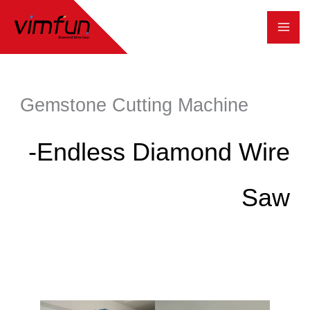
跳
至
内
容
Gemstone Cutting Machine
-Endless Diamond Wire
Saw