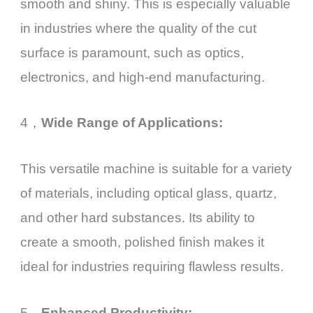
smooth and shiny. This is especially valuable
in industries where the quality of the cut
surface is paramount, such as optics,
electronics, and high-end manufacturing.
4，
Wide Range of Applications:
This versatile machine is suitable for a variety
of materials, including optical glass, quartz,
and other hard substances. Its ability to
create a smooth, polished finish makes it
ideal for industries requiring flawless results.
5，
Enhanced Productivity: