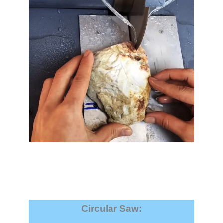
Circular Saw
: