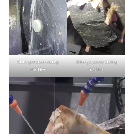
Shine gemstone cutting
Shine gemstone cutting
machine
machine