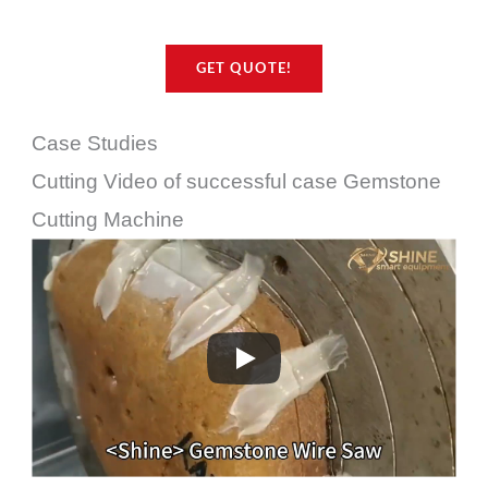
GET QUOTE!
Case Studies
Cutting Video of successful case Gemstone
Cutting Machine