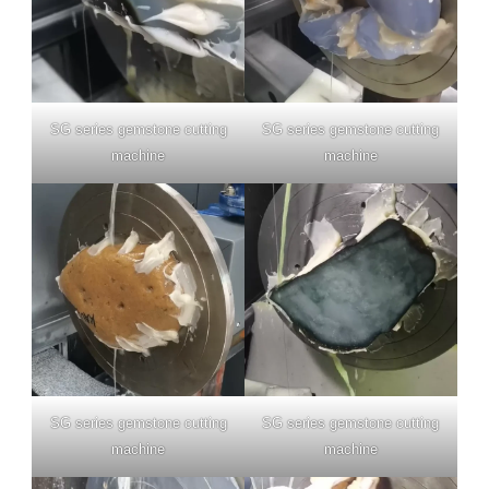
SG series gemstone cutting
SG series gemstone cutting
machine
machine
SG series gemstone cutting
SG series gemstone cutting
machine
machine