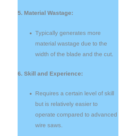
5. Material Wastage:
Typically generates more
material wastage due to the
width of the blade and the cut.
6. Skill and Experience:
Requires a certain level of skill
but is relatively easier to
operate compared to advanced
wire saws.