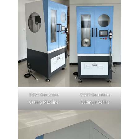
SG30 Gemstone
SG30 Gemstone
Cutting Machine
Cutting Machine