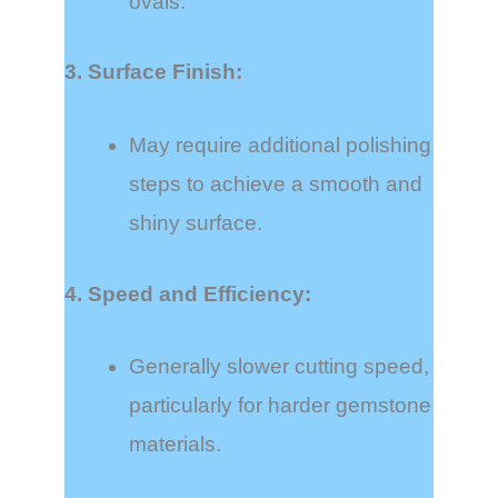
ovals.
3. Surface Finish:
May require additional polishing
steps to achieve a smooth and
shiny surface.
4. Speed and Efficiency:
Generally slower cutting speed,
particularly for harder gemstone
materials.