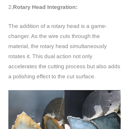
2,
Rotary Head Integration:
The addition of a rotary head is a game-
changer. As the wire cuts through the
material, the rotary head simultaneously
rotates it. This dual action not only
accelerates the cutting process but also adds
a polishing effect to the cut surface.