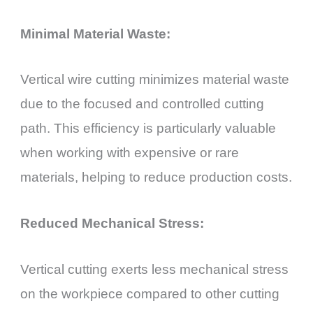
Minimal Material Waste:
Vertical wire cutting minimizes material waste
due to the focused and controlled cutting
path. This efficiency is particularly valuable
when working with expensive or rare
materials, helping to reduce production costs.
Reduced Mechanical Stress:
Vertical cutting exerts less mechanical stress
on the workpiece compared to other cutting