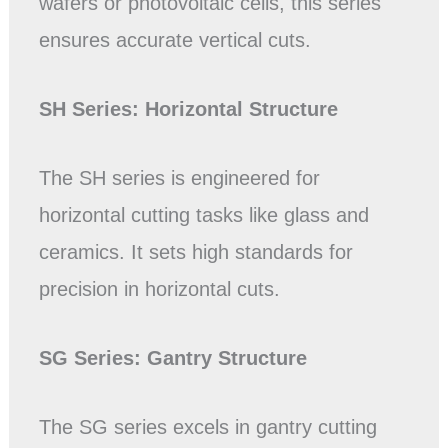
wafers or photovoltaic cells, this series
ensures accurate vertical cuts.
SH Series: Horizontal
Structure
The SH series is engineered for
horizontal cutting tasks like glass and
ceramics. It sets high standards for
precision in horizontal cuts.
SG Series: Gantry Structure
The SG series excels in gantry cutting