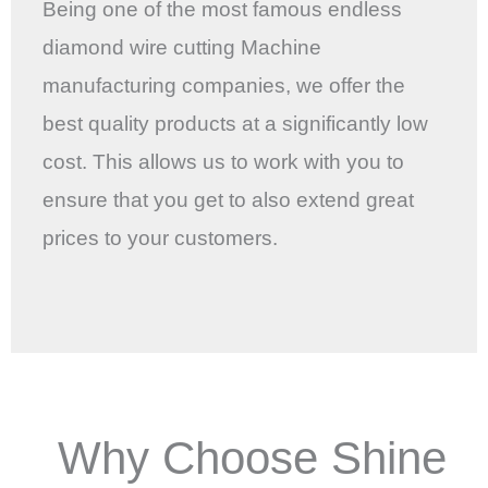
Being one of the most famous endless
diamond wire cutting Machine
manufacturing companies, we offer the
best quality products at a significantly low
cost. This allows us to work with you to
ensure that you get to also extend great
prices to your customers.
Why Choose Shine