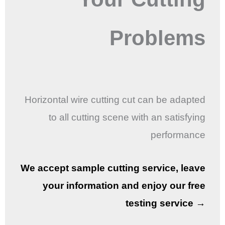
Problems
Horizontal wire cutting cut can be adapted
to all cutting scene with an satisfying
performance
We accept sample cutting service, leave
your information and enjoy our free
testing service →