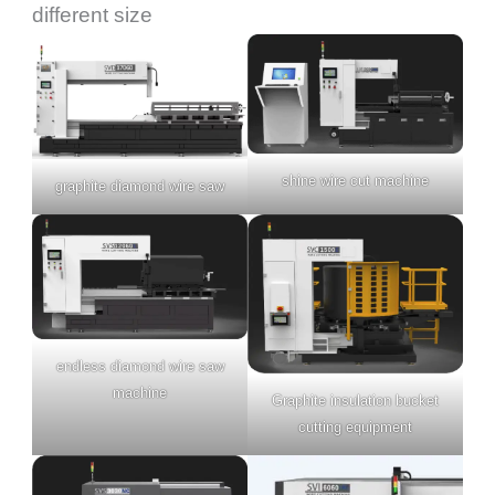
different size
shine wire cut machine
graphite diamond wire saw
endless diamond wire saw
machine
Graphite insulation bucket
cutting equipment