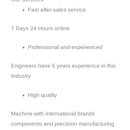
Fast after-sales service
7 Days 24 Hours online
Professional and experienced
Engineers have 5 years experience in this
Industry
High quality
Machine with International brands
components and precision manufacturing