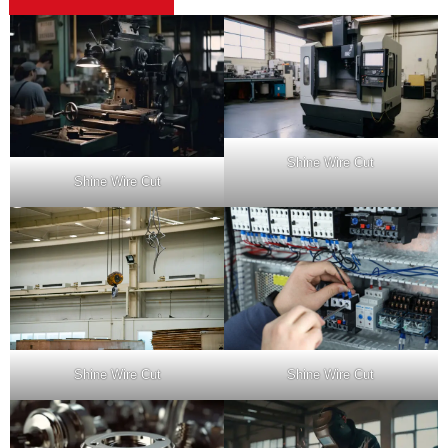
Shine Wire Cut
Shine Wire Cut
Shine Wire Cut
Shine Wire Cut