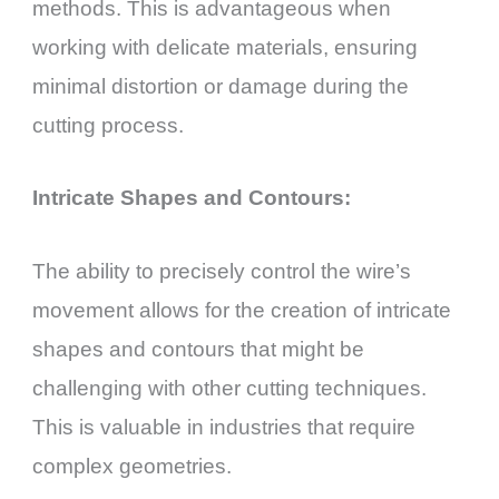
methods. This is advantageous when
working with delicate materials, ensuring
minimal distortion or damage during the
cutting process.
Intricate Shapes and Contours:
The ability to precisely control the wire’s
movement allows for the creation of intricate
shapes and contours that might be
challenging with other cutting techniques.
This is valuable in industries that require
complex geometries.