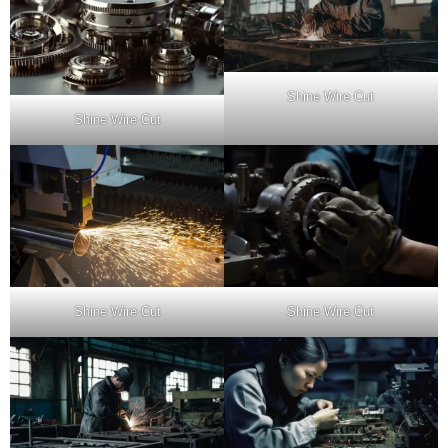
Shine Wire Cut
Shine Wire Cut
Shine Wire Cut
Shine Wire Cut