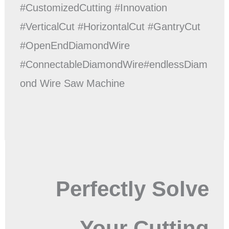
#CustomizedCutting #Innovation
#VerticalCut #HorizontalCut #GantryCut
#OpenEndDiamondWire
#ConnectableDiamondWire#endlessDiam
ond Wire Saw Machine
Perfectly Solve
Your Cutting