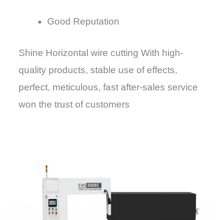
Good Reputation
Shine Horizontal wire cutting With high-
quality products, stable use of effects,
perfect, meticulous, fast after-sales service
won the trust of customers