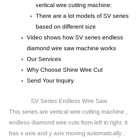
vertical wire cutting machine:
There are a lot models of SV series
based on different size
Video shows how SV series endless
diamond wire saw machine works
Our Services
Why Choose Shine Wire Cut
Send Your Inquiry
SV Series Endless Wire Saw
This series are vertical wire cutting machine ,
endless diamond wire cuts from left to right. It
has x axis and y axis moving automatically ,