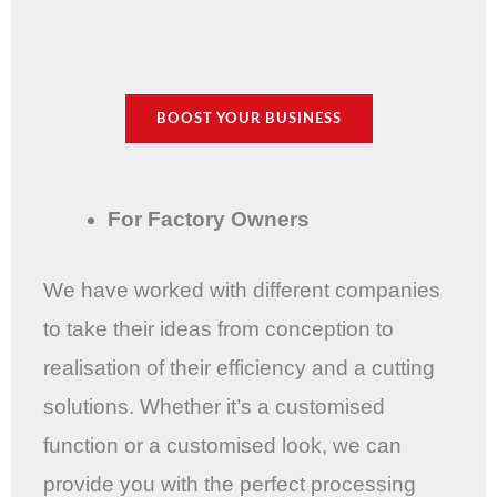
BOOST YOUR BUSINESS
For Factory Owners
We have worked with different companies
to take their ideas from conception to
realisation of their efficiency and a cutting
solutions. Whether it’s a customised
function or a customised look, we can
provide you with the perfect processing