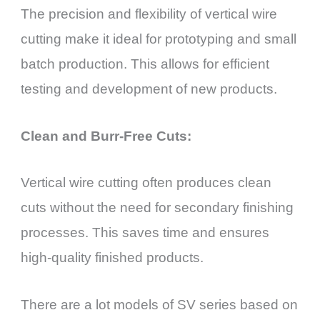
The precision and flexibility of vertical wire
cutting make it ideal for prototyping and small
batch production. This allows for efficient
testing and development of new products.
Clean and Burr-Free Cuts:
Vertical wire cutting often produces clean
cuts without the need for secondary finishing
processes. This saves time and ensures
high-quality finished products.
There are a lot models of SV series based on