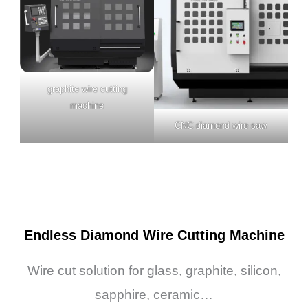
graphite wire cutting
machine
CNC diamond wire saw
Endless Diamond Wire Cutting Machine
Wire cut solution for glass, graphite, silicon,
sapphire, ceramic…