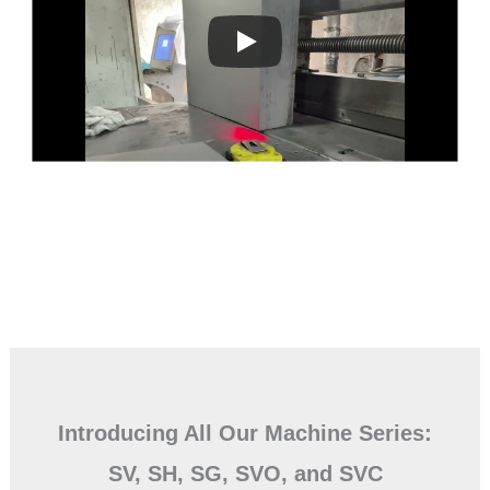
Introducing All Our Machine Series:
SV, SH, SG, SVO, and SVC