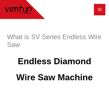
跳
至
内
容
What is SV Series Endless Wire
Saw
Endless Diamond
Wire Saw Machine