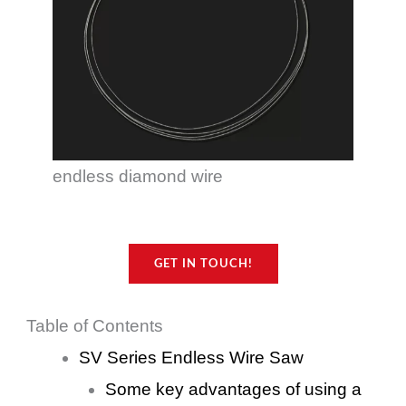
endless diamond wire
GET IN TOUCH!
Table of Contents
SV Series Endless Wire Saw
Some key advantages of using a