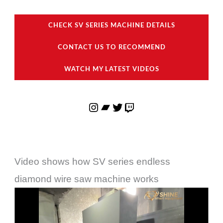
CHECK SV SERIES MACHINE DETAILS
CONTACT US TO RECOMMEND
WATCH MY LATEST VIDEOS
Video shows how SV series endless
diamond wire saw machine works