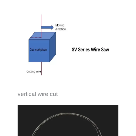
vertical wire cut