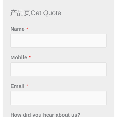
产品页Get Quote
Name
*
Mobile
*
Email
*
How did you hear about us?