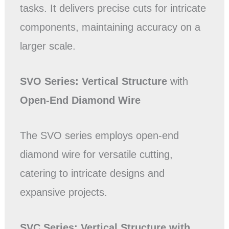
tasks. It delivers precise cuts for intricate
components, maintaining accuracy on a
larger scale.
SVO Series: Vertical
Structure
with
Open-End Diamond Wire
The SVO series employs open-end
diamond wire for versatile cutting,
catering to intricate designs and
expansive projects.
SVC Series:
Vertical
Structure
with