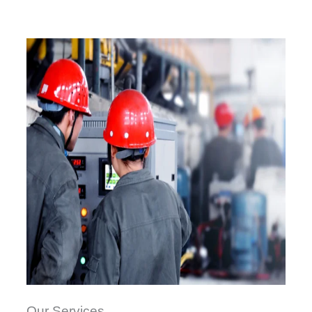
Our Services