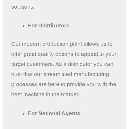
solutions.
For Distributors
Our modern production plant allows us to
offer great quality options to appeal to your
target customers. As a distributor you can
trust that our streamlined manufacturing
processes are here to provide you with the
best machine in the market.
For National Agents