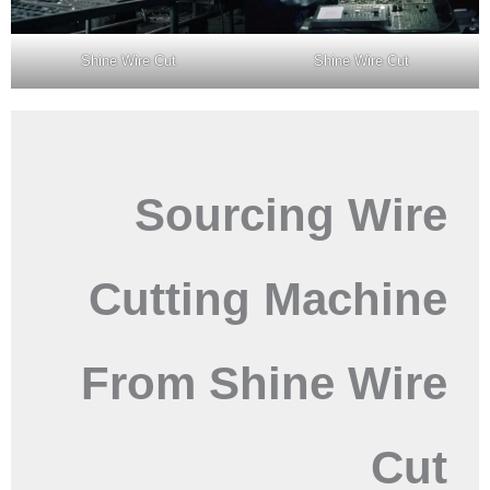
Shine Wire Cut
Shine Wire Cut
Sourcing Wire
Cutting Machine
From Shine Wire
Cut