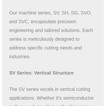
Our machine series, SV, SH, SG, SVO,
and SVC, encapsulate precision
engineering and tailored solutions. Each
series is meticulously designed to
address specific cutting needs and
industries.
SV Series: Vertical
Structure
The SV series excels in vertical cutting
applications. Whether it’s semiconductor