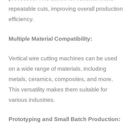
repeatable cuts, improving overall production
efficiency.
Multiple Material Compatibility:
Vertical wire cutting machines can be used
on a wide range of materials, including
metals, ceramics, composites, and more.
This versatility makes them suitable for
various industries.
Prototyping and Small Batch Production: