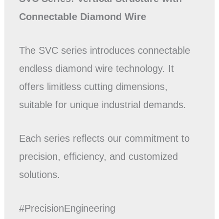
Connectable Diamond Wire
The SVC series introduces connectable
endless diamond wire technology. It
offers limitless cutting dimensions,
suitable for unique industrial demands.
Each series reflects our commitment to
precision, efficiency, and customized
solutions.
#PrecisionEngineering