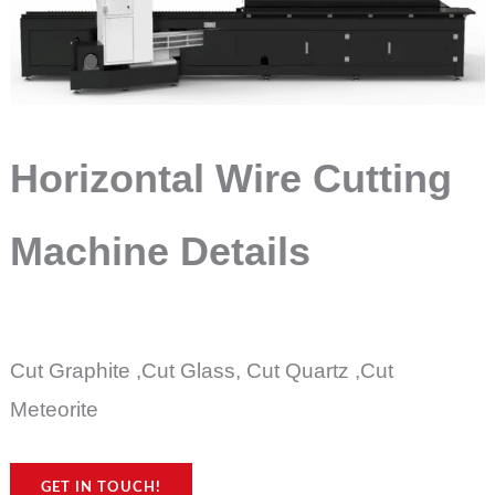
Horizontal Wire Cutting
Machine Details
Cut Graphite ,Cut Glass, Cut Quartz ,Cut
Meteorite
GET IN TOUCH!