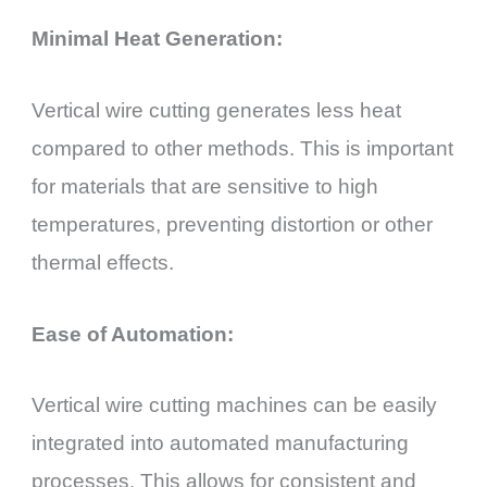
Minimal Heat Generation:
Vertical wire cutting generates less heat
compared to other methods. This is important
for materials that are sensitive to high
temperatures, preventing distortion or other
thermal effects.
Ease of Automation:
Vertical wire cutting machines can be easily
integrated into automated manufacturing
processes. This allows for consistent and