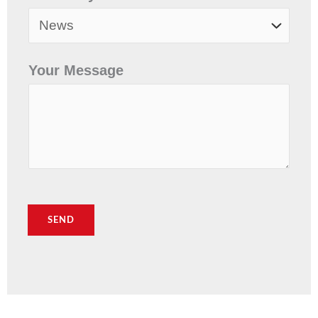
Your Message
SEND