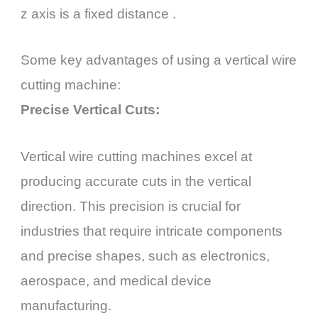
z axis is a fixed distance .
Some key advantages of using a vertical wire
cutting machine:
Precise Vertical Cuts:
Vertical wire cutting machines excel at
producing accurate cuts in the vertical
direction. This precision is crucial for
industries that require intricate components
and precise shapes, such as electronics,
aerospace, and medical device
manufacturing.