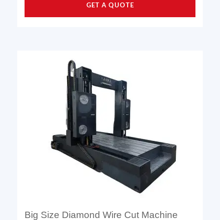
GET A QUOTE
Big Size Diamond Wire Cut Machine