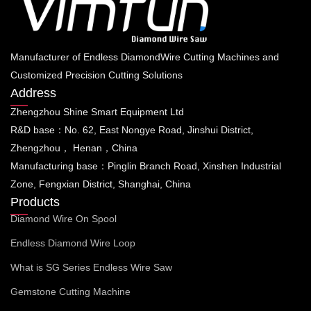
Manufacturer of Endless DiamondWire Cutting Machines and
Customized Precision Cutting Solutions
Address
Zhengzhou Shine Smart Equipment Ltd
R&D base：No. 62, East Nongye Road, Jinshui District,
Zhengzhou， Henan，China
Manufacturing base：Pinglin Branch Road, Xinshen Industrial
Zone, Fengxian District, Shanghai, China
Products
Diamond Wire On Spool
Endless Diamond Wire Loop
What is SG Series Endless Wire Saw
Gemstone Cutting Machine