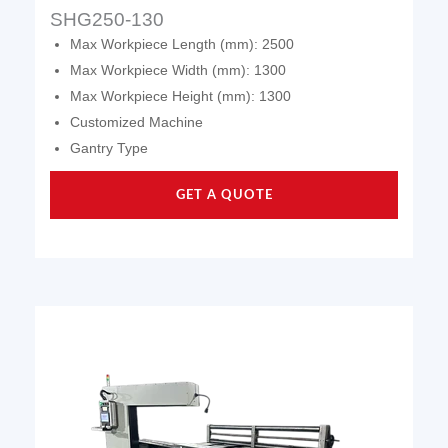
SHG250-130
Max Workpiece Length (mm): 2500
Max Workpiece Width (mm): 1300
Max Workpiece Height (mm): 1300
Customized Machine
Gantry Type
GET A QUOTE