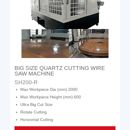
BIG SIZE QUARTZ CUTTING WIRE
SAW MACHINE
SH200-R
Max Workpiece Dia (mm):2000
Max Workpiece Height (mm):600
Ultra Big Cut Size
Rotate Cutting
Horizontal Cutting