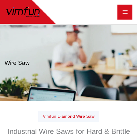
跳
至
内
容
Wire Saw
Vimfun Diamond Wire Saw
Industrial Wire Saws for Hard & Brittle