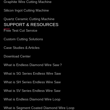
Graphite Wire Cutting Machine
Silicon Ingot Cutting Machine
Quartz Ceramic Cutting Machine
SUPPORT & RESOURCES
Free Test Cut Service
Custom Cutting Solutions
Case Studies & Articles
Download Center
What is Endless Diamond Wire Saw？
What is SG Series Endless Wire Saw
What is SH Series Endless Wire Saw
What is SV Series Endless Wire Saw
What is Endless Diamond Wire Loop
What is Segment Coated Diamond Wire Loop