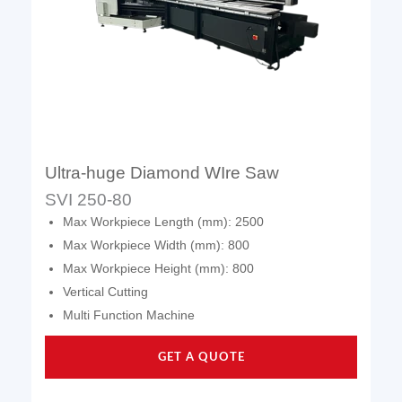
Ultra-huge Diamond WIre Saw
SVI 250-80
Max Workpiece Length (mm): 2500
Max Workpiece Width (mm): 800
Max Workpiece Height (mm): 800
Vertical Cutting
Multi Function Machine
GET A QUOTE