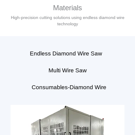
Materials
High-precision cutting solutions using endless diamond wire
technology
Endless Diamond Wire Saw
Multi Wire Saw
Consumables-Diamond Wire