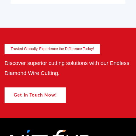
Trusted Globally. Experience the Difference Today!
Discover superior cutting solutions with our Endless
Diamond Wire Cutting.
Get In Touch Now!