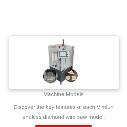
Machine Models
Discover the key features of each Vimfun
endless diamond wire saw model.