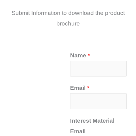
Submit Information to download the product
brochure
Name
*
Email
*
Interest Material
Email