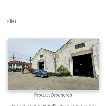
Files
Product Brochures
It includes each model’s cutting range and a