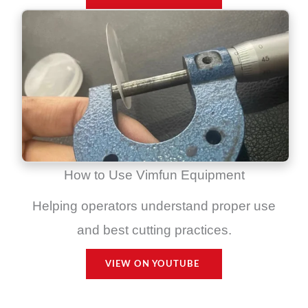
How to Use Vimfun Equipment
Helping operators understand proper use
and best cutting practices.
VIEW ON YOUTUBE