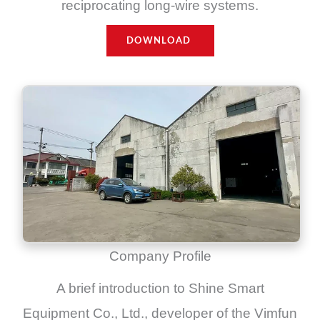
reciprocating long-wire systems.
DOWNLOAD
Company Profile
A brief introduction to Shine Smart
Equipment Co., Ltd., developer of the Vimfun