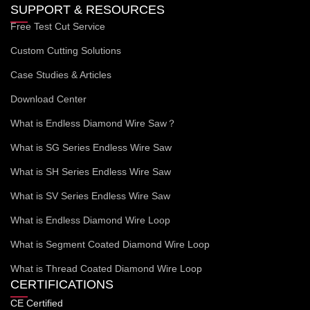
SUPPORT & RESOURCES
Free Test Cut Service
Custom Cutting Solutions
Case Studies & Articles
Download Center
What is Endless Diamond Wire Saw？
What is SG Series Endless Wire Saw
What is SH Series Endless Wire Saw
What is SV Series Endless Wire Saw
What is Endless Diamond Wire Loop
What is Segment Coated Diamond Wire Loop
What is Thread Coated Diamond Wire Loop
CERTIFICATIONS
CE Certified