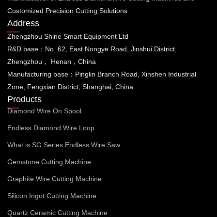
Customized Precision Cutting Solutions
Address
Zhengzhou Shine Smart Equipment Ltd
R&D base：No. 62, East Nongye Road, Jinshui District,
Zhengzhou， Henan，China
Manufacturing base：Pinglin Branch Road, Xinshen Industrial
Zone, Fengxian District, Shanghai, China
Products
Diamond Wire On Spool
Endless Diamond Wire Loop
What is SG Series Endless Wire Saw
Gemstone Cutting Machine
Graphite Wire Cutting Machine
Silicon Ingot Cutting Machine
Quartz Ceramic Cutting Machine