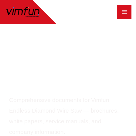
跳
至
内
容
Download Center
Comprehensive documents for Vimfun
Endless Diamond Wire Saw — brochures,
white papers, service manuals, and
company information.