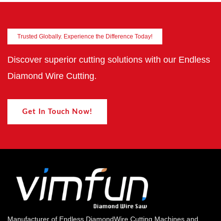
Trusted Globally. Experience the Difference Today!
Discover superior cutting solutions with our Endless
Diamond Wire Cutting.
Get In Touch Now!
Manufacturer of Endless DiamondWire Cutting Machines and