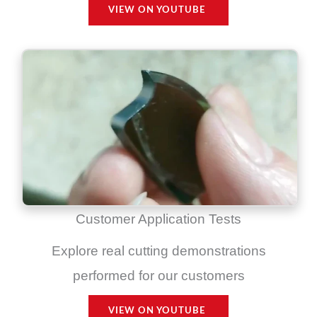
VIEW ON YOUTUBE
Customer Application Tests
Explore real cutting demonstrations
performed for our customers
VIEW ON YOUTUBE