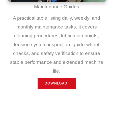
Maintenance Guides
A practical table listing daily, weekly, and
monthly maintenance tasks. It covers
cleaning procedures, lubrication points,
tension system inspection, guide-wheel
checks, and safety verification to ensure
stable performance and extended machine
life.
DOWNLOAD