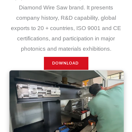
Diamond Wire Saw brand. It presents
company history, R&D capability, global
exports to 20 + countries, ISO 9001 and CE
certifications, and participation in major
photonics and materials exhibitions.
DOWNLOAD