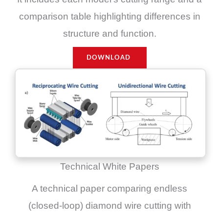
comparison table highlighting differences in
structure and function.
DOWNLOAD
Technical White Papers
A technical paper comparing endless
(closed-loop) diamond wire cutting with