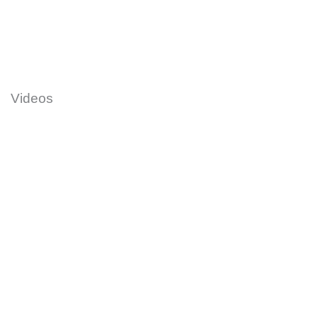
Videos