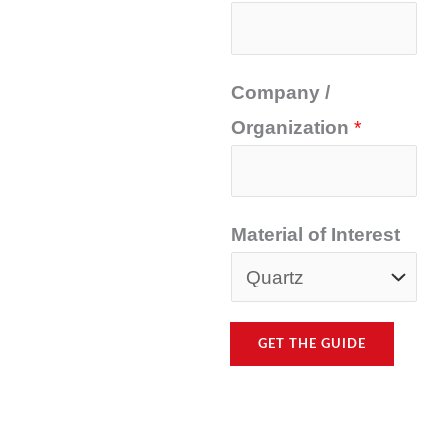
Company /
Organization
*
Material of Interest
GET THE GUIDE