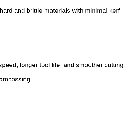
ard and brittle materials with minimal kerf
peed, longer tool life, and smoother cutting
 processing.