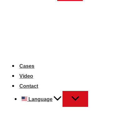
Cases
Video
Contact
Language