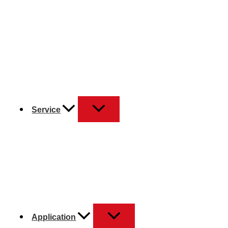
Service
Application