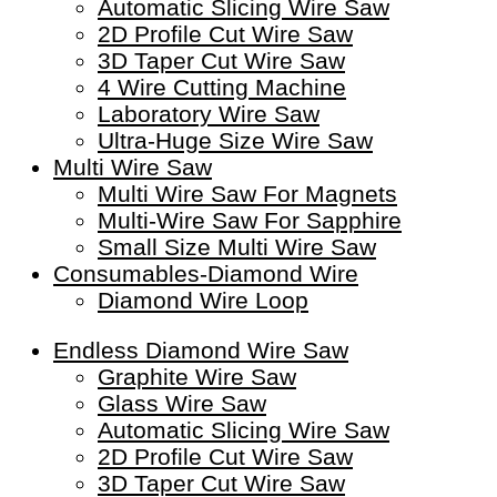
Automatic Slicing Wire Saw
2D Profile Cut Wire Saw
3D Taper Cut Wire Saw
4 Wire Cutting Machine
Laboratory Wire Saw
Ultra-Huge Size Wire Saw
Multi Wire Saw
Multi Wire Saw For Magnets
Multi-Wire Saw For Sapphire
Small Size Multi Wire Saw
Consumables-Diamond Wire
Diamond Wire Loop
Endless Diamond Wire Saw
Graphite Wire Saw
Glass Wire Saw
Automatic Slicing Wire Saw
2D Profile Cut Wire Saw
3D Taper Cut Wire Saw