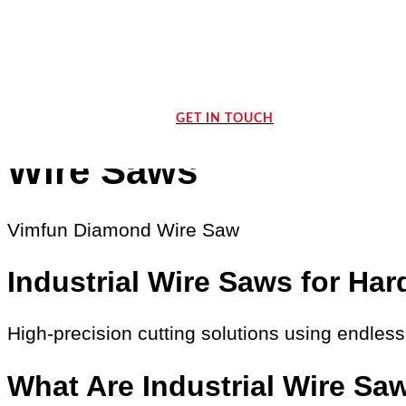
GET IN TOUCH
Wire Saws
Vimfun Diamond Wire Saw
Industrial Wire Saws for Hard
High-precision cutting solutions using endles
What Are Industrial Wire Sa