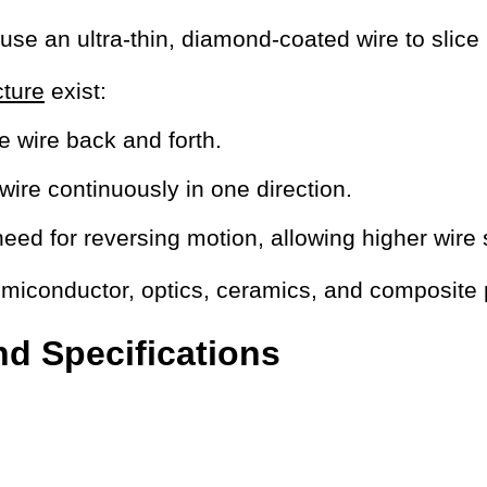
e an ultra-thin, diamond-coated wire to slice h
cture
exist:
e wire back and forth.
 wire continuously in one direction.
ed for reversing motion, allowing higher wire s
emiconductor, optics, ceramics, and composite
d Specifications