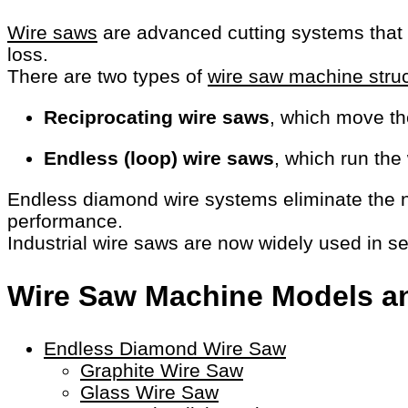
Wire saws
are advanced cutting systems that us
loss.
There are two types of
wire saw machine stru
Reciprocating wire saws
, which move th
Endless (loop) wire saws
, which run the
Endless diamond wire systems eliminate the ne
performance.
Industrial wire saws are now widely used in s
Wire Saw Machine Models an
Endless Diamond Wire Saw
Graphite Wire Saw
Glass Wire Saw