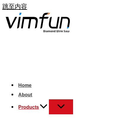
跳至内容
Home
About
Products
+1 (408)- 571- 8651