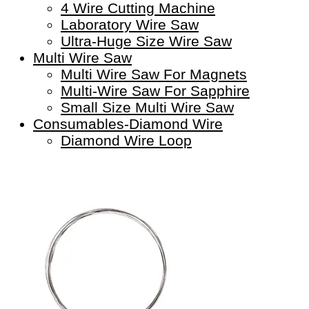
4 Wire Cutting Machine
Laboratory Wire Saw
Ultra-Huge Size Wire Saw
Multi Wire Saw
Multi Wire Saw For Magnets
Multi-Wire Saw For Sapphire
Small Size Multi Wire Saw
Consumables-Diamond Wire
Diamond Wire Loop