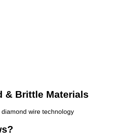
 & Brittle Materials
s diamond wire technology
ws?