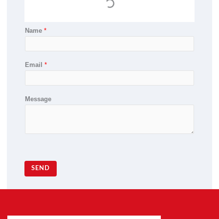
Name
*
Email
*
Message
SEND