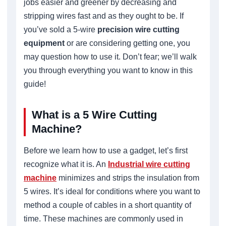
jobs easier and greener by decreasing and
stripping wires fast and as they ought to be. If
you’ve sold a 5-wire
precision wire cutting
equipment
or are considering getting one, you
may question how to use it. Don’t fear; we’ll walk
you through everything you want to know in this
guide!
What is a 5 Wire Cutting
Machine?
Before we learn how to use a gadget, let’s first
recognize what it is. An
Industrial wire cutting
machine
minimizes and strips the insulation from
5 wires. It’s ideal for conditions where you want to
method a couple of cables in a short quantity of
time. These machines are commonly used in