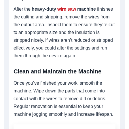
After the
heavy-duty
wire saw
machine
finishes
the cutting and stripping, remove the wires from
the output area. Inspect them to ensure they’re cut
to an appropriate size and the insulation is
stripped nicely. If wires aren’t reduced or stripped
effectively, you could alter the settings and run
them through the device again.
Clean and Maintain the Machine
Once you’ve finished your work, smooth the
machine. Wipe down the parts that come into
contact with the wires to remove dirt or debris.
Regular renovation is essential to keep your
machine jogging smoothly and increase lifespan.