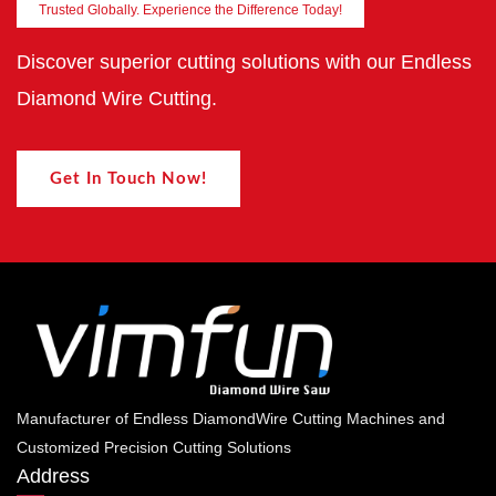
Trusted Globally. Experience the Difference Today!
Discover superior cutting solutions with our Endless
Diamond Wire Cutting.
Get In Touch Now!
Manufacturer of Endless DiamondWire Cutting Machines and
Customized Precision Cutting Solutions
Address