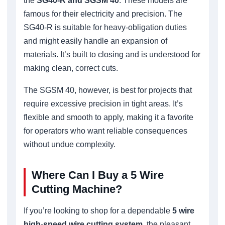
the
SG40-R and SGSM 40
. These models are
famous for their electricity and precision. The
SG40-R is suitable for heavy-obligation duties
and might easily handle an expansion of
materials. It’s built to closing and is understood for
making clean, correct cuts.
The SGSM 40, however, is best for projects that
require excessive precision in tight areas. It’s
flexible and smooth to apply, making it a favorite
for operators who want reliable consequences
without undue complexity.
Where Can I Buy a 5 Wire
Cutting Machine?
If you’re looking to shop for a dependable
5 wire
high-speed wire cutting system
, the pleasant