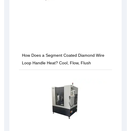
How Does a Segment Coated Diamond Wire
Loop Handle Heat? Cool, Flow, Flush