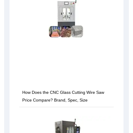
How Does the CNC Glass Cutting Wire Saw
Price Compare? Brand, Spec, Size