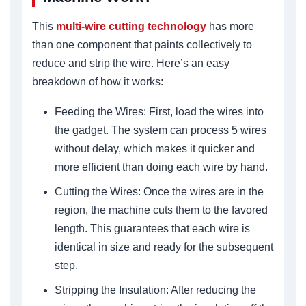
This
multi-wire cutting technology
has more
than one component that paints collectively to
reduce and strip the wire. Here’s an easy
breakdown of how it works:
Feeding the Wires: First, load the wires into
the gadget. The system can process 5 wires
without delay, which makes it quicker and
more efficient than doing each wire by hand.
Cutting the Wires: Once the wires are in the
region, the machine cuts them to the favored
length. This guarantees that each wire is
identical in size and ready for the subsequent
step.
Stripping the Insulation: After reducing the