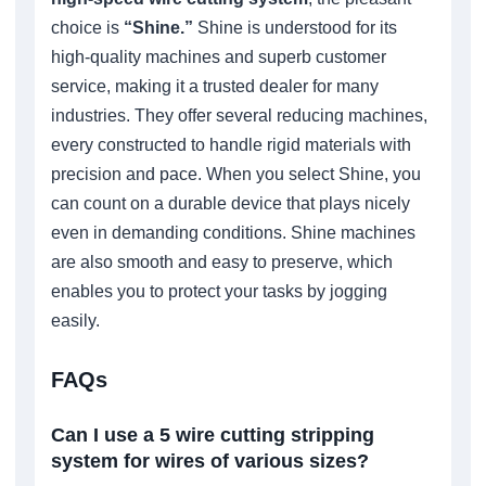
choice is
“Shine.”
Shine is understood for its
high-quality machines and superb customer
service, making it a trusted dealer for many
industries. They offer several reducing machines,
every constructed to handle rigid materials with
precision and pace. When you select Shine, you
can count on a durable device that plays nicely
even in demanding conditions. Shine machines
are also smooth and easy to preserve, which
enables you to protect your tasks by jogging
easily.
FAQs
Can I use a 5 wire cutting stripping
system for wires of various sizes?