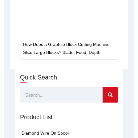
How Does a Graphite Block Cutting Machine
Slice Large Blocks? Blade, Feed, Depth
Quick Search
Search
Product List
Diamond Wire On Spool