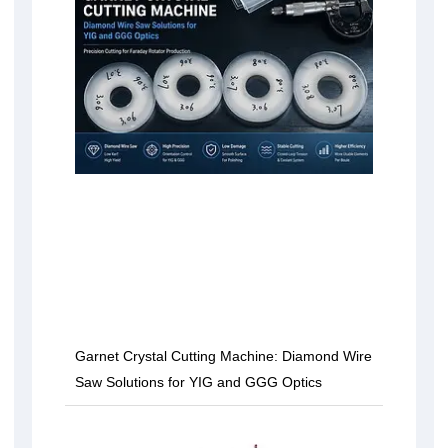
Garnet Crystal Cutting Machine: Diamond Wire
Saw Solutions for YIG and GGG Optics