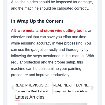
Also, the blades should be inspected for damage,
and the machine should be calibrated correctly.
In Wrap Up the Content
A
5-wire metal and stone wire cutting tool
is an
effective tool that can save you effort and time
while ensuring accuracy in wire processing. You
can use the gadget correctly and thoroughly by
following the steps mentioned in this manual. With
regular protection and the proper setup, this
machine can help streamline your painting
procedure and improve productivity.
READ PREVIOUS CASE STUDY
READ NEXT TECHNICAL ARTICLE
Prev
Next
Choose the Best Laboratory Wire Saw for Sample Preparation
Everything to Know About Ultra-Huge Size Wire Saw Machine
Latest Articles