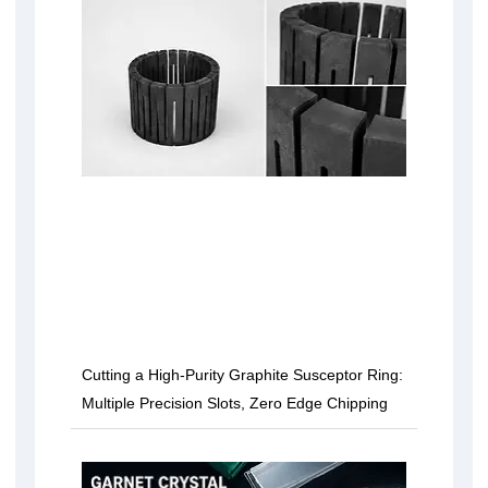
Cutting a High-Purity Graphite Susceptor Ring:
Multiple Precision Slots, Zero Edge Chipping