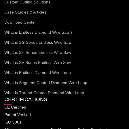
Custom Cutting Solutions
Case Studies & Articles
Download Center
What is Endless Diamond Wire Saw？
What is SG Series Endless Wire Saw
What is SH Series Endless Wire Saw
What is SV Series Endless Wire Saw
What is Endless Diamond Wire Loop
What is Segment Coated Diamond Wire Loop
What is Thread Coated Diamond Wire Loop
CERTIFICATIONS
CE Certified
Patent Verified
ISO 9001