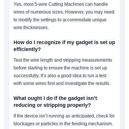
Yes, most 5-wire Cutting Machines can handle
wires of numerous sizes. However, you may need
to modify the settings to accommodate unique
wire thicknesses.
How do I recognize if my gadget is set up
efficiently?
Test the wire length and stripping measurements
before starting to ensure the machine is set up
successfully. It’s also a good idea to run a test
with some wires first and investigate the results.
What ought I do if the gadget isn’t
reducing or stripping properly?
If the device isn’t running as anticipated, check for
blockages or particles in the feeding mechanism.