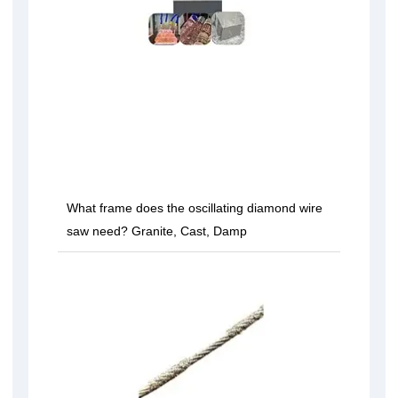
What frame does the oscillating diamond wire
saw need? Granite, Cast, Damp