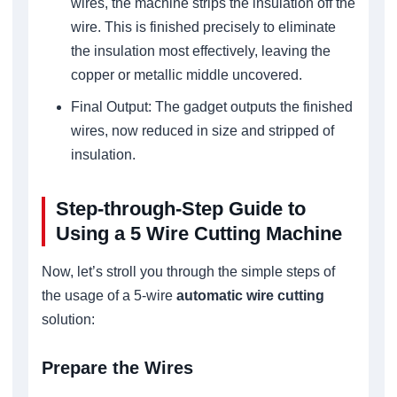
wires, the machine strips the insulation off the
wire. This is finished precisely to eliminate
the insulation most effectively, leaving the
copper or metallic middle uncovered.
Final Output: The gadget outputs the finished
wires, now reduced in size and stripped of
insulation.
Step-through-Step Guide to
Using a 5 Wire Cutting Machine
Now, let’s stroll you through the simple steps of
the usage of a 5-wire
automatic wire cutting
solution:
Prepare the Wires