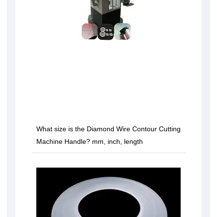
What size is the Diamond Wire Contour Cutting
Machine Handle? mm, inch, length