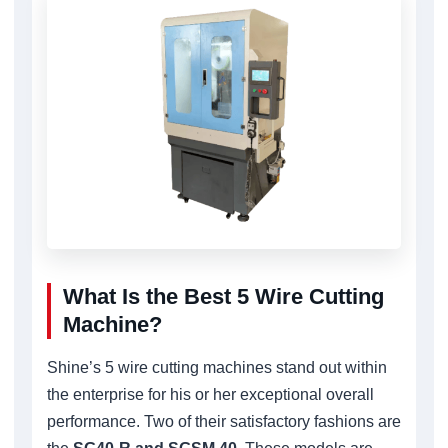
What Is the Best 5 Wire Cutting
Machine?
Shine’s 5 wire cutting machines stand out within
the enterprise for his or her exceptional overall
performance. Two of their satisfactory fashions are