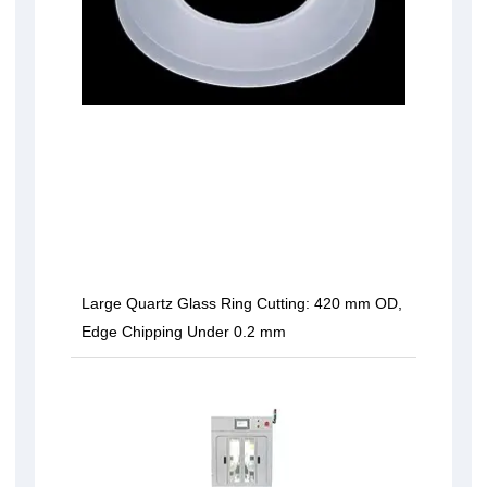
Large Quartz Glass Ring Cutting: 420 mm OD,
Edge Chipping Under 0.2 mm