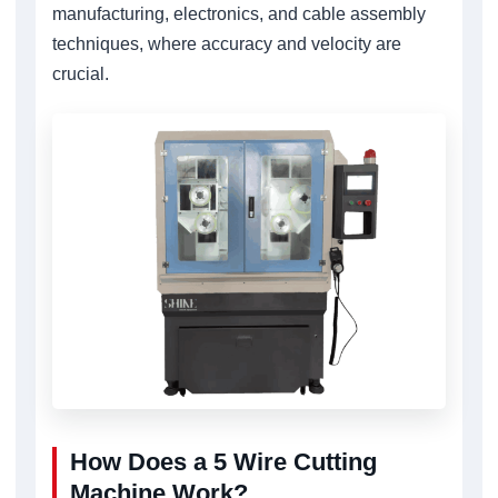
manufacturing, electronics, and cable assembly
techniques, where accuracy and velocity are
crucial.
How Does a 5 Wire Cutting
Machine Work?