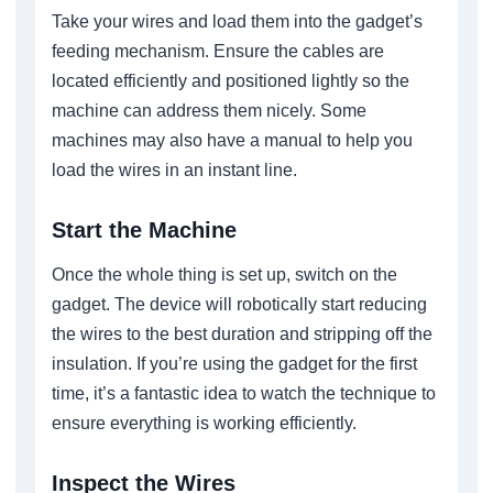
Take your wires and load them into the gadget’s
feeding mechanism. Ensure the cables are
located efficiently and positioned lightly so the
machine can address them nicely. Some
machines may also have a manual to help you
load the wires in an instant line.
Start the Machine
Once the whole thing is set up, switch on the
gadget. The device will robotically start reducing
the wires to the best duration and stripping off the
insulation. If you’re using the gadget for the first
time, it’s a fantastic idea to watch the technique to
ensure everything is working efficiently.
Inspect the Wires