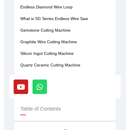
Endless Diamond Wire Loop
What is SG Series Endless Wire Saw
Gemstone Cutting Machine
Graphite Wire Cutting Machine
Silicon Ingot Cutting Machine
Quartz Ceramic Cutting Machine
Y
W
o
h
u
a
t
t
u
s
Table of Contents
b
a
e
p
p