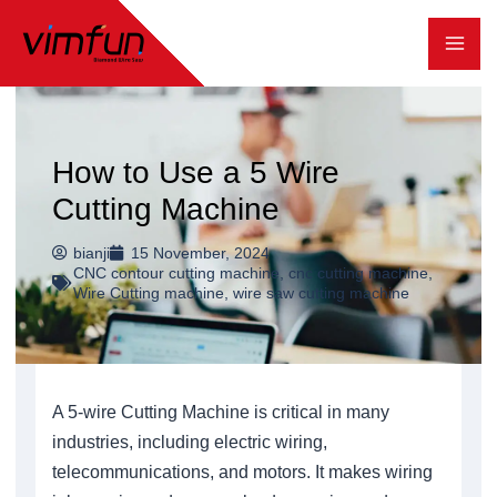
跳
至
内
容
How to Use a 5 Wire
Cutting Machine
bianji
15 November, 2024
CNC contour cutting machine
,
cnc cutting machine
,
Wire Cutting machine
,
wire saw cutting machine
A 5-wire Cutting Machine is critical in many
industries, including electric wiring,
telecommunications, and motors. It makes wiring