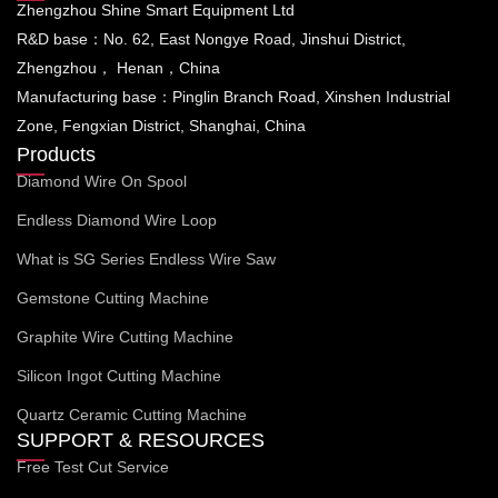
Zhengzhou Shine Smart Equipment Ltd
R&D base：No. 62, East Nongye Road, Jinshui District,
Zhengzhou， Henan，China
Manufacturing base：Pinglin Branch Road, Xinshen Industrial
Zone, Fengxian District, Shanghai, China
Products
Diamond Wire On Spool
Endless Diamond Wire Loop
What is SG Series Endless Wire Saw
Gemstone Cutting Machine
Graphite Wire Cutting Machine
Silicon Ingot Cutting Machine
Quartz Ceramic Cutting Machine
SUPPORT & RESOURCES
Free Test Cut Service