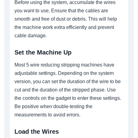
Before using the system, accumulate the wires
you want to use. Ensure that the cables are
smooth and free of dust or debris. This will help
the machine work extra efficiently and prevent
cable damage.
Set the Machine Up
Most 5 wire reducing stripping machines have
adjustable settings. Depending on the system
version, you can set the duration of the wire to be
cut and the duration of the stripped phase. Use
the controls on the gadget to enter these settings.
Be positive when double-testing the
measurements to avoid errors.
Load the Wires