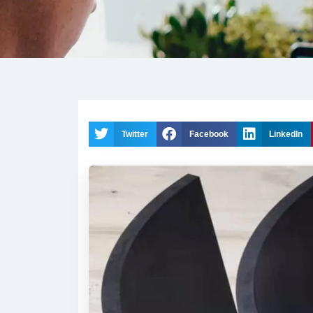
Twitter
Facebook
LinkedIn