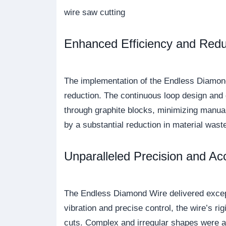
wire saw cutting
Enhanced Efficiency and Red
The implementation of the Endless Diamond
reduction. The continuous loop design and 
through graphite blocks, minimizing manual
by a substantial reduction in material wast
Unparalleled Precision and Ac
The Endless Diamond Wire delivered except
vibration and precise control, the wire’s 
cuts. Complex and irregular shapes were 