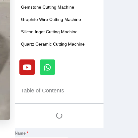
Gemstone Cutting Machine
Graphite Wire Cutting Machine
Silicon Ingot Cutting Machine
Quartz Ceramic Cutting Machine
Y
W
o
h
u
a
t
t
u
s
Table of Contents
b
a
e
p
p
Name
*