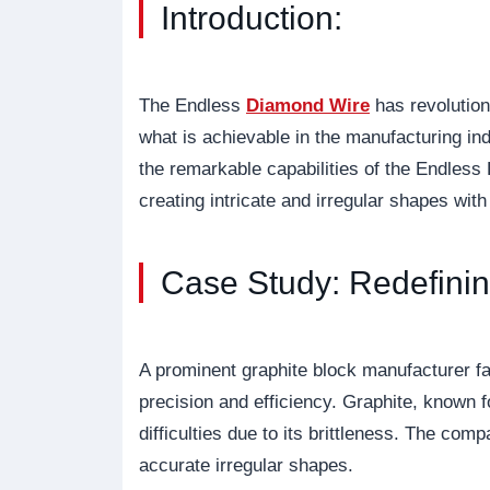
Introduction:
The Endless
Diamond Wire
has revolution
what is achievable in the manufacturing ind
the remarkable capabilities of the Endless
creating intricate and irregular shapes with
Case Study: Redefinin
A prominent graphite block manufacturer f
precision and efficiency. Graphite, known fo
difficulties due to its brittleness. The c
accurate irregular shapes.