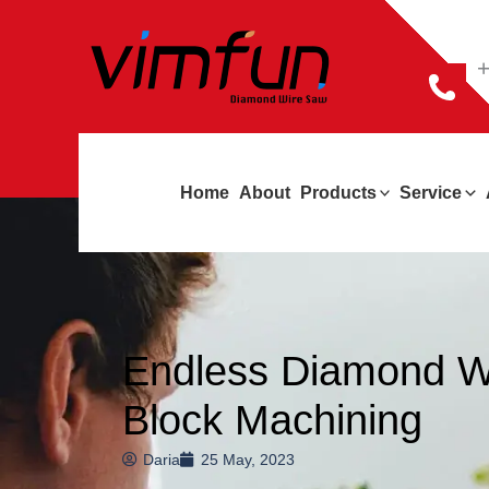
跳
至
+
内
容
Home
About
Products
Service
Endless Diamond Wi
Block Machining
Daria
25 May, 2023