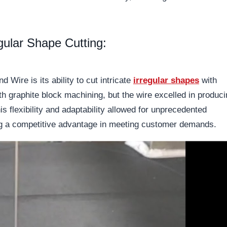
egular Shape Cutting:
 Wire is its ability to cut intricate
irregular shapes
with
th graphite block machining, but the wire excelled in produc
s flexibility and adaptability allowed for unprecedented
ding a competitive advantage in meeting customer demands.