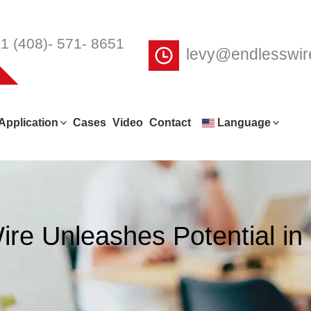
1 (408)- 571- 8651
levy@endlesswi
Application
Cases
Video
Contact
Language
re Unleashes Potential in