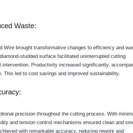
uced Waste:
 Wire brought transformative changes to efficiency and wa
diamond-studded surface facilitated uninterrupted cutting
 intervention. Productivity increased significantly, accompa
e. This led to cost savings and improved sustainability.
curacy:
ional precision throughout the cutting process. With minim
rigidity and tension control mechanisms ensured clean and sm
achieved with remarkable accuracy, reducing rework and