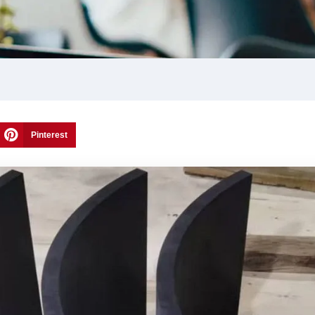
Pinterest