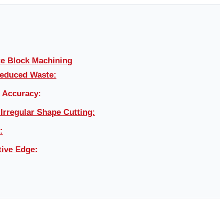
te Block Machining
Reduced Waste:
d Accuracy:
 Irregular Shape Cutting:
:
ive Edge: