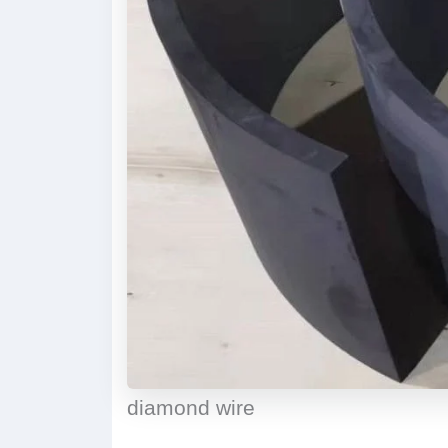
diamond wire