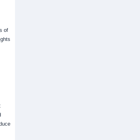
s of
ights
t
d
oduce