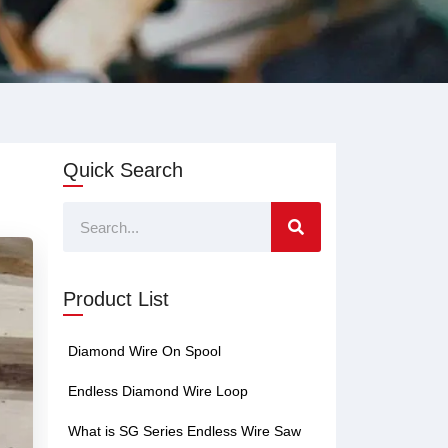
Quick Search
Search
Product List
Diamond Wire On Spool
Endless Diamond Wire Loop
What is SG Series Endless Wire Saw