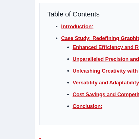
Table of Contents
Introduction:
Case Study: Redefining Graphi
Enhanced Efficiency and 
Unparalleled Precision an
Unleashing Creativity with
Versatility and Adaptability
Cost Savings and Competit
Conclusion: