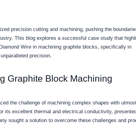
ized precision cutting and machining, pushing the boundarie
ustry. This blog explores a successful case study that highl
 Diamond Wire in machining graphite blocks, specifically in
 unparalleled precision.
g Graphite Block Machining
aced the challenge of machining complex shapes with utmos
r its excellent thermal and electrical conductivity, presente
ompany sought a solution to overcome these challenges and pr