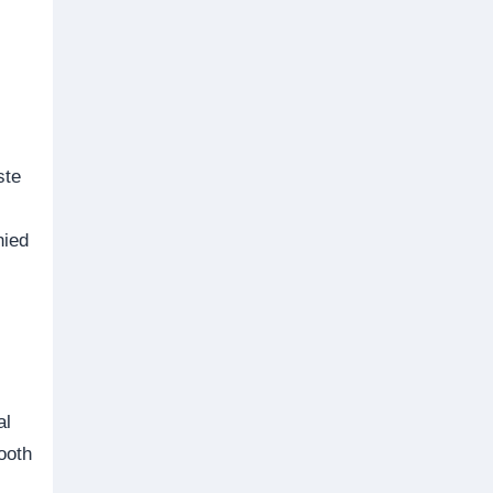
ste
nied
al
ooth