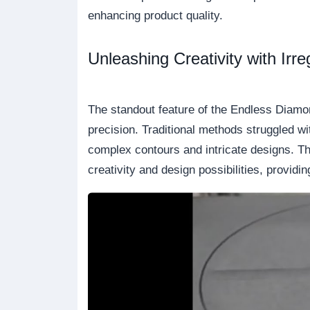
enhancing product quality.
Unleashing Creativity with Irr
The standout feature of the Endless Diamond
precision. Traditional methods struggled wi
complex contours and intricate designs. Thi
creativity and design possibilities, provi