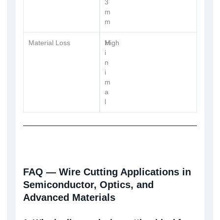
3
m
m
Material Loss
M
High
i
n
i
m
a
l
FAQ — Wire Cutting Applications in
Semiconductor, Optics, and
Advanced Materials