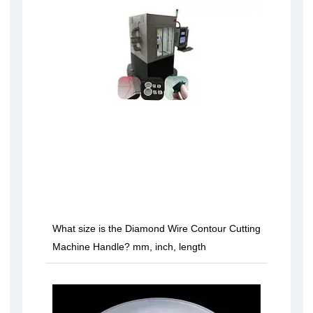
What size is the Diamond Wire Contour Cutting
Machine Handle? mm, inch, length