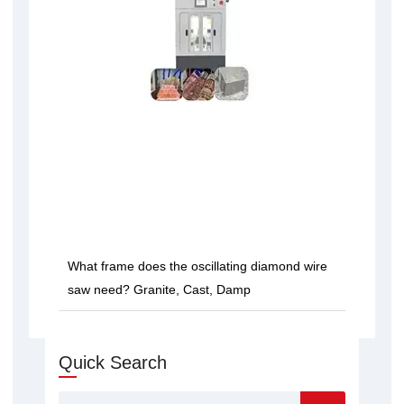
What frame does the oscillating diamond wire
saw need? Granite, Cast, Damp
Quick Search