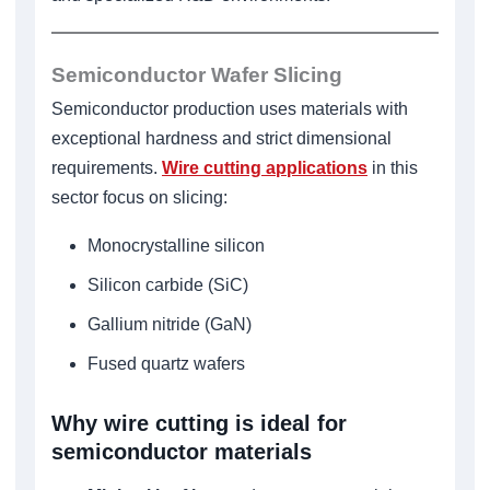
Semiconductor Wafer Slicing
Semiconductor production uses materials with
exceptional hardness and strict dimensional
requirements.
Wire cutting applications
in this
sector focus on slicing:
Monocrystalline silicon
Silicon carbide (SiC)
Gallium nitride (GaN)
Fused quartz wafers
Why wire cutting is ideal for
semiconductor materials