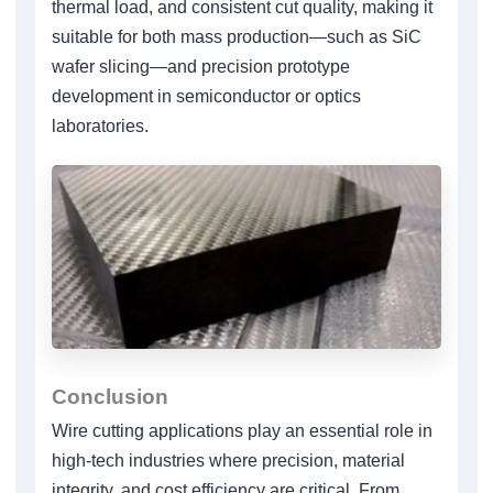
thermal load, and consistent cut quality, making it
suitable for both mass production—such as SiC
wafer slicing—and precision prototype
development in semiconductor or optics
laboratories.
Conclusion
Wire cutting applications play an essential role in
high-tech industries where precision, material
integrity, and cost efficiency are critical. From