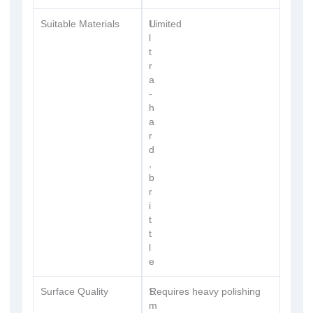
Suitable Materials
U
Limited
l
t
r
a
-
h
a
r
d
,
b
r
i
t
t
l
e
Surface Quality
S
Requires heavy polishing
m