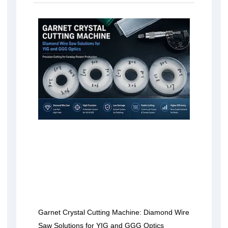
Garnet Crystal Cutting Machine: Diamond Wire
Saw Solutions for YIG and GGG Optics