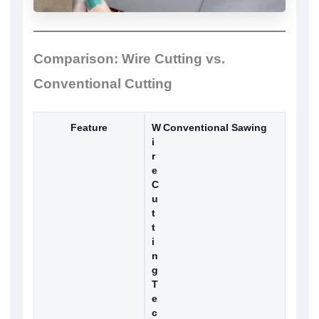
Comparison: Wire Cutting vs.
Conventional Cutting
Feature
W
Conventional Sawing
i
r
e
C
u
t
t
i
n
g
T
e
c