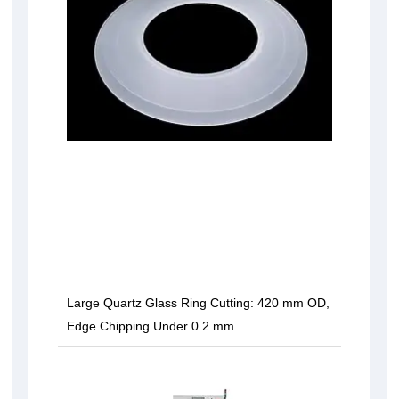
Large Quartz Glass Ring Cutting: 420 mm OD,
Edge Chipping Under 0.2 mm