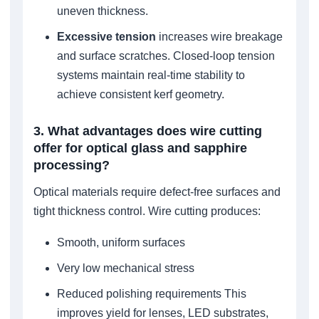
uneven thickness.
Excessive tension
increases wire breakage
and surface scratches. Closed-loop tension
systems maintain real-time stability to
achieve consistent kerf geometry.
3. What advantages does wire cutting
offer for optical glass and sapphire
processing?
Optical materials require defect-free surfaces and
tight thickness control. Wire cutting produces:
Smooth, uniform surfaces
Very low mechanical stress
Reduced polishing requirements This
improves yield for lenses, LED substrates,