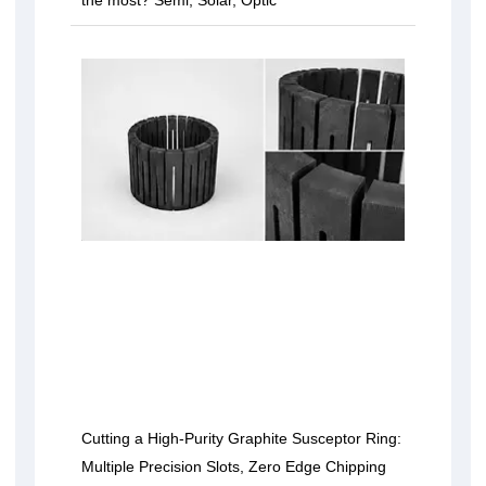
the most? Semi, Solar, Optic
Cutting a High-Purity Graphite Susceptor Ring:
Multiple Precision Slots, Zero Edge Chipping