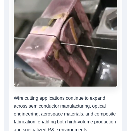
Wire cutting applications continue to expand
across semiconductor manufacturing, optical
engineering, aerospace materials, and composite
fabrication, enabling both high-volume production
and specialized R&D environments.