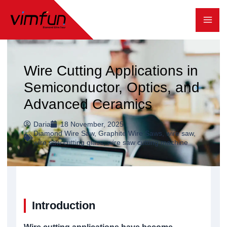
跳
至
内
容
Wire Cutting Applications in
Semiconductor, Optics, and
Advanced Ceramics
Daria
18 November, 2025
Diamond Wire Saw
,
Graphite Wire Saws
,
wire saw
,
wire saw cutting glass
,
wire saw cutting machine
Introduction