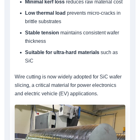
Minimal kerf loss
reduces raw material cost
Low thermal load
prevents micro-cracks in
brittle substrates
Stable tension
maintains consistent wafer
thickness
Suitable for ultra-hard materials
such as
SiC
Wire cutting is now widely adopted for SiC wafer
slicing, a critical material for power electronics
and electric vehicle (EV) applications.