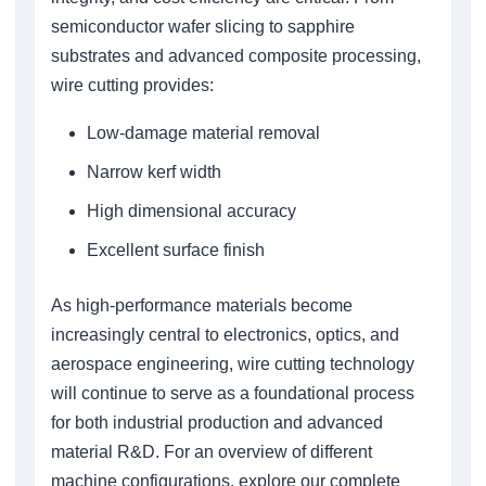
semiconductor wafer slicing to sapphire
substrates and advanced composite processing,
wire cutting provides:
Low-damage material removal
Narrow kerf width
High dimensional accuracy
Excellent surface finish
As high-performance materials become
increasingly central to electronics, optics, and
aerospace engineering, wire cutting technology
will continue to serve as a foundational process
for both industrial production and advanced
material R&D. For an overview of different
machine configurations, explore our complete