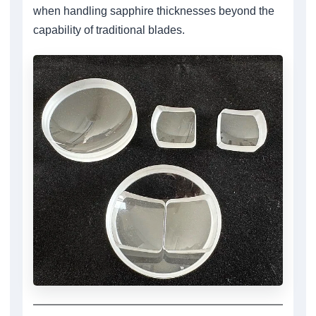
when handling sapphire thicknesses beyond the
capability of traditional blades.