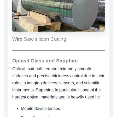
Wire Saw silicon Cutting
Optical Glass and Sapphire
Optical materials require extremely smooth
surfaces and precise thickness control due to their
roles in imaging devices, sensors, and scientific
instruments. Sapphire, in particular, is one of the
hardest optical materials and is heavily used in:
Mobile device lenses