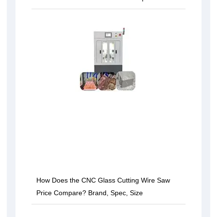
How Does the CNC Glass Cutting Wire Saw
Price Compare? Brand, Spec, Size