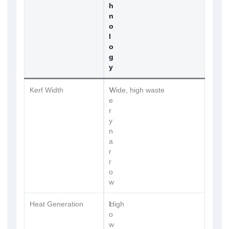
h
n
o
l
o
g
y
Kerf Width
V
Wide, high waste
e
r
y
n
a
r
r
o
w
Heat Generation
L
High
o
w