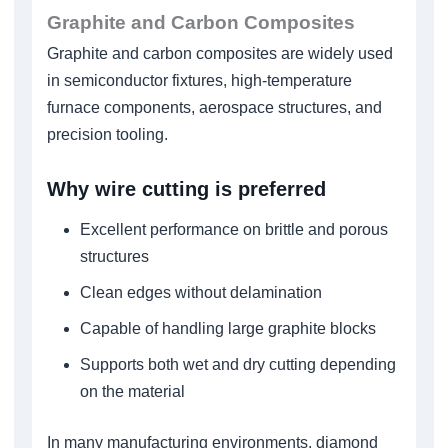
Graphite and Carbon Composites
Graphite and carbon composites are widely used
in semiconductor fixtures, high-temperature
furnace components, aerospace structures, and
precision tooling.
Why wire cutting is preferred
Excellent performance on brittle and porous
structures
Clean edges without delamination
Capable of handling large graphite blocks
Supports both wet and dry cutting depending
on the material
In many manufacturing environments, diamond