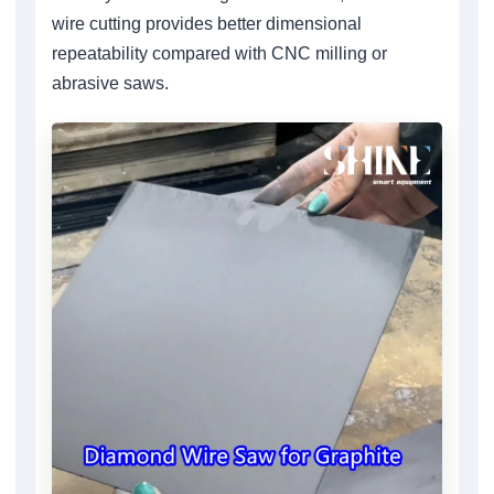
wire cutting provides better dimensional
repeatability compared with CNC milling or
abrasive saws.