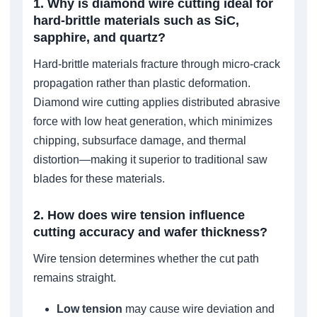
1. Why is diamond wire cutting ideal for
hard-brittle materials such as SiC,
sapphire, and quartz?
Hard-brittle materials fracture through micro-crack
propagation rather than plastic deformation.
Diamond wire cutting applies distributed abrasive
force with low heat generation, which minimizes
chipping, subsurface damage, and thermal
distortion—making it superior to traditional saw
blades for these materials.
2. How does wire tension influence
cutting accuracy and wafer thickness?
Wire tension determines whether the cut path
remains straight.
Low tension
may cause wire deviation and