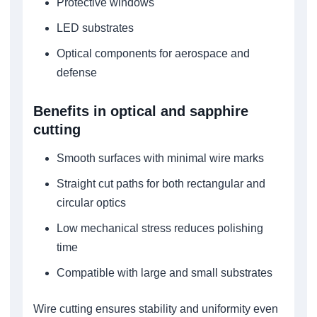
Protective windows
LED substrates
Optical components for aerospace and
defense
Benefits in optical and sapphire
cutting
Smooth surfaces with minimal wire marks
Straight cut paths for both rectangular and
circular optics
Low mechanical stress reduces polishing
time
Compatible with large and small substrates
Wire cutting ensures stability and uniformity even