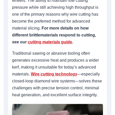
wheels. The ability to maintain low cutting
pressure while still achieving high throughput is
one of the primary reasons why wire cutting has
become the preferred method for advanced
material slicing.
For more details on how
different brittlematerials respond to cutting,
see our
cutting materials guide
.
Traditional sawing or abrasive tooling often
generates excessive heat and produces a wider
kerf, making it unsuitable for today’s advanced
materials.
Wire cutting technology
—especially
closed-loop diamond wire systems—solves these
challenges with precise tension control, minimal
heat generation, and excellent surface integrity.