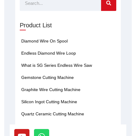
Search
Product List
Diamond Wire On Spool
Endless Diamond Wire Loop
What is SG Series Endless Wire Saw
Gemstone Cutting Machine
Graphite Wire Cutting Machine
Silicon Ingot Cutting Machine
Quartz Ceramic Cutting Machine
Y
W
o
h