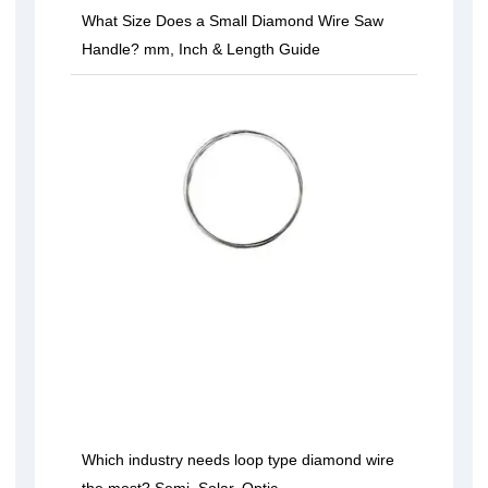
What Size Does a Small Diamond Wire Saw
Handle? mm, Inch & Length Guide
Which industry needs loop type diamond wire