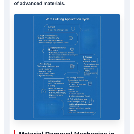
of advanced materials.