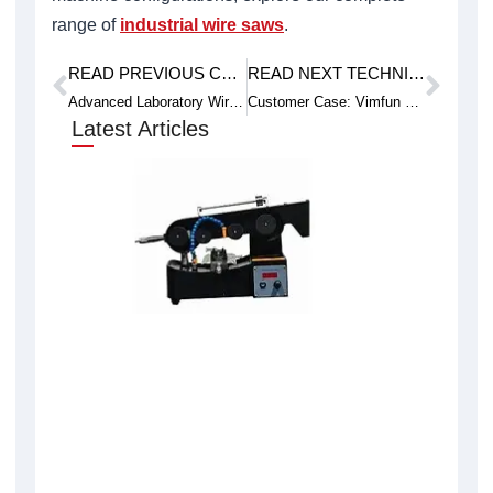
range of
industrial wire saws
.
READ PREVIOUS CASE STUDY
READ NEXT TECHNICAL ARTICLE
Prev
Next
Advanced Laboratory Wire Saw for Delicate Sample Work
Customer Case: Vimfun Endless Diamond Wire Successfully Cuts VIAVI EDC-50 Optical Diffuser
Latest Articles