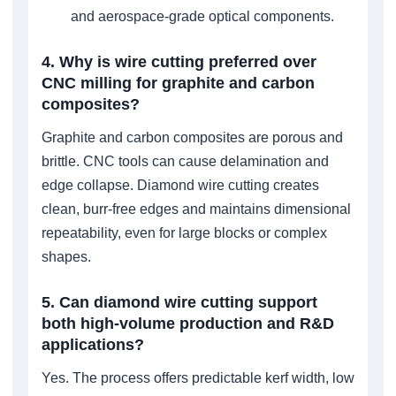
and aerospace-grade optical components.
4. Why is wire cutting preferred over
CNC milling for graphite and carbon
composites?
Graphite and carbon composites are porous and
brittle. CNC tools can cause delamination and
edge collapse. Diamond wire cutting creates
clean, burr-free edges and maintains dimensional
repeatability, even for large blocks or complex
shapes.
5. Can diamond wire cutting support
both high-volume production and R&D
applications?
Yes. The process offers predictable kerf width, low