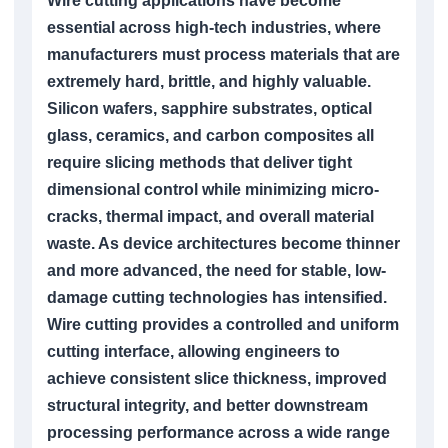
Wire cutting applications have become
essential across high-tech industries, where
manufacturers must process materials that are
extremely hard, brittle, and highly valuable.
Silicon wafers, sapphire substrates, optical
glass, ceramics, and carbon composites all
require slicing methods that deliver tight
dimensional control while minimizing micro-
cracks, thermal impact, and overall material
waste. As device architectures become thinner
and more advanced, the need for stable, low-
damage cutting technologies has intensified.
Wire cutting provides a controlled and uniform
cutting interface, allowing engineers to
achieve consistent slice thickness, improved
structural integrity, and better downstream
processing performance across a wide range