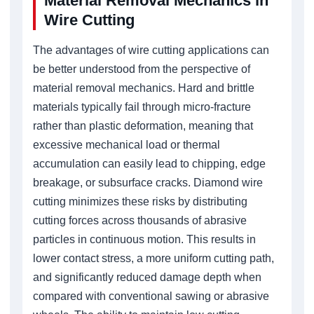
Material Removal Mechanics in
Wire Cutting
The advantages of wire cutting applications can
be better understood from the perspective of
material removal mechanics. Hard and brittle
materials typically fail through micro-fracture
rather than plastic deformation, meaning that
excessive mechanical load or thermal
accumulation can easily lead to chipping, edge
breakage, or subsurface cracks. Diamond wire
cutting minimizes these risks by distributing
cutting forces across thousands of abrasive
particles in continuous motion. This results in
lower contact stress, a more uniform cutting path,
and significantly reduced damage depth when
compared with conventional sawing or abrasive