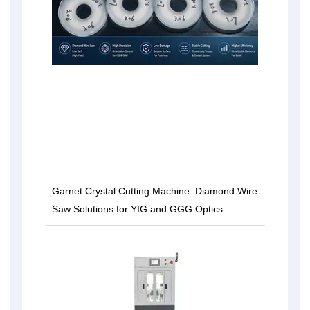
Garnet Crystal Cutting Machine: Diamond Wire
Saw Solutions for YIG and GGG Optics