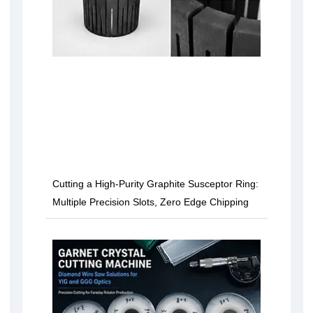
Cutting a High-Purity Graphite Susceptor Ring:
Multiple Precision Slots, Zero Edge Chipping