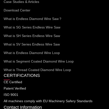
Case Studies & Articles
Download Center
What is Endless Diamond Wire Saw？
What is SG Series Endless Wire Saw
What is SH Series Endless Wire Saw
What is SV Series Endless Wire Saw
What is Endless Diamond Wire Loop
What is Segment Coated Diamond Wire Loop
What is Thread Coated Diamond Wire Loop
CERTIFICATIONS
CE Certified
Patent Verified
ISO 9001
All machines comply with EU Machinery Safery Standards
Contact Information