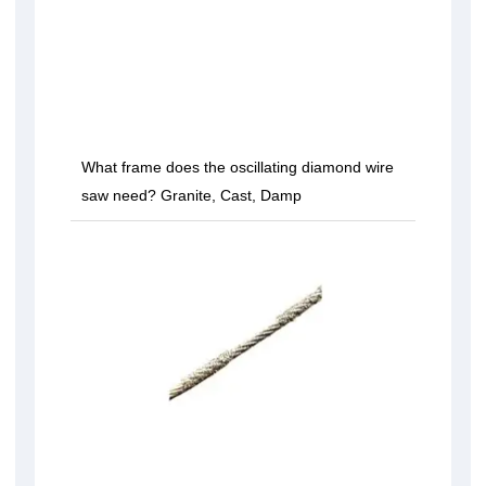
What frame does the oscillating diamond wire
saw need? Granite, Cast, Damp