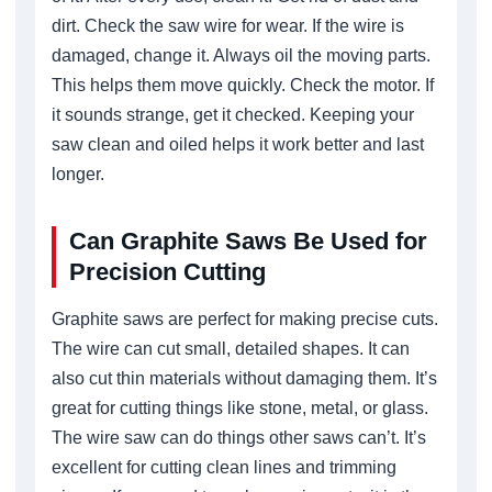
dirt. Check the saw wire for wear. If the wire is
damaged, change it. Always oil the moving parts.
This helps them move quickly. Check the motor. If
it sounds strange, get it checked. Keeping your
saw clean and oiled helps it work better and last
longer.
Can Graphite Saws Be Used for
Precision Cutting
Graphite saws are perfect for making precise cuts.
The wire can cut small, detailed shapes. It can
also cut thin materials without damaging them. It’s
great for cutting things like stone, metal, or glass.
The wire saw can do things other saws can’t. It’s
excellent for cutting clean lines and trimming