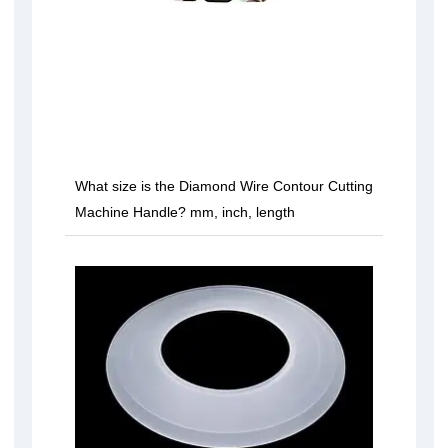
What size is the Diamond Wire Contour Cutting
Machine Handle? mm, inch, length