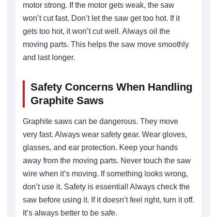
motor strong. If the motor gets weak, the saw
won’t cut fast. Don’t let the saw get too hot. If it
gets too hot, it won’t cut well. Always oil the
moving parts. This helps the saw move smoothly
and last longer.
Safety Concerns When Handling
Graphite Saws
Graphite saws can be dangerous. They move
very fast. Always wear safety gear. Wear gloves,
glasses, and ear protection. Keep your hands
away from the moving parts. Never touch the saw
wire when it’s moving. If something looks wrong,
don’t use it. Safety is essential! Always check the
saw before using it. If it doesn’t feel right, turn it off.
It’s always better to be safe.