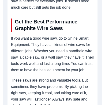
saw is perfect for everyday jobs. It doesn’t need
much care but still gets the job done.
Get the Best Performance
Graphite Wire Saws
If you want a good wire saw, go to Shine Smart
Equipment. They have all kinds of wire saws for
different jobs. Whether you need a handheld wire
saw, a cable saw, or a wall saw, they have it. Their
tools work well and last a long time. You can trust
them to have the best equipment for your job.
These saws are strong and valuable tools. But
sometimes they have problems. By picking the
right saw, keeping it cool, and taking care of it,
your saw will last longer. Always stay safe and