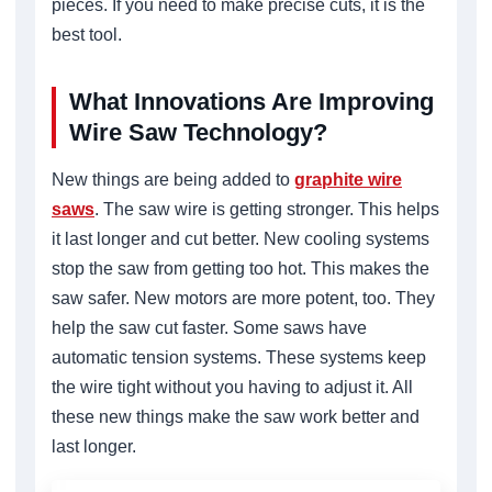
pieces. If you need to make precise cuts, it is the
best tool.
What Innovations Are Improving
Wire Saw Technology?
New things are being added to
graphite wire
saws
. The saw wire is getting stronger. This helps
it last longer and cut better. New cooling systems
stop the saw from getting too hot. This makes the
saw safer. New motors are more potent, too. They
help the saw cut faster. Some saws have
automatic tension systems. These systems keep
the wire tight without you having to adjust it. All
these new things make the saw work better and
last longer.