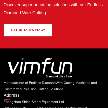
Discover superior cutting solutions with our Endless
Diamond Wire Cutting.
Get In Touch Now!
Manufacturer of Endless DiamondWire Cutting Machines and
Customized Precision Cutting Solutions
Address
Zhengzhou Shine Smart Equipment Ltd
R&D base：No. 62, East Nongye Road, Jinshui District,