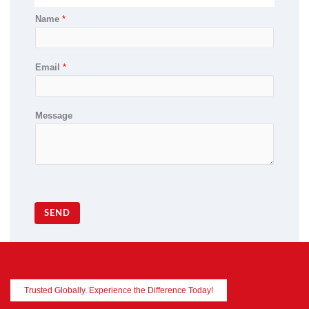
Name
*
Email
*
Message
SEND
Trusted Globally. Experience the Difference Today!