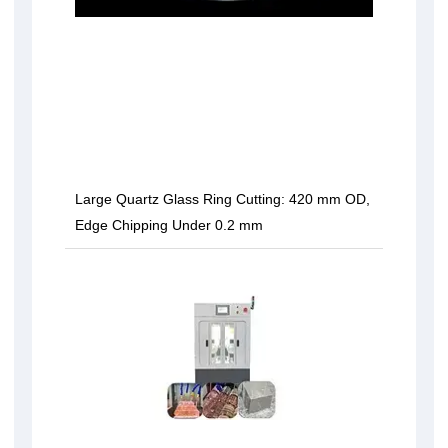
Large Quartz Glass Ring Cutting: 420 mm OD,
Edge Chipping Under 0.2 mm