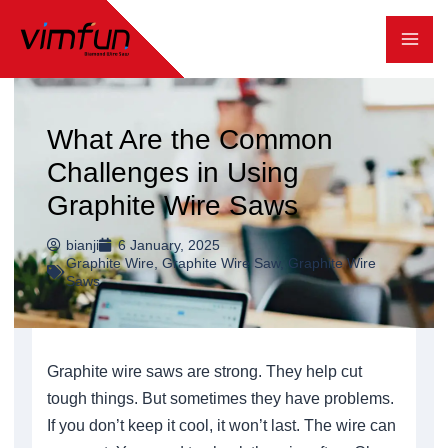
跳
至
内
容
What Are the Common
Challenges in Using
Graphite Wire Saws
bianji
6 January, 2025
Graphite Wire
,
Graphite Wire Saw
,
Graphite Wire
Saws
Graphite wire saws are strong. They help cut
tough things. But sometimes they have problems.
If you don’t keep it cool, it won’t last. The wire can