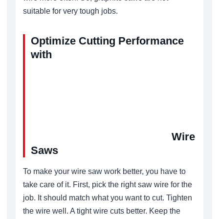
suitable for very tough jobs.
Optimize Cutting Performance
with
Wire
Saws
To make your wire saw work better, you have to
take care of it. First, pick the right saw wire for the
job. It should match what you want to cut. Tighten
the wire well. A tight wire cuts better. Keep the