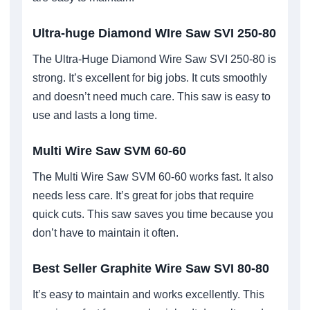
Ultra-huge Diamond WIre Saw SVI 250-80
The Ultra-Huge Diamond Wire Saw SVI 250-80 is
strong. It’s excellent for big jobs. It cuts smoothly
and doesn’t need much care. This saw is easy to
use and lasts a long time.
Multi Wire Saw SVM 60-60
The Multi Wire Saw SVM 60-60 works fast. It also
needs less care. It’s great for jobs that require
quick cuts. This saw saves you time because you
don’t have to maintain it often.
Best Seller Graphite Wire Saw SVI 80-80
It’s easy to maintain and works excellently. This