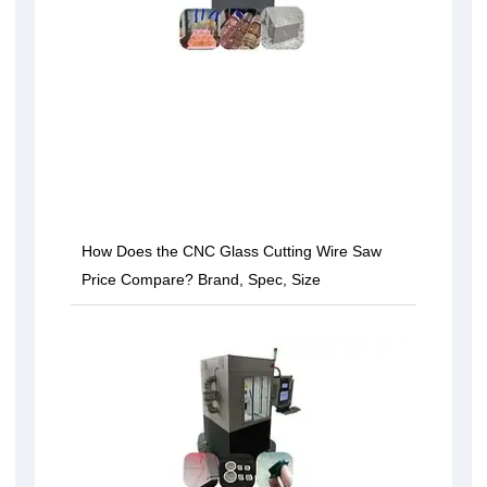
How Does the CNC Glass Cutting Wire Saw
Price Compare? Brand, Spec, Size