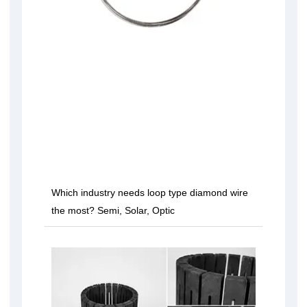
Which industry needs loop type diamond wire
the most? Semi, Solar, Optic