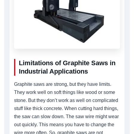
Limitations of Graphite Saws in
Industrial Applications
Graphite saws are strong, but they have limits.
They work well on soft things like wood or some
stone. But they don’t work as well on complicated
stuff like thick concrete. When cutting hard things,
the saw can slow down. The saw wire might wear
out quickly. This means you have to change the
wire more often. So, graphite saws are not