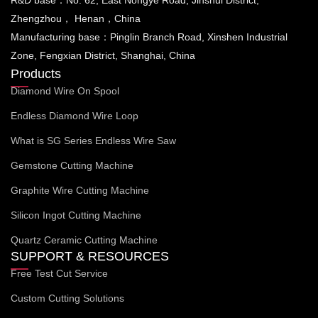
Zhengzhou， Henan，China
Manufacturing base：Pinglin Branch Road, Xinshen Industrial
Zone, Fengxian District, Shanghai, China
Products
Diamond Wire On Spool
Endless Diamond Wire Loop
What is SG Series Endless Wire Saw
Gemstone Cutting Machine
Graphite Wire Cutting Machine
Silicon Ingot Cutting Machine
Quartz Ceramic Cutting Machine
SUPPORT & RESOURCES
Free Test Cut Service
Custom Cutting Solutions