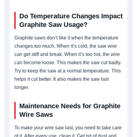
Do Temperature Changes Impact
Graphite Saw Usage?
Graphite saws don’t like it when the temperature
changes too much. When it’s cold, the saw wire
can get stiff and break. When it’s too hot, the wire
can become loose. This makes the saw cut badly.
Try to keep the saw at a normal temperature. This
helps it cut better. It also makes the saw last
longer.
Maintenance Needs for Graphite
Wire Saws
To make your wire saw last, you need to take care
of it. After every use, clean it. Get rid of dust and