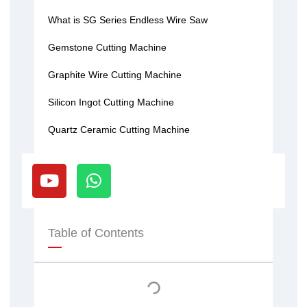
What is SG Series Endless Wire Saw
Gemstone Cutting Machine
Graphite Wire Cutting Machine
Silicon Ingot Cutting Machine
Quartz Ceramic Cutting Machine
Y
W
o
h
u
a
t
t
u
s
Table of Contents
b
a
e
p
p