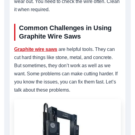
wear out. You need to check the wire often. Clean
it when required.
Common Challenges in Using
Graphite Wire Saws
Graphite wire saws
are helpful tools. They can
cut hard things like stone, metal, and concrete.
But sometimes, they don’t work as well as we
want. Some problems can make cutting harder. If
you know the issues, you can fix them fast. Let’s
talk about these problems.