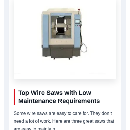
Top Wire Saws with Low
Maintenance Requirements
Some wire saws are easy to care for. They don’t
need a lot of work. Here are three great saws that
are easy to maintain.