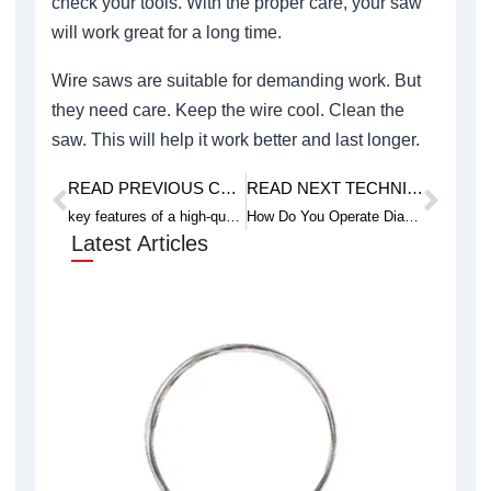
check your tools. With the proper care, your saw
will work great for a long time.
Wire saws are suitable for demanding work. But
they need care. Keep the wire cool. Clean the
saw. This will help it work better and last longer.
READ PREVIOUS CASE STUDY
READ NEXT TECHNICAL ARTICLE
Prev
Next
key features of a high-quality glass wire saw
How Do You Operate Diamond Wire Loop in Industrial Settings
Latest Articles