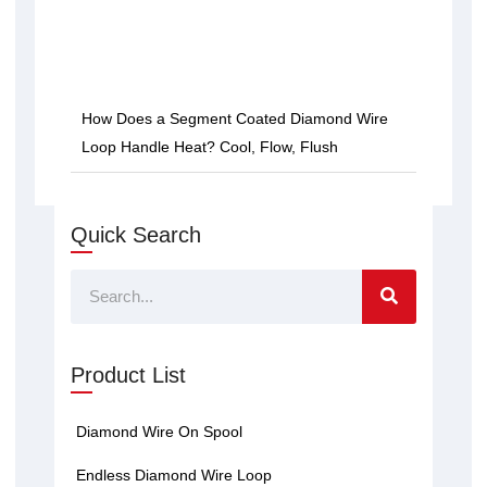
How Does a Segment Coated Diamond Wire
Loop Handle Heat? Cool, Flow, Flush
Quick Search
Search
Product List
Diamond Wire On Spool
Endless Diamond Wire Loop