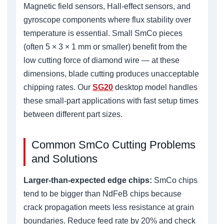
Magnetic field sensors, Hall-effect sensors, and
gyroscope components where flux stability over
temperature is essential. Small SmCo pieces
(often 5 × 3 × 1 mm or smaller) benefit from the
low cutting force of diamond wire — at these
dimensions, blade cutting produces unacceptable
chipping rates. Our
SG20
desktop model handles
these small-part applications with fast setup times
between different part sizes.
Common SmCo Cutting Problems
and Solutions
Larger-than-expected edge chips:
SmCo chips
tend to be bigger than NdFeB chips because
crack propagation meets less resistance at grain
boundaries. Reduce feed rate by 20% and check