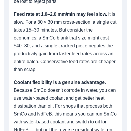
be lost to reject parts.
Feed rate at 1.0–2.0 mm/min may feel slow.
It is
slow. For a 30 × 30 mm cross-section, a single cut
takes 15–30 minutes. But consider the
economics: a SmCo blank that size might cost
$40–80, and a single cracked piece negates the
productivity gain from faster feed rates across an
entire batch. Conservative feed rates are cheaper
than scrap.
Coolant flexibility is a genuine advantage.
Because SmCo doesn’t corrode in water, you can
use water-based coolant and get better heat
dissipation than oil. For shops that process both
SmCo and NdFeB, this means you can run SmCo
with water-based coolant and switch to oil for
NdFeB — but not the reverse (residual water on