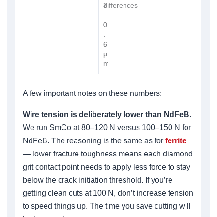
3
3
differences
–
–
0
0
.
.
6
5
μ
μ
m
m
A few important notes on these numbers:
Wire tension is deliberately lower than NdFeB.
We run SmCo at 80–120 N versus 100–150 N for
NdFeB. The reasoning is the same as for
ferrite
— lower fracture toughness means each diamond
grit contact point needs to apply less force to stay
below the crack initiation threshold. If you’re
getting clean cuts at 100 N, don’t increase tension
to speed things up. The time you save cutting will