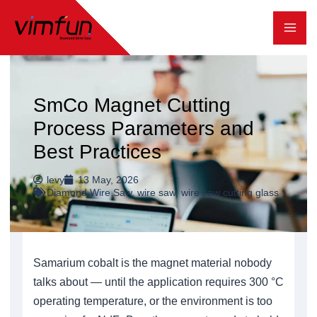
跳
至
内
容
SmCo Magnet Cutting
Process Parameters and
Best Practices
levy
13 May, 2026
Diamond Wire Saw
,
wire saw
,
wire saw cutting glass
Samarium cobalt is the magnet material nobody
talks about — until the application requires 300 °C
operating temperature, or the environment is too