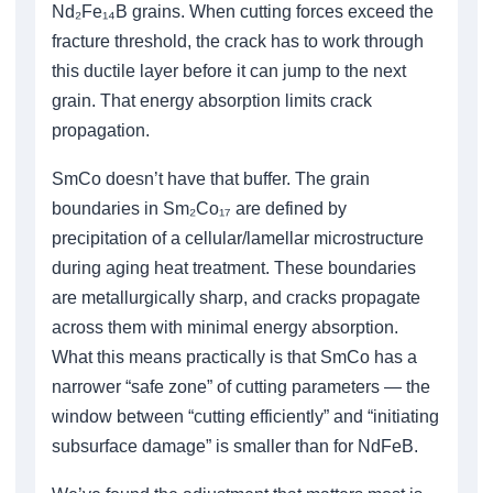
Nd₂Fe₁₄B grains. When cutting forces exceed the
fracture threshold, the crack has to work through
this ductile layer before it can jump to the next
grain. That energy absorption limits crack
propagation.
SmCo doesn’t have that buffer. The grain
boundaries in Sm₂Co₁₇ are defined by
precipitation of a cellular/lamellar microstructure
during aging heat treatment. These boundaries
are metallurgically sharp, and cracks propagate
across them with minimal energy absorption.
What this means practically is that SmCo has a
narrower “safe zone” of cutting parameters — the
window between “cutting efficiently” and “initiating
subsurface damage” is smaller than for NdFeB.