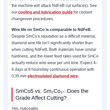
the machine will attack NdFeB cut surfaces). See
our
cooling and lubrication guide
for coolant
changeover procedures.
Wire life on SmCo is comparable to NdFeB.
Despite SmCo’s reputation as a difficult material,
diamond wire life isn’t significantly shorter than
when cutting NdFeB. Both materials have similar
hardness, and the lower feed rates used for SmCo
actually reduce wire wear per unit time. Expect 4–
6 days at 8 hours/day continuous operation with
0.35 mm
electroplated diamond wire
.
SmCo5 vs. Sm₂Co₁₇: Does the
Grade Affect Cutting?
Yes, noticeably.