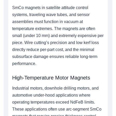
SmCo magnets in satellite attitude control
systems, traveling wave tubes, and sensor
assemblies must function in vacuum at
temperature extremes. The magnets are often
small (under 10 mm) and extremely expensive per
piece. Wire cutting’s precision and low kerf loss
directly reduce per-part cost, and the minimal
subsurface damage ensures reliable long-term
performance.
High-Temperature Motor Magnets
Industrial motors, downhole drilling motors, and
automotive under-hood applications where
operating temperatures exceed NdFeB limits.
These applications often use arc-segment SmCo