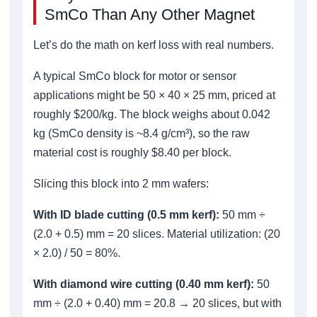
SmCo Than Any Other Magnet
Let’s do the math on kerf loss with real numbers.
A typical SmCo block for motor or sensor
applications might be 50 × 40 × 25 mm, priced at
roughly $200/kg. The block weighs about 0.042
kg (SmCo density is ~8.4 g/cm³), so the raw
material cost is roughly $8.40 per block.
Slicing this block into 2 mm wafers:
With ID blade cutting (0.5 mm kerf):
50 mm ÷
(2.0 + 0.5) mm = 20 slices. Material utilization: (20
× 2.0) / 50 = 80%.
With diamond wire cutting (0.40 mm kerf):
50
mm ÷ (2.0 + 0.40) mm = 20.8 → 20 slices, but with