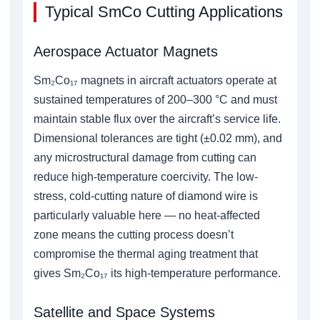
Typical SmCo Cutting Applications
Aerospace Actuator Magnets
Sm₂Co₁₇ magnets in aircraft actuators operate at
sustained temperatures of 200–300 °C and must
maintain stable flux over the aircraft’s service life.
Dimensional tolerances are tight (±0.02 mm), and
any microstructural damage from cutting can
reduce high-temperature coercivity. The low-
stress, cold-cutting nature of diamond wire is
particularly valuable here — no heat-affected
zone means the cutting process doesn’t
compromise the thermal aging treatment that
gives Sm₂Co₁₇ its high-temperature performance.
Satellite and Space Systems