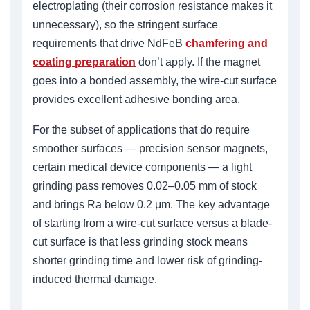
electroplating (their corrosion resistance makes it
unnecessary), so the stringent surface
requirements that drive NdFeB
chamfering and
coating preparation
don’t apply. If the magnet
goes into a bonded assembly, the wire-cut surface
provides excellent adhesive bonding area.
For the subset of applications that do require
smoother surfaces — precision sensor magnets,
certain medical device components — a light
grinding pass removes 0.02–0.05 mm of stock
and brings Ra below 0.2 μm. The key advantage
of starting from a wire-cut surface versus a blade-
cut surface is that less grinding stock means
shorter grinding time and lower risk of grinding-
induced thermal damage.