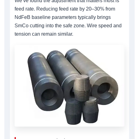
We’ve found the adjustment that matters most is
feed rate. Reducing feed rate by 20–30% from
NdFeB baseline parameters typically brings
SmCo cutting into the safe zone. Wire speed and
tension can remain similar.