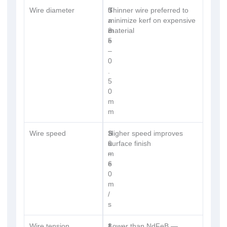
Wire diameter
0
S
Thinner wire preferred to
.
a
minimize kerf on expensive
3
m
material
5
e
–
0
.
5
0
m
m
Wire speed
3
S
Higher speed improves
0
a
surface finish
–
m
6
e
0
m
/
s
Wire tension
8
1
Lower than NdFeB —