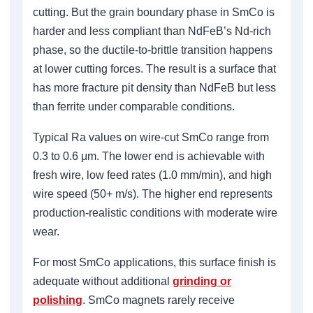
cutting. But the grain boundary phase in SmCo is
harder and less compliant than NdFeB’s Nd-rich
phase, so the ductile-to-brittle transition happens
at lower cutting forces. The result is a surface that
has more fracture pit density than NdFeB but less
than ferrite under comparable conditions.
Typical Ra values on wire-cut SmCo range from
0.3 to 0.6 μm. The lower end is achievable with
fresh wire, low feed rates (1.0 mm/min), and high
wire speed (50+ m/s). The higher end represents
production-realistic conditions with moderate wire
wear.
For most SmCo applications, this surface finish is
adequate without additional
grinding or
polishing
. SmCo magnets rarely receive