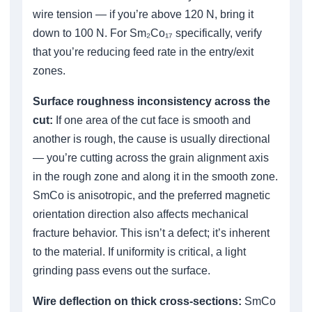
wire tension — if you’re above 120 N, bring it
down to 100 N. For Sm₂Co₁₇ specifically, verify
that you’re reducing feed rate in the entry/exit
zones.
Surface roughness inconsistency across the
cut:
If one area of the cut face is smooth and
another is rough, the cause is usually directional
— you’re cutting across the grain alignment axis
in the rough zone and along it in the smooth zone.
SmCo is anisotropic, and the preferred magnetic
orientation direction also affects mechanical
fracture behavior. This isn’t a defect; it’s inherent
to the material. If uniformity is critical, a light
grinding pass evens out the surface.
Wire deflection on thick cross-sections:
SmCo