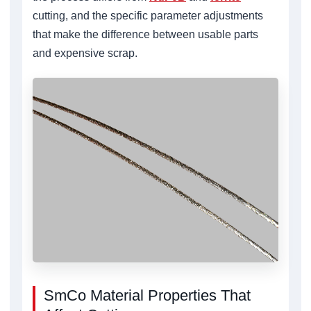
cutting, and the specific parameter adjustments
that make the difference between usable parts
and expensive scrap.
SmCo Material Properties That