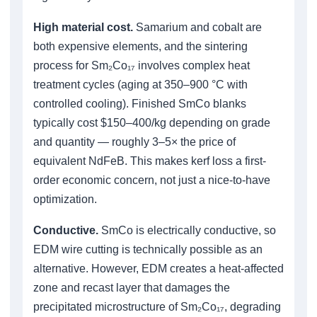
High material cost.
Samarium and cobalt are
both expensive elements, and the sintering
process for Sm₂Co₁₇ involves complex heat
treatment cycles (aging at 350–900 °C with
controlled cooling). Finished SmCo blanks
typically cost $150–400/kg depending on grade
and quantity — roughly 3–5× the price of
equivalent NdFeB. This makes kerf loss a first-
order economic concern, not just a nice-to-have
optimization.
Conductive.
SmCo is electrically conductive, so
EDM wire cutting is technically possible as an
alternative. However, EDM creates a heat-affected
zone and recast layer that damages the
precipitated microstructure of Sm₂Co₁₇, degrading