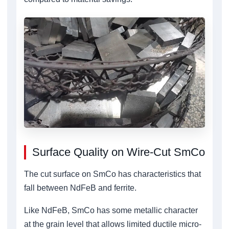
Surface Quality on Wire-Cut SmCo
The cut surface on SmCo has characteristics that
fall between NdFeB and ferrite.
Like NdFeB, SmCo has some metallic character
at the grain level that allows limited ductile micro-