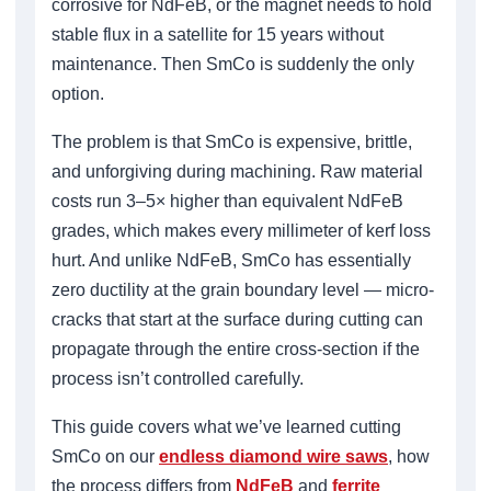
corrosive for NdFeB, or the magnet needs to hold
stable flux in a satellite for 15 years without
maintenance. Then SmCo is suddenly the only
option.
The problem is that SmCo is expensive, brittle,
and unforgiving during machining. Raw material
costs run 3–5× higher than equivalent NdFeB
grades, which makes every millimeter of kerf loss
hurt. And unlike NdFeB, SmCo has essentially
zero ductility at the grain boundary level — micro-
cracks that start at the surface during cutting can
propagate through the entire cross-section if the
process isn’t controlled carefully.
This guide covers what we’ve learned cutting
SmCo on our
endless diamond wire saws
, how
the process differs from
NdFeB
and
ferrite