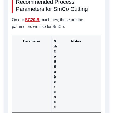
Recommended Process
Parameters for SmCo Cutting
On our
SG20-R
machines, these are the
parameters we use for SmCo:
Parameter
S
N
Notes
m
d
C
F
o
e
R
B
a
R
n
e
g
f
e
e
r
e
n
c
e