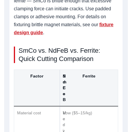
ferrite — SmCo is brittle enough that excessive
clamping force can initiate cracks. Use padded
clamps or adhesive mounting. For details on
fixturing brittle magnet materials, see our
fixture
design guide
.
SmCo vs. NdFeB vs. Ferrite:
Quick Cutting Comparison
Factor
S
N
Ferrite
m
d
C
F
o
e
B
Material cost
V
M
Low ($5–15/kg)
e
e
r
d
y
i