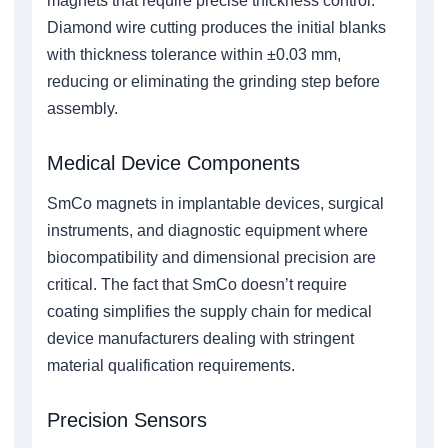
magnets that require precise thickness control.
Diamond wire cutting produces the initial blanks
with thickness tolerance within ±0.03 mm,
reducing or eliminating the grinding step before
assembly.
Medical Device Components
SmCo magnets in implantable devices, surgical
instruments, and diagnostic equipment where
biocompatibility and dimensional precision are
critical. The fact that SmCo doesn’t require
coating simplifies the supply chain for medical
device manufacturers dealing with stringent
material qualification requirements.
Precision Sensors