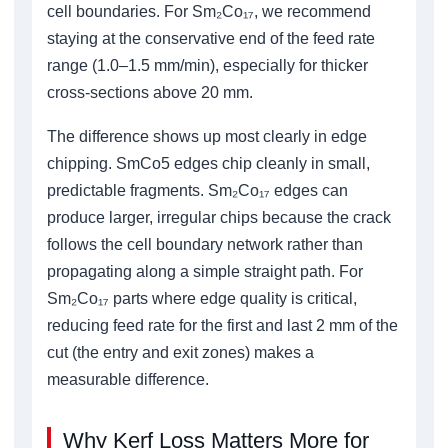
cell boundaries. For Sm₂Co₁₇, we recommend
staying at the conservative end of the feed rate
range (1.0–1.5 mm/min), especially for thicker
cross-sections above 20 mm.
The difference shows up most clearly in edge
chipping. SmCo5 edges chip cleanly in small,
predictable fragments. Sm₂Co₁₇ edges can
produce larger, irregular chips because the crack
follows the cell boundary network rather than
propagating along a simple straight path. For
Sm₂Co₁₇ parts where edge quality is critical,
reducing feed rate for the first and last 2 mm of the
cut (the entry and exit zones) makes a
measurable difference.
Why Kerf Loss Matters More for