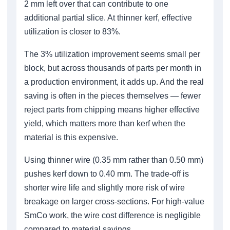
2 mm left over that can contribute to one
additional partial slice. At thinner kerf, effective
utilization is closer to 83%.
The 3% utilization improvement seems small per
block, but across thousands of parts per month in
a production environment, it adds up. And the real
saving is often in the pieces themselves — fewer
reject parts from chipping means higher effective
yield, which matters more than kerf when the
material is this expensive.
Using thinner wire (0.35 mm rather than 0.50 mm)
pushes kerf down to 0.40 mm. The trade-off is
shorter wire life and slightly more risk of wire
breakage on larger cross-sections. For high-value
SmCo work, the wire cost difference is negligible
compared to material savings.