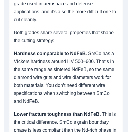
grade used in aerospace and defense
applications, and it’s also the more difficult one to
cut cleanly.
Both grades share several properties that shape
the cutting strategy:
Hardness comparable to NdFeB.
SmCo has a
Vickers hardness around HV 500–600. That’s in
the same range as sintered NdFeB, so the same
diamond wire grits and wire diameters work for
both materials. You don’t need different wire
specifications when switching between SmCo
and NdFeB.
Lower fracture toughness than NdFeB.
This is
the critical difference. SmCo’s grain boundary
phase is less compliant than the Nd-rich phase in