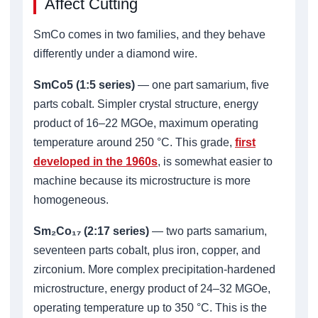
Affect Cutting
SmCo comes in two families, and they behave
differently under a diamond wire.
SmCo5 (1:5 series)
— one part samarium, five
parts cobalt. Simpler crystal structure, energy
product of 16–22 MGOe, maximum operating
temperature around 250 °C. This grade,
first
developed in the 1960s
, is somewhat easier to
machine because its microstructure is more
homogeneous.
Sm₂Co₁₇ (2:17 series)
— two parts samarium,
seventeen parts cobalt, plus iron, copper, and
zirconium. More complex precipitation-hardened
microstructure, energy product of 24–32 MGOe,
operating temperature up to 350 °C. This is the