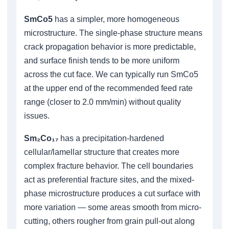
SmCo5
has a simpler, more homogeneous
microstructure. The single-phase structure means
crack propagation behavior is more predictable,
and surface finish tends to be more uniform
across the cut face. We can typically run SmCo5
at the upper end of the recommended feed rate
range (closer to 2.0 mm/min) without quality
issues.
Sm₂Co₁₇
has a precipitation-hardened
cellular/lamellar structure that creates more
complex fracture behavior. The cell boundaries
act as preferential fracture sites, and the mixed-
phase microstructure produces a cut surface with
more variation — some areas smooth from micro-
cutting, others rougher from grain pull-out along