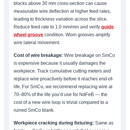
blocks above 30 mm cross-section can cause
measurable wire deflection at higher feed rates,
leading to thickness variation across the slice.
Reduce feed rate to 1.0 mm/min and verify
guide
wheel groove
condition. Worn grooves amplify
wire lateral movement.
Cost of wire breakage:
Wire breakage on SmCo
is expensive because it usually damages the
workpiece. Track cumulative cutting meters and
replace wire proactively before it reaches end-of-
life. For SmCo, we recommend replacing wire at
70–80% of the life you’d use for NdFeB — the
cost of a new wire loop is trivial compared to a
ruined SmCo blank.
Workpiece cracking during fixturing:
Same as