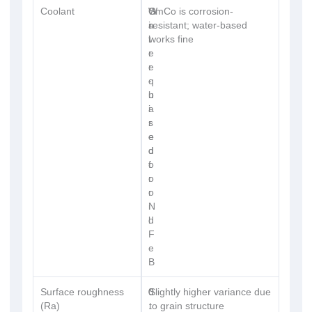
Coolant
W
O
SmCo is corrosion-
a
i
resistant; water-based
t
l
works fine
e
r
r
e
-
q
b
u
a
i
s
r
e
e
d
d
o
f
r
o
o
r
i
N
l
d
F
e
B
Surface roughness
0
0
Slightly higher variance due
(Ra)
.
.
to grain structure