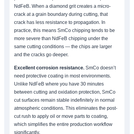
NdFeB. When a diamond grit creates a micro-
crack at a grain boundary during cutting, that
crack has less resistance to propagation. In
practice, this means SmCo chipping tends to be
more severe than NdFeB chipping under the
same cutting conditions — the chips are larger
and the cracks go deeper.
Excellent corrosion resistance.
SmCo doesn’t
need protective coating in most environments.
Unlike NdFeB where you have 30 minutes
between cutting and oxidation protection, SmCo
cut surfaces remain stable indefinitely in normal
atmospheric conditions. This eliminates the post-
cut rush to apply oil or move parts to coating,
which simplifies the entire production workflow
significantly.