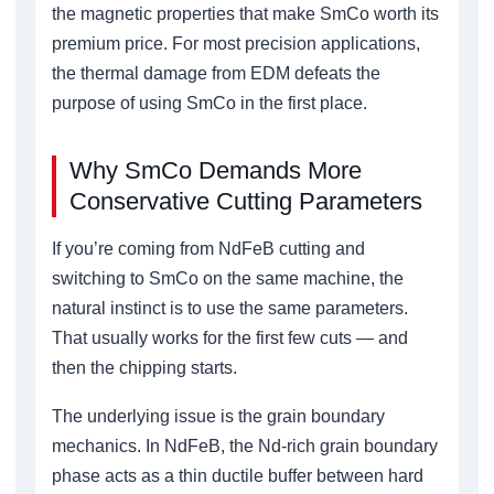
the magnetic properties that make SmCo worth its
premium price. For most precision applications,
the thermal damage from EDM defeats the
purpose of using SmCo in the first place.
Why SmCo Demands More
Conservative Cutting Parameters
If you’re coming from NdFeB cutting and
switching to SmCo on the same machine, the
natural instinct is to use the same parameters.
That usually works for the first few cuts — and
then the chipping starts.
The underlying issue is the grain boundary
mechanics. In NdFeB, the Nd-rich grain boundary
phase acts as a thin ductile buffer between hard