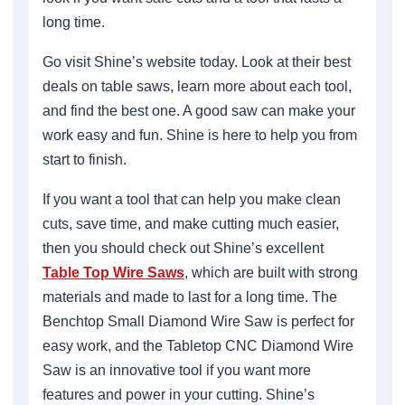
long time.
Go visit Shine’s website today. Look at their best
deals on table saws, learn more about each tool,
and find the best one. A good saw can make your
work easy and fun. Shine is here to help you from
start to finish.
If you want a tool that can help you make clean
cuts, save time, and make cutting much easier,
then you should check out Shine’s excellent
Table Top Wire Saws
, which are built with strong
materials and made to last for a long time. The
Benchtop Small Diamond Wire Saw is perfect for
easy work, and the Tabletop CNC Diamond Wire
Saw is an innovative tool if you want more
features and power in your cutting. Shine’s