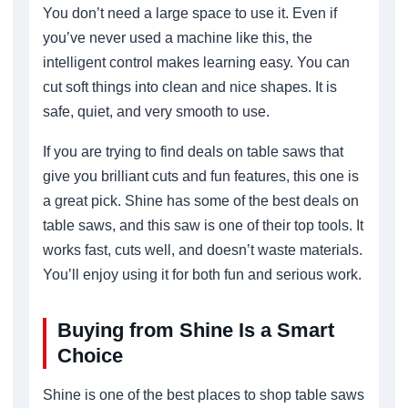
You don’t need a large space to use it. Even if
you’ve never used a machine like this, the
intelligent control makes learning easy. You can
cut soft things into clean and nice shapes. It is
safe, quiet, and very smooth to use.
If you are trying to find deals on table saws that
give you brilliant cuts and fun features, this one is
a great pick. Shine has some of the best deals on
table saws, and this saw is one of their top tools. It
works fast, cuts well, and doesn’t waste materials.
You’ll enjoy using it for both fun and serious work.
Buying from Shine Is a Smart
Choice
Shine is one of the best places to shop table saws