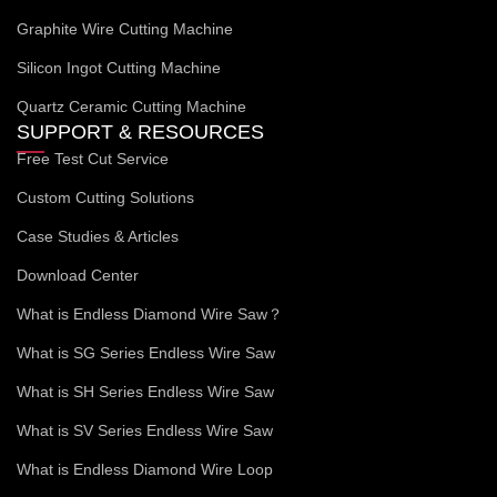
Graphite Wire Cutting Machine
Silicon Ingot Cutting Machine
Quartz Ceramic Cutting Machine
SUPPORT & RESOURCES
Free Test Cut Service
Custom Cutting Solutions
Case Studies & Articles
Download Center
What is Endless Diamond Wire Saw？
What is SG Series Endless Wire Saw
What is SH Series Endless Wire Saw
What is SV Series Endless Wire Saw
What is Endless Diamond Wire Loop