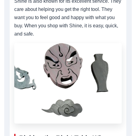
Shine is also known for its excellent service. They
care about helping you get the right tool. They
want you to feel good and happy with what you
buy. When you shop with Shine, it is easy, quick,
and safe.