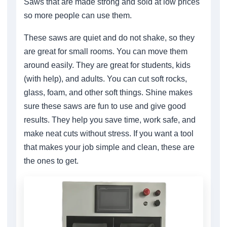
Saws that are made strong and sold at low prices
so more people can use them.
These saws are quiet and do not shake, so they
are great for small rooms. You can move them
around easily. They are great for students, kids
(with help), and adults. You can cut soft rocks,
glass, foam, and other soft things. Shine makes
sure these saws are fun to use and give good
results. They help you save time, work safe, and
make neat cuts without stress. If you want a tool
that makes your job simple and clean, these are
the ones to get.