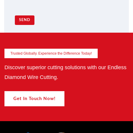
SEND
Trusted Globally. Experience the Difference Today!
Discover superior cutting solutions with our Endless
Diamond Wire Cutting.
Get In Touch Now!