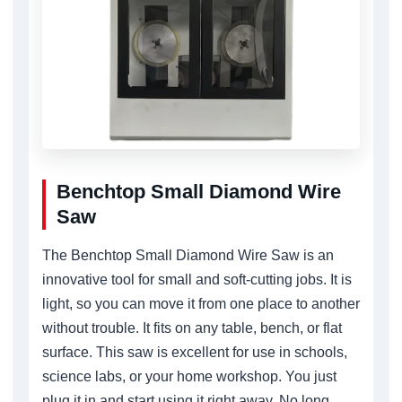
Benchtop Small Diamond Wire
Saw
The Benchtop Small Diamond Wire Saw is an
innovative tool for small and soft-cutting jobs. It is
light, so you can move it from one place to another
without trouble. It fits on any table, bench, or flat
surface. This saw is excellent for use in schools,
science labs, or your home workshop. You just
plug it in and start using it right away. No long