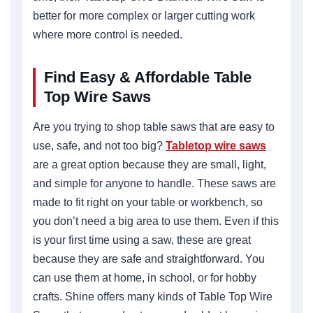
better for more complex or larger cutting work
where more control is needed.
Find Easy & Affordable Table
Top Wire Saws
Are you trying to shop table saws that are easy to
use, safe, and not too big?
Tabletop wire saws
are a great option because they are small, light,
and simple for anyone to handle. These saws are
made to fit right on your table or workbench, so
you don’t need a big area to use them. Even if this
is your first time using a saw, these are great
because they are safe and straightforward. You
can use them at home, in school, or for hobby
crafts. Shine offers many kinds of Table Top Wire