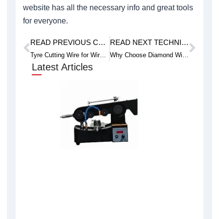
website has all the necessary info and great tools
for everyone.
READ PREVIOUS CASE STUDY
READ NEXT TECHNICAL ARTICLE
Prev
Next
Tyre Cutting Wire for Wire Saw Machine
Why Choose Diamond Wire Saws for Insulation Brick Cutting
Latest Articles