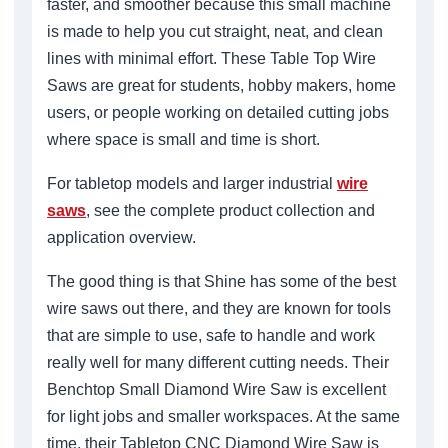
faster, and smoother because this small machine
is made to help you cut straight, neat, and clean
lines with minimal effort. These Table Top Wire
Saws are great for students, hobby makers, home
users, or people working on detailed cutting jobs
where space is small and time is short.
For tabletop models and larger industrial
wire
saws
, see the complete product collection and
application overview.
The good thing is that Shine has some of the best
wire saws out there, and they are known for tools
that are simple to use, safe to handle and work
really well for many different cutting needs. Their
Benchtop Small Diamond Wire Saw is excellent
for light jobs and smaller workspaces. At the same
time, their Tabletop CNC Diamond Wire Saw is