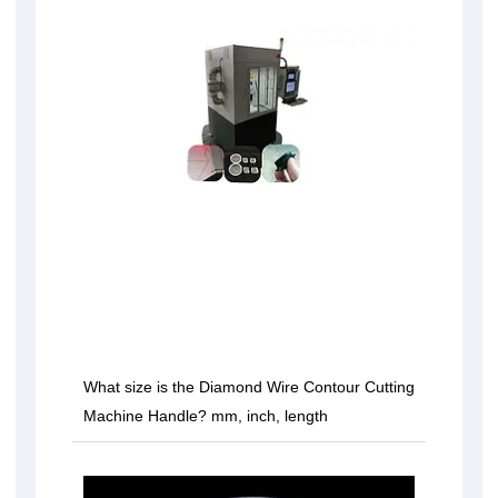
What size is the Diamond Wire Contour Cutting
Machine Handle? mm, inch, length