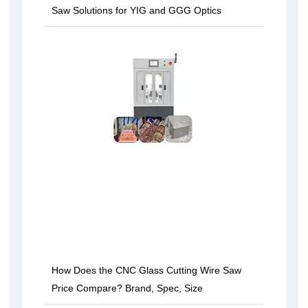
Saw Solutions for YIG and GGG Optics
How Does the CNC Glass Cutting Wire Saw
Price Compare? Brand, Spec, Size