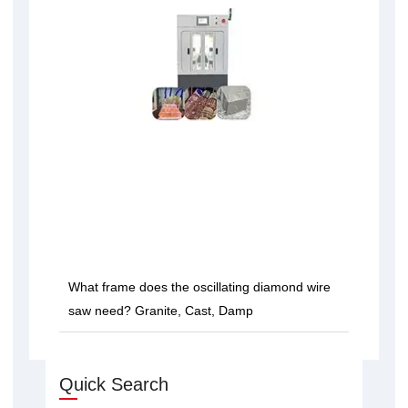
What frame does the oscillating diamond wire
saw need? Granite, Cast, Damp
Quick Search