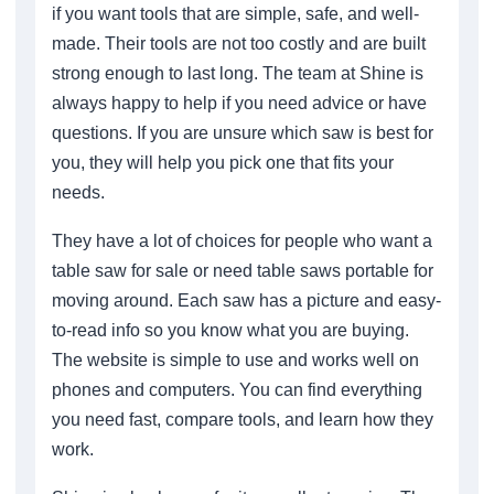
if you want tools that are simple, safe, and well-
made. Their tools are not too costly and are built
strong enough to last long. The team at Shine is
always happy to help if you need advice or have
questions. If you are unsure which saw is best for
you, they will help you pick one that fits your
needs.
They have a lot of choices for people who want a
table saw for sale or need table saws portable for
moving around. Each saw has a picture and easy-
to-read info so you know what you are buying.
The website is simple to use and works well on
phones and computers. You can find everything
you need fast, compare tools, and learn how they
work.