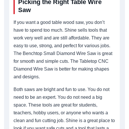
Picking the Right Table Wire
Saw
If you want a good table wood saw, you don’t
have to spend too much. Shine sells tools that
work very well and are still affordable. They are
easy to use, strong, and perfect for various jobs.
The Benchtop Small Diamond Wire Saw is great
for smooth and simple cuts. The Tabletop CNC
Diamond Wire Saw is better for making shapes
and designs.
Both saws are bright and fun to use. You do not
need to be an expert. You do not need a big
space. These tools are great for students,
teachers, hobby users, or anyone who wants a
clean and fun cutting job. Shine is a great place to
look if you want safe cuts and a tool that lasts a