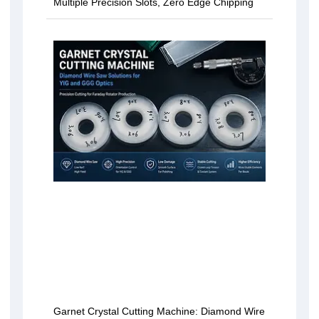
Multiple Precision Slots, Zero Edge Chipping
Garnet Crystal Cutting Machine: Diamond Wire