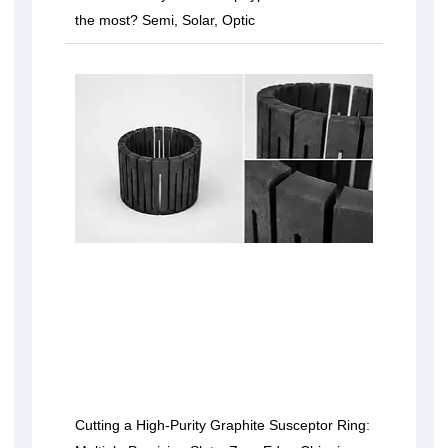
the most? Semi, Solar, Optic
Cutting a High-Purity Graphite Susceptor Ring: