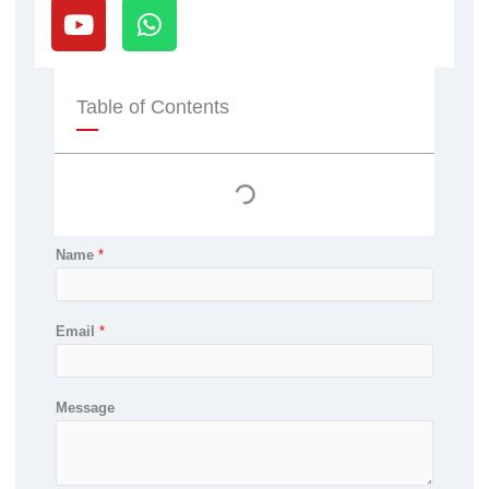
o
h
u
a
t
t
u
s
Table of Contents
b
a
e
p
p
Name
*
Email
*
Message