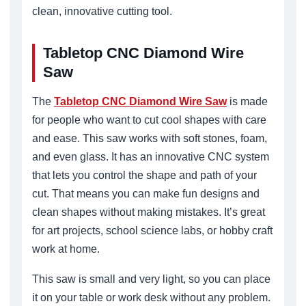
clean, innovative cutting tool.
Tabletop CNC Diamond Wire
Saw
The
Tabletop CNC Diamond Wire Saw
is made
for people who want to cut cool shapes with care
and ease. This saw works with soft stones, foam,
and even glass. It has an innovative CNC system
that lets you control the shape and path of your
cut. That means you can make fun designs and
clean shapes without making mistakes. It’s great
for art projects, school science labs, or hobby craft
work at home.
This saw is small and very light, so you can place
it on your table or work desk without any problem.