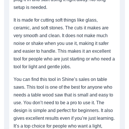
setup is needed.
It is made for cutting soft things like glass,
ceramic, and soft stones. The cuts it makes are
very smooth and clean. It does not make much
noise or shake when you use it, making it safer
and easier to handle. This makes it an excellent
tool for people who are just starting or who need a
tool for light and gentle jobs.
You can find this tool in Shine’s sales on table
saws. This tool is one of the best for anyone who
needs a table wood saw that is small and easy to
use. You don’t need to be a pro to use it. The
design is simple and perfect for beginners. It also
gives excellent results even if you’re just learning.
It’s a top choice for people who want a light,