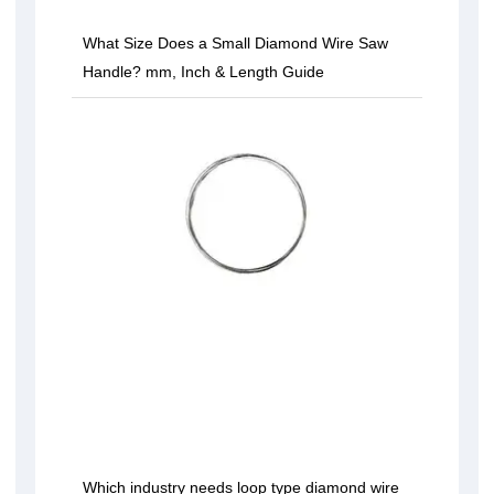
What Size Does a Small Diamond Wire Saw
Handle? mm, Inch & Length Guide
Which industry needs loop type diamond wire