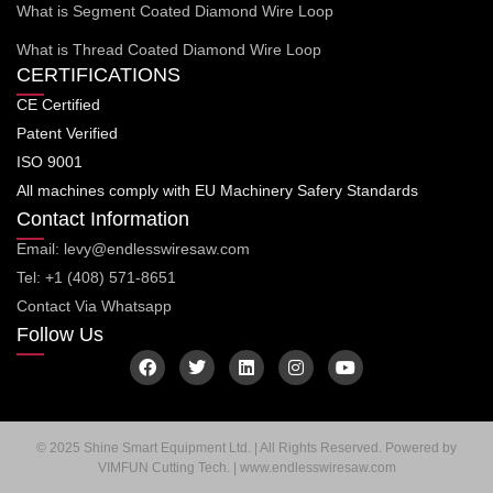
What is Segment Coated Diamond Wire Loop
What is Thread Coated Diamond Wire Loop
CERTIFICATIONS
CE Certified
Patent Verified
ISO 9001
All machines comply with EU Machinery Safery Standards
Contact Information
Email: levy@endlesswiresaw.com
Tel: +1 (408) 571-8651
Contact Via Whatsapp
Follow Us
F
T
L
I
Y
a
w
i
n
o
c
i
n
s
u
e
t
k
t
t
b
t
e
a
u
o
e
d
g
b
© 2025 Shine Smart Equipment Ltd. | All Rights Reserved. Powered by
o
r
i
r
e
VIMFUN Cutting Tech. | www.endlesswiresaw.com
k
n
a