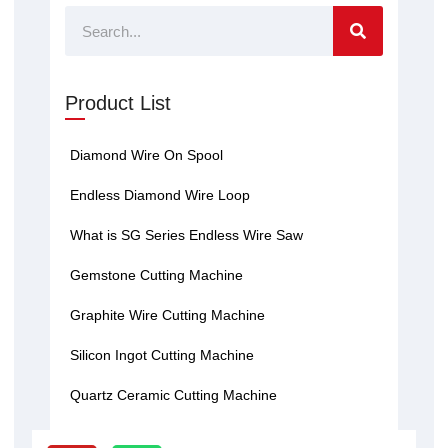
Search
Product List
Diamond Wire On Spool
Endless Diamond Wire Loop
What is SG Series Endless Wire Saw
Gemstone Cutting Machine
Graphite Wire Cutting Machine
Silicon Ingot Cutting Machine
Quartz Ceramic Cutting Machine
Y
W