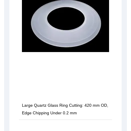
Large Quartz Glass Ring Cutting: 420 mm OD,
Edge Chipping Under 0.2 mm