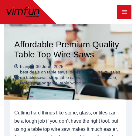
跳
至
内
容
Affordable Premium Quality
Table Top Wire Saws
bianji
30 June, 2025
best deals on table saws
,
deals on table saws
,
sales
on table saws
,
shop table saws
,
table saw for sale
,
table saws portable
,
table wood saw
Cutting hard things like stone, glass, or tiles can
be a tough job if you don’t have the right tool, but
using a table top wire saw makes it much easier,