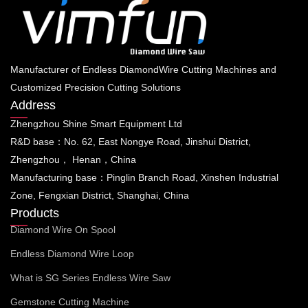
Manufacturer of Endless DiamondWire Cutting Machines and
Customized Precision Cutting Solutions
Address
Zhengzhou Shine Smart Equipment Ltd
R&D base：No. 62, East Nongye Road, Jinshui District,
Zhengzhou， Henan，China
Manufacturing base：Pinglin Branch Road, Xinshen Industrial
Zone, Fengxian District, Shanghai, China
Products
Diamond Wire On Spool
Endless Diamond Wire Loop
What is SG Series Endless Wire Saw
Gemstone Cutting Machine