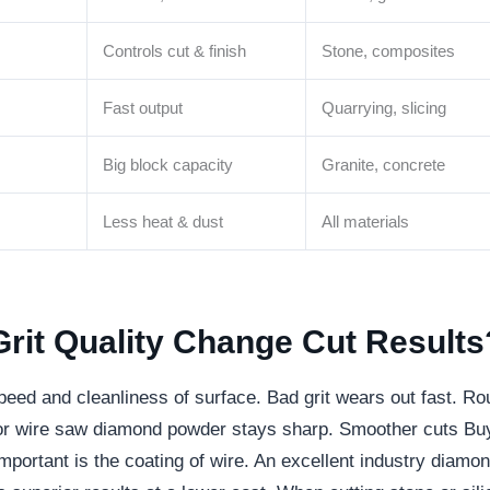
Controls cut & finish
Stone, composites
Fast output
Quarrying, slicing
Big block capacity
Granite, concrete
Less heat & dust
All materials
it Quality Change Cut Results
peed and cleanliness of surface. Bad grit wears out fast. R
or wire saw diamond powder stays sharp. Smoother cuts Bu
mportant is the coating of wire. An excellent industry diamo