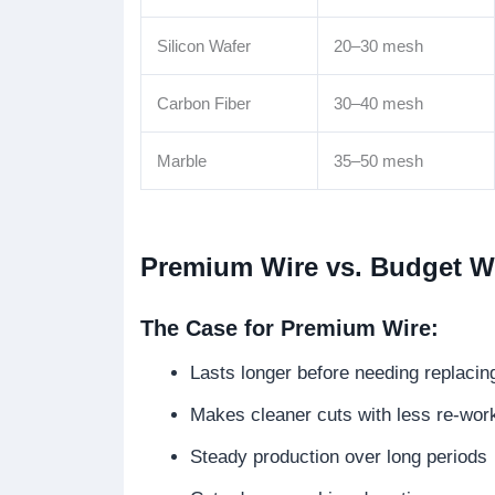
Silicon Wafer
20–30 mesh
Carbon Fiber
30–40 mesh
Marble
35–50 mesh
Premium Wire vs. Budget Wi
The Case for Premium Wire:
Lasts longer before needing replacin
Makes cleaner cuts with less re-wor
Steady production over long periods