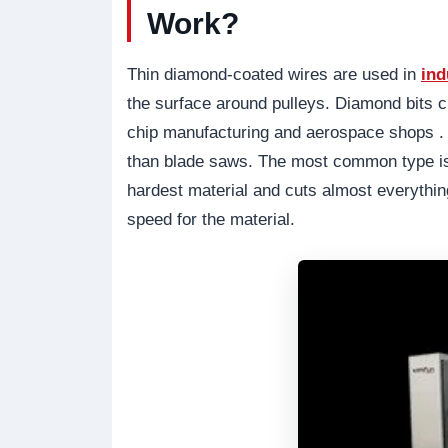
Work?
Thin diamond-coated wires are used in
ind
the surface around pulleys. Diamond bits c
chip manufacturing and aerospace shops . 
than blade saws. The most common type is
hardest material and cuts almost everythin
speed for the material.