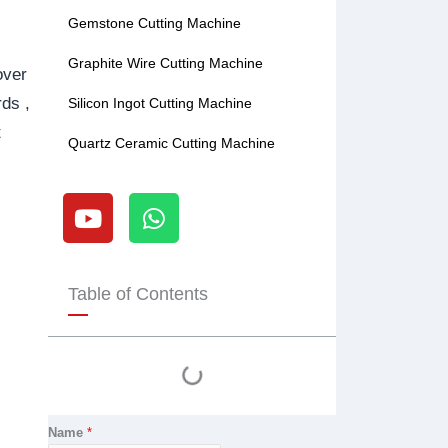
Gemstone Cutting Machine
Graphite Wire Cutting Machine
over
rds ,
Silicon Ingot Cutting Machine
t
Quartz Ceramic Cutting Machine
Y
W
o
h
u
a
t
t
u
s
Table of Contents
b
a
e
p
p
Name
*