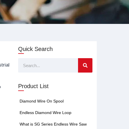
Quick Search
Search
trial
Product List
o
Diamond Wire On Spool
Endless Diamond Wire Loop
What is SG Series Endless Wire Saw