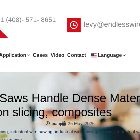
1 (408)- 571- 8651
levy@endlesswi
Application
Cases
Video
Contact
Language
e Saws Handle Dense Mater
con slicing, composites
bianji
25 May, 2026
icing
,
industrial wire sawing
,
industrial wire sawing services
,
industrial 
or wire saw