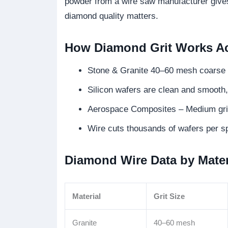
powder from a wire saw manufacturer gives 
diamond quality matters.
How Diamond Grit Works Acr
Stone & Granite 40–60 mesh coarse g
Silicon wafers are clean and smooth, 
Aerospace Composites – Medium grit 
Wire cuts thousands of wafers per sp
Diamond Wire Data by Mater
Material
Grit Size
Granite
40–60 mesh