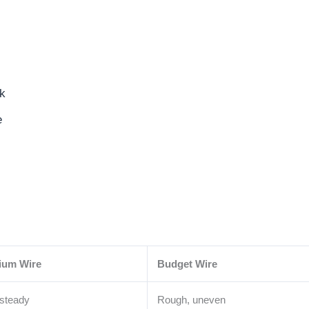
rk
e
ium Wire
Budget Wire
 steady
Rough, uneven