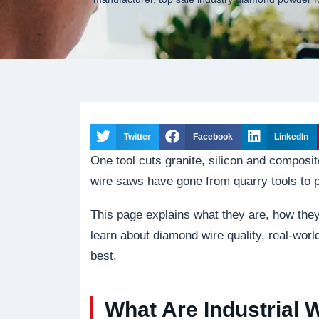
Twitter
Facebook
LinkedIn
One tool cuts granite, silicon and composit
wire saws have gone from quarry tools to 
This page explains what they are, how they
learn about diamond wire quality, real-wor
best.
What Are Industrial