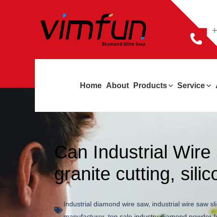
跳
至
+
内
容
Home
About
Products
Service
Can Industrial Wir
granite cutting, sili
Industrial diamond wire saw
,
industrial wire saw sl
manufacturer
,
top sale industry diamond powder f