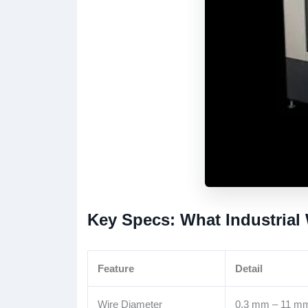
Key Specs: What Industrial
Feature
Detail
Wire Diameter
0.3 mm – 11 m