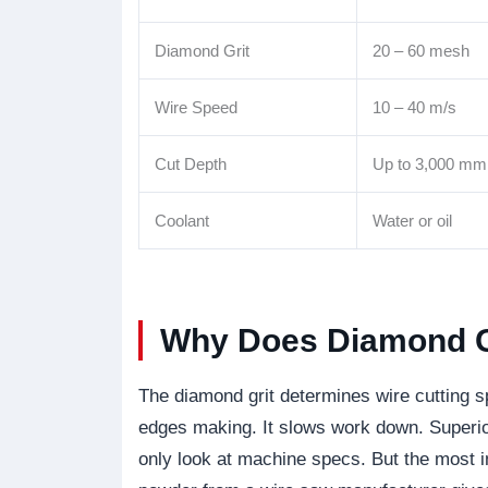
Diamond Grit
20 – 60 mesh
Wire Speed
10 – 40 m/s
Cut Depth
Up to 3,000 mm
Coolant
Water or oil
Why Does Diamond Gr
The diamond grit determines wire cutting s
edges making. It slows work down. Superi
only look at machine specs. But the most i