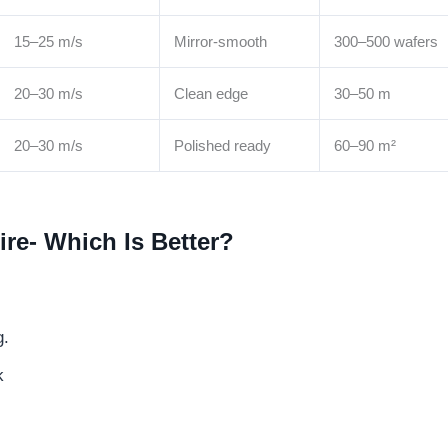
15–25 m/s
Mirror-smooth
300–500 wafers
20–30 m/s
Clean edge
30–50 m
20–30 m/s
Polished ready
60–90 m²
re- Which Is Better?
g.
k