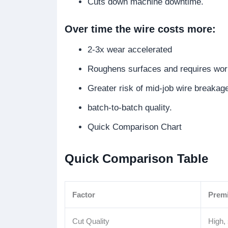
Cuts down machine downtime.
Over time the wire costs more:
2-3x wear accelerated
Roughens surfaces and requires wo
Greater risk of mid-job wire breakag
batch-to-batch quality.
Quick Comparison Chart
Quick Comparison Table
Factor
Prem
Cut Quality
High,