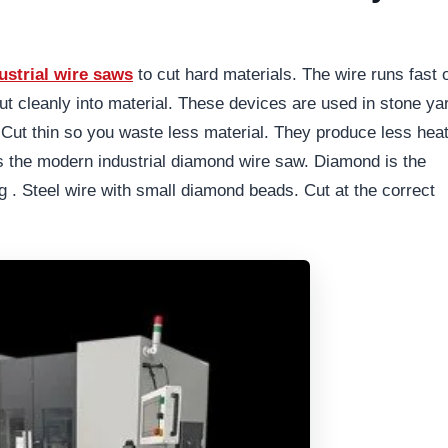
ustrial wire saws
to cut hard materials. The wire runs fast 
ut cleanly into material. These devices are used in stone ya
Cut thin so you waste less material. They produce less hea
 the modern industrial diamond wire saw. Diamond is the
g . Steel wire with small diamond beads. Cut at the correct