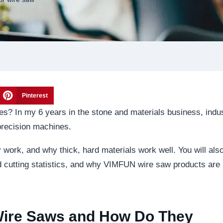
Pinterest
es? In my 6 years in the stone and materials business, indus
precision machines.
 work, and why thick, hard materials work well. You will als
ld cutting statistics, and why VIMFUN wire saw products are
 Wire Saws and How Do They