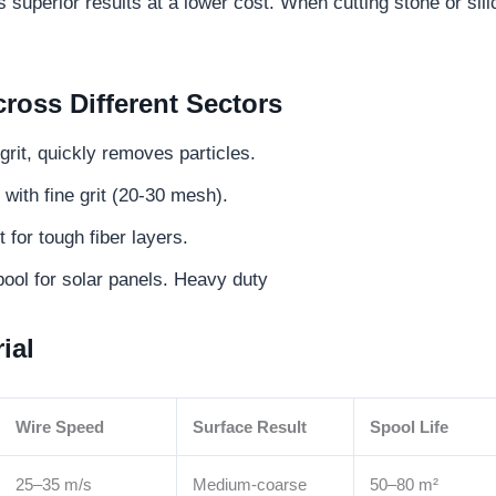
superior results at a lower cost. When cutting stone or sili
oss Different Sectors
rit, quickly removes particles.
with fine grit (20-30 mesh).
for tough fiber layers.
ool for solar panels. Heavy duty
ial
Wire Speed
Surface Result
Spool Life
25–35 m/s
Medium-coarse
50–80 m²