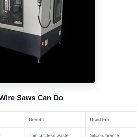
 Wire Saws Can Do
Benefit
Used For
m
Thin cut, less waste
Silicon, granite