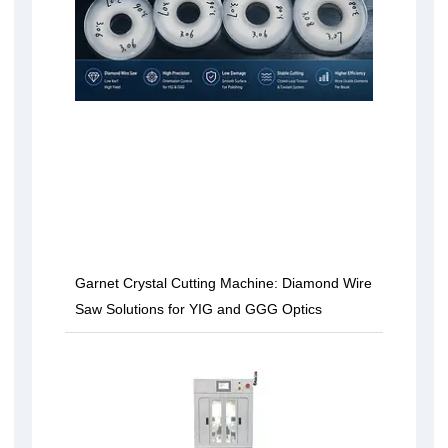
Garnet Crystal Cutting Machine: Diamond Wire
Saw Solutions for YIG and GGG Optics