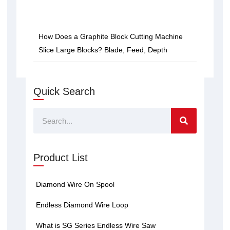
How Does a Graphite Block Cutting Machine
Slice Large Blocks? Blade, Feed, Depth
Quick Search
Search
Product List
Diamond Wire On Spool
Endless Diamond Wire Loop
What is SG Series Endless Wire Saw