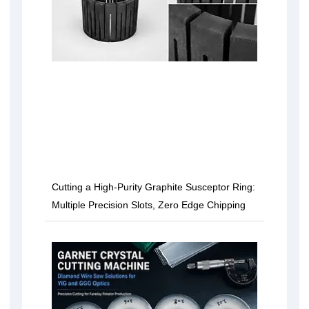
Cutting a High-Purity Graphite Susceptor Ring:
Multiple Precision Slots, Zero Edge Chipping