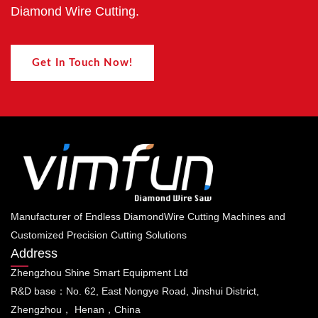
Diamond Wire Cutting.
Get In Touch Now!
Manufacturer of Endless DiamondWire Cutting Machines and
Customized Precision Cutting Solutions
Address
Zhengzhou Shine Smart Equipment Ltd
R&D base：No. 62, East Nongye Road, Jinshui District,
Zhengzhou， Henan，China