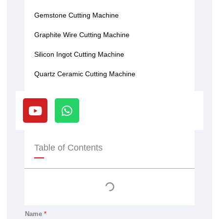
Gemstone Cutting Machine
Graphite Wire Cutting Machine
Silicon Ingot Cutting Machine
Quartz Ceramic Cutting Machine
Y
W
o
h
u
a
t
t
u
s
Table of Contents
b
a
e
p
p
Name
*