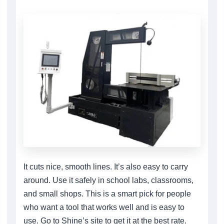
It cuts nice, smooth lines. It’s also easy to carry
around. Use it safely in school labs, classrooms,
and small shops. This is a smart pick for people
who want a tool that works well and is easy to
use. Go to Shine’s site to get it at the best rate.