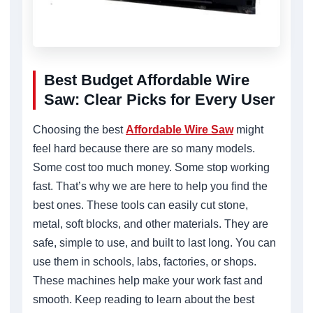
Best Budget Affordable Wire
Saw: Clear Picks for Every User
Choosing the best
Affordable Wire Saw
might
feel hard because there are so many models.
Some cost too much money. Some stop working
fast. That’s why we are here to help you find the
best ones. These tools can easily cut stone,
metal, soft blocks, and other materials. They are
safe, simple to use, and built to last long. You can
use them in schools, labs, factories, or shops.
These machines help make your work fast and
smooth. Keep reading to learn about the best