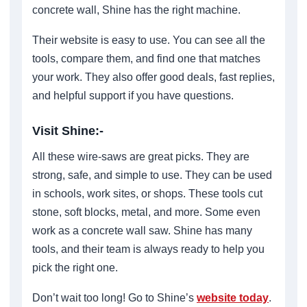
concrete wall, Shine has the right machine.
Their website is easy to use. You can see all the
tools, compare them, and find one that matches
your work. They also offer good deals, fast replies,
and helpful support if you have questions.
Visit Shine:-
All these wire-saws are great picks. They are
strong, safe, and simple to use. They can be used
in schools, work sites, or shops. These tools cut
stone, soft blocks, metal, and more. Some even
work as a concrete wall saw. Shine has many
tools, and their team is always ready to help you
pick the right one.
Don’t wait too long! Go to Shine’s
website today
.