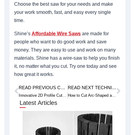
Choose the best saw for your needs and make
your work smooth, fast, and easy every single
time.
Shine’s
Affordable Wire Saws
are made for
people who want to do good work and save
money. They are easy to use and work on many
materials. Shine has a wire-saw to help you finish
it, no matter what you cut. Try one today and see
how great it works.
READ PREVIOUS CASE STUDY
READ NEXT TECHNICAL ARTICLE
Prev
Next
Innovative 2D Profile Cut Wire Saws for Specialized Projects
How to Cut Arc-Shaped and Curved Germanium Crystals with CNC Wire Saws
Latest Articles