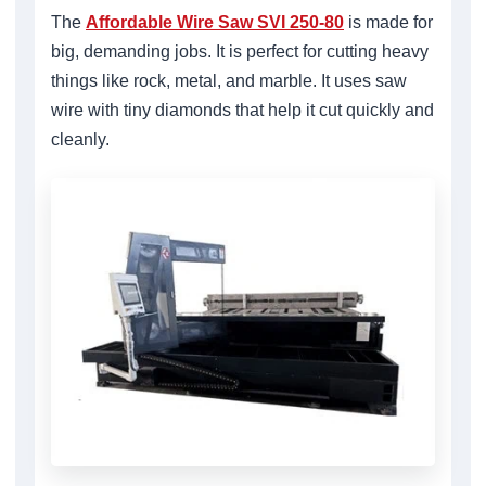
The
Affordable Wire Saw SVI 250-80
is made for
big, demanding jobs. It is perfect for cutting heavy
things like rock, metal, and marble. It uses saw
wire with tiny diamonds that help it cut quickly and
cleanly.