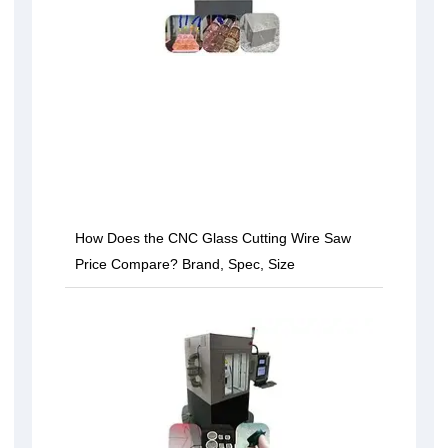
How Does the CNC Glass Cutting Wire Saw
Price Compare? Brand, Spec, Size