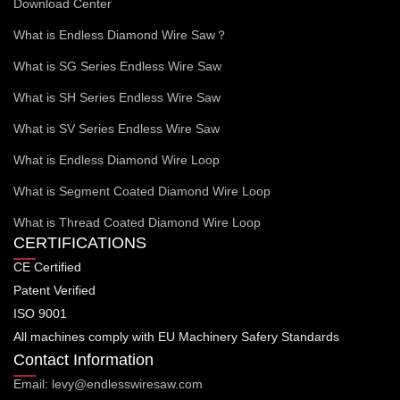
Download Center
What is Endless Diamond Wire Saw？
What is SG Series Endless Wire Saw
What is SH Series Endless Wire Saw
What is SV Series Endless Wire Saw
What is Endless Diamond Wire Loop
What is Segment Coated Diamond Wire Loop
What is Thread Coated Diamond Wire Loop
CERTIFICATIONS
CE Certified
Patent Verified
ISO 9001
All machines comply with EU Machinery Safery Standards
Contact Information
Email: levy@endlesswiresaw.com