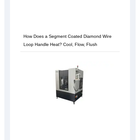
How Does a Segment Coated Diamond Wire
Loop Handle Heat? Cool, Flow, Flush