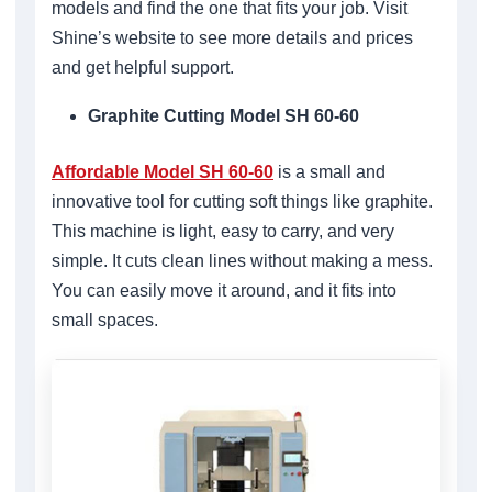
models and find the one that fits your job. Visit
Shine’s website to see more details and prices
and get helpful support.
Graphite Cutting Model SH 60-60
Affordable Model SH 60-60
is a small and
innovative tool for cutting soft things like graphite.
This machine is light, easy to carry, and very
simple. It cuts clean lines without making a mess.
You can easily move it around, and it fits into
small spaces.