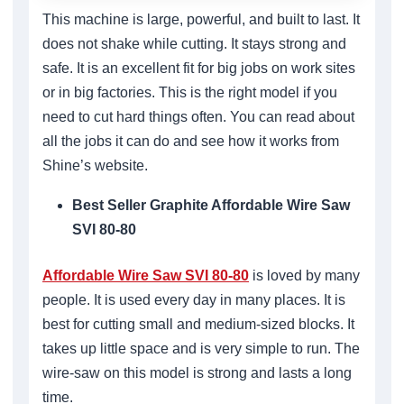
This machine is large, powerful, and built to last. It
does not shake while cutting. It stays strong and
safe. It is an excellent fit for big jobs on work sites
or in big factories. This is the right model if you
need to cut hard things often. You can read about
all the jobs it can do and see how it works from
Shine’s website.
Best Seller Graphite Affordable Wire Saw
SVI 80-80
Affordable Wire Saw SVI 80-80
is loved by many
people. It is used every day in many places. It is
best for cutting small and medium-sized blocks. It
takes up little space and is very simple to run. The
wire-saw on this model is strong and lasts a long
time.