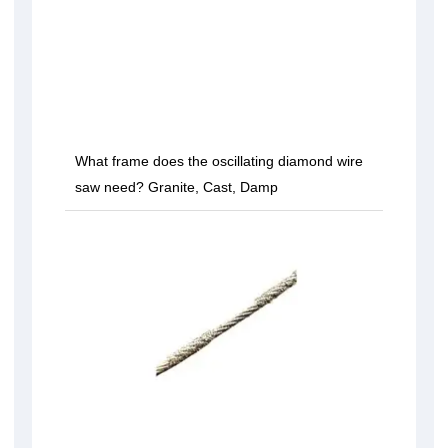
What frame does the oscillating diamond wire
saw need? Granite, Cast, Damp