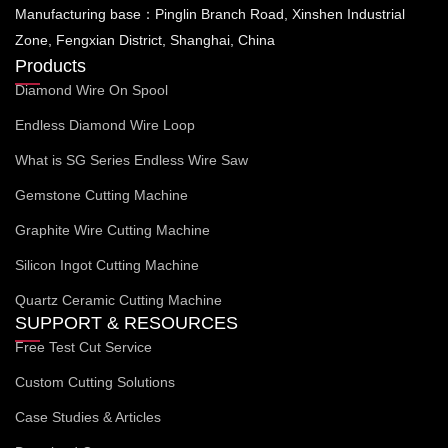
Manufacturing base：Pinglin Branch Road, Xinshen Industrial
Zone, Fengxian District, Shanghai, China
Products
Diamond Wire On Spool
Endless Diamond Wire Loop
What is SG Series Endless Wire Saw
Gemstone Cutting Machine
Graphite Wire Cutting Machine
Silicon Ingot Cutting Machine
Quartz Ceramic Cutting Machine
SUPPORT & RESOURCES
Free Test Cut Service
Custom Cutting Solutions
Case Studies & Articles