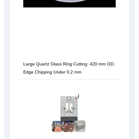
Large Quartz Glass Ring Cutting: 420 mm OD,
Edge Chipping Under 0.2 mm