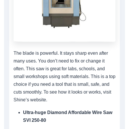
The blade is powerful. It stays sharp even after
many uses. You don’t need to fix or change it
often. This saw is great for labs, schools, and
small workshops using soft materials. This is a top
choice if you need a tool that is small, safe, and
cuts smoothly. To see how it looks or works, visit
Shine’s website.
Ultra-huge Diamond Affordable Wire Saw
SVI 250-80