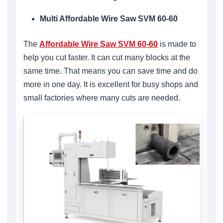
Multi Affordable Wire Saw SVM 60-60
The
Affordable Wire Saw SVM 60-60
is made to
help you cut faster. It can cut many blocks at the
same time. That means you can save time and do
more in one day. It is excellent for busy shops and
small factories where many cuts are needed.