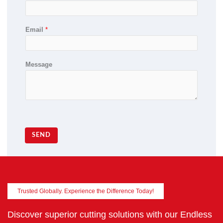
Email
*
Message
SEND
Trusted Globally. Experience the Difference Today!
Discover superior cutting solutions with our Endless