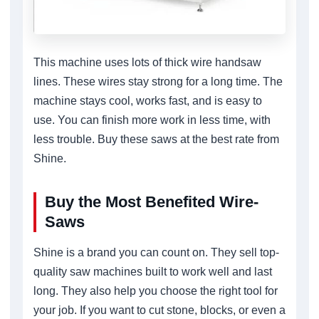
This machine uses lots of thick wire handsaw
lines. These wires stay strong for a long time. The
machine stays cool, works fast, and is easy to
use. You can finish more work in less time, with
less trouble. Buy these saws at the best rate from
Shine.
Buy the Most Benefited Wire-
Saws
Shine is a brand you can count on. They sell top-
quality saw machines built to work well and last
long. They also help you choose the right tool for
your job. If you want to cut stone, blocks, or even a