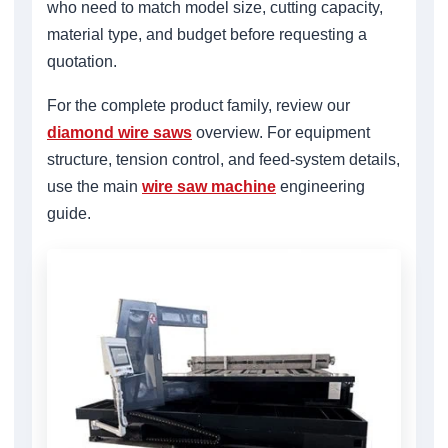
who need to match model size, cutting capacity,
material type, and budget before requesting a
quotation.
For the complete product family, review our
diamond wire saws
overview. For equipment
structure, tension control, and feed-system details,
use the main
wire saw machine
engineering
guide.