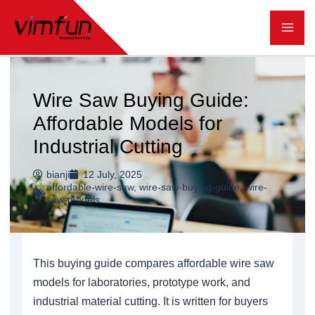
跳
至
内
容
Wire Saw Buying Guide:
Affordable Models for
Industrial Cutting
bianji
12 July, 2025
affordable-wire-saw
,
wire-saw-buying-guide
,
wire-
saw-models
This buying guide compares affordable wire saw
models for laboratories, prototype work, and
industrial material cutting. It is written for buyers