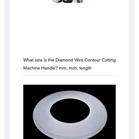
What size is the Diamond Wire Contour Cutting
Machine Handle? mm, inch, length