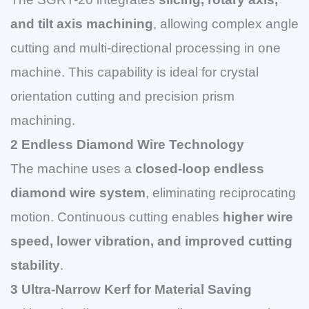
and tilt axis machining
, allowing complex angle
cutting and multi-directional processing in one
machine. This capability is ideal for crystal
orientation cutting and precision prism
machining.
2 Endless Diamond Wire Technology
The machine uses a
closed-loop endless
diamond wire system
, eliminating reciprocating
motion. Continuous cutting enables
higher wire
speed, lower vibration, and improved cutting
stability
.
3 Ultra-Narrow Kerf for Material Saving