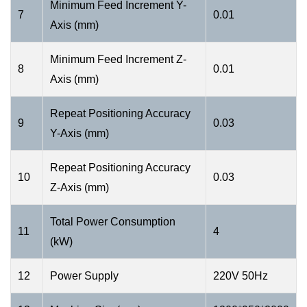
Minimum Feed Increment Y-
7
0.01
Axis (mm)
Minimum Feed Increment Z-
8
0.01
Axis (mm)
Repeat Positioning Accuracy
9
0.03
Y-Axis (mm)
Repeat Positioning Accuracy
10
0.03
Z-Axis (mm)
Total Power Consumption
11
4
(kW)
12
Power Supply
220V 50Hz