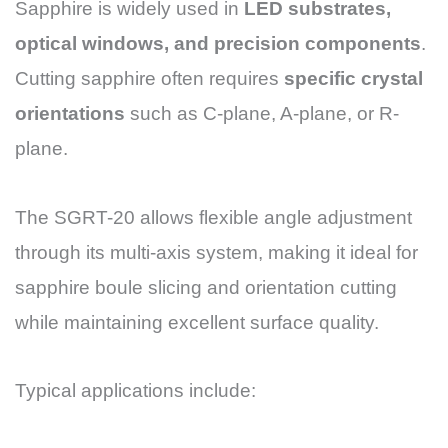
Sapphire is widely used in
LED substrates,
optical windows, and precision components
.
Cutting sapphire often requires
specific crystal
orientations
such as C-plane, A-plane, or R-
plane.
The SGRT-20 allows flexible angle adjustment
through its multi-axis system, making it ideal for
sapphire boule slicing and orientation cutting
while maintaining excellent surface quality.
Typical applications include: