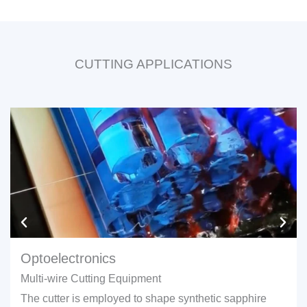
CUTTING APPLICATIONS
Optoelectronics
Multi-wire Cutting Equipment
The cutter is employed to shape synthetic sapphire