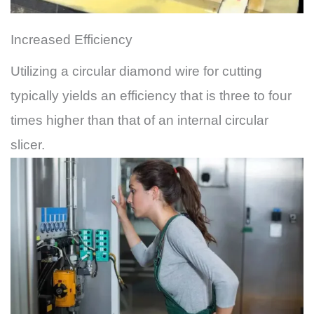
Increased Efficiency
Utilizing a circular diamond wire for cutting
typically yields an efficiency that is three to four
times higher than that of an internal circular
slicer.