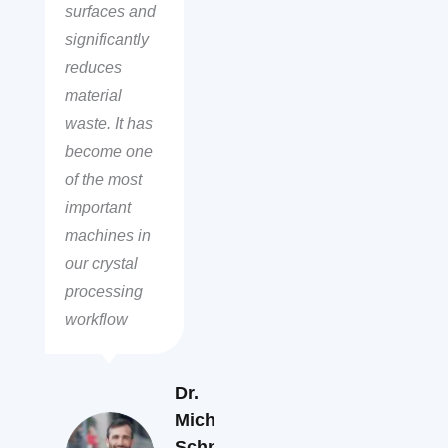
surfaces and
significantly
reduces
material
waste. It has
become one
of the most
important
machines in
our crystal
processing
workflow
Dr.
Michael
Schneider