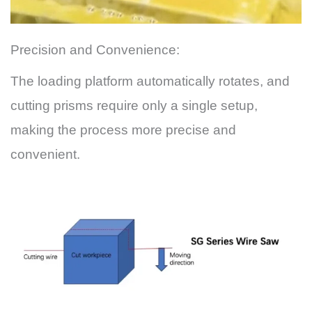
Precision and Convenience:
The loading platform automatically rotates, and
cutting prisms require only a single setup,
making the process more precise and
convenient.