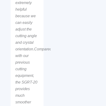
extremely
helpful
because we
can easily
adjust the
cutting angle
and crystal
orientation.Compared
with our
previous
cutting
equipment,
the SGRT-20
provides
much
smoother