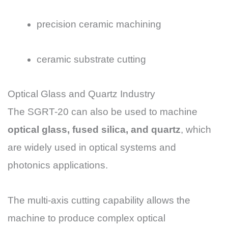
precision ceramic machining
ceramic substrate cutting
Optical Glass and Quartz Industry
The SGRT-20 can also be used to machine
optical glass, fused silica, and quartz
, which
are widely used in optical systems and
photonics applications.
The multi-axis cutting capability allows the
machine to produce complex optical