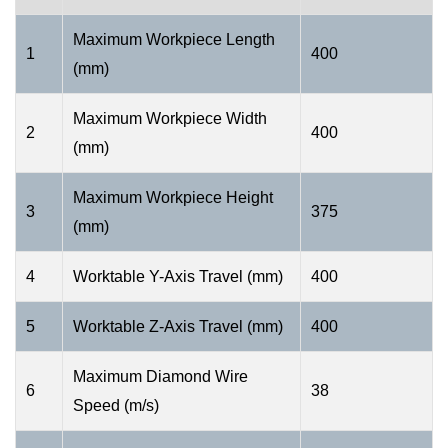
Maximum Workpiece Length
1
400
(mm)
Maximum Workpiece Width
2
400
(mm)
Maximum Workpiece Height
3
375
(mm)
4
Worktable Y-Axis Travel (mm)
400
5
Worktable Z-Axis Travel (mm)
400
Maximum Diamond Wire
6
38
Speed (m/s)