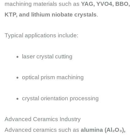
machining materials such as
YAG, YVO4, BBO,
KTP, and lithium niobate crystals
.
Typical applications include:
laser crystal cutting
optical prism machining
crystal orientation processing
Advanced Ceramics Industry
Advanced ceramics such as
alumina (Al₂O₃),