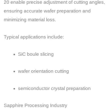
20 enable precise adjustment of cutting angles,
ensuring accurate wafer preparation and
minimizing material loss.
Typical applications include:
SiC boule slicing
wafer orientation cutting
semiconductor crystal preparation
Sapphire Processing Industry