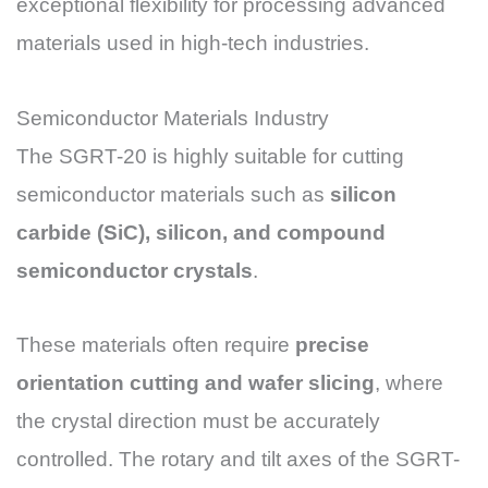
exceptional flexibility for processing advanced
materials used in high-tech industries.
Semiconductor Materials Industry
The SGRT-20 is highly suitable for cutting
semiconductor materials such as
silicon
carbide (SiC), silicon, and compound
semiconductor crystals
.
These materials often require
precise
orientation cutting and wafer slicing
, where
the crystal direction must be accurately
controlled. The rotary and tilt axes of the SGRT-