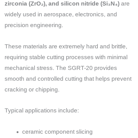
zirconia (ZrO₂), and silicon nitride (Si₃N₄)
are
widely used in aerospace, electronics, and
precision engineering.
These materials are extremely hard and brittle,
requiring stable cutting processes with minimal
mechanical stress. The SGRT-20 provides
smooth and controlled cutting that helps prevent
cracking or chipping.
Typical applications include:
ceramic component slicing