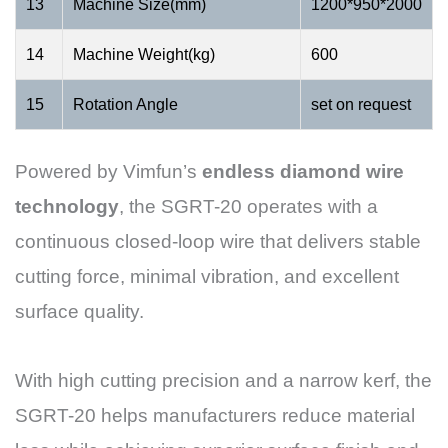
13
Machine Size(mm)
1200*950*2000
14
Machine Weight(kg)
600
15
Rotation Angle
set on request
Powered by Vimfun’s
endless diamond wire
technology
, the SGRT-20 operates with a
continuous closed-loop wire that delivers stable
cutting force, minimal vibration, and excellent
surface quality.
With high cutting precision and a narrow kerf, the
SGRT-20 helps manufacturers reduce material