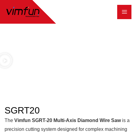
跳
至
内
容
SGRT20
The
Vimfun SGRT-20 Multi-Axis Diamond Wire Saw
is a
precision cutting system designed for complex machining