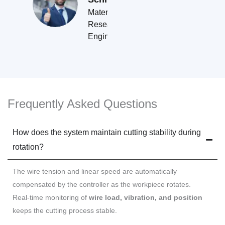
Materials
Research
Engineer
Frequently Asked Questions
How does the system maintain cutting stability during
rotation?
The wire tension and linear speed are automatically
compensated by the controller as the workpiece rotates.
Real-time monitoring of
wire load, vibration, and position
keeps the cutting process stable.