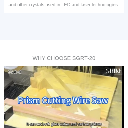
and other crystals used in LED and laser technologies.
WHY CHOOSE SGRT-20