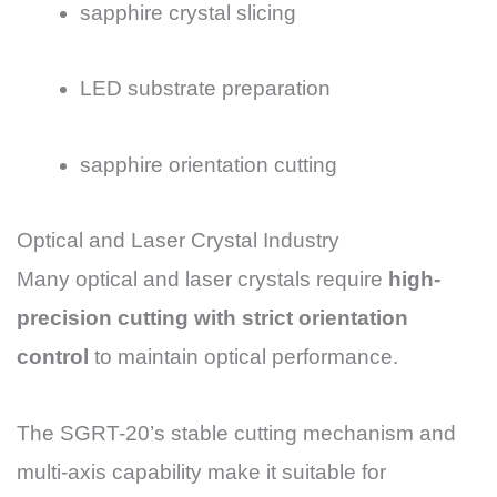
sapphire crystal slicing
LED substrate preparation
sapphire orientation cutting
Optical and Laser Crystal Industry
Many optical and laser crystals require
high-
precision cutting with strict orientation
control
to maintain optical performance.
The SGRT-20’s stable cutting mechanism and
multi-axis capability make it suitable for