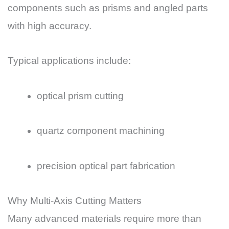
components such as prisms and angled parts
with high accuracy.
Typical applications include:
optical prism cutting
quartz component machining
precision optical part fabrication
Why Multi-Axis Cutting Matters
Many advanced materials require more than