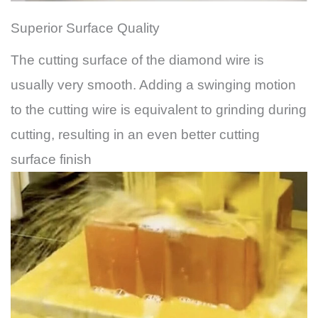
Superior Surface Quality
The cutting surface of the diamond wire is
usually very smooth. Adding a swinging motion
to the cutting wire is equivalent to grinding during
cutting, resulting in an even better cutting
surface finish