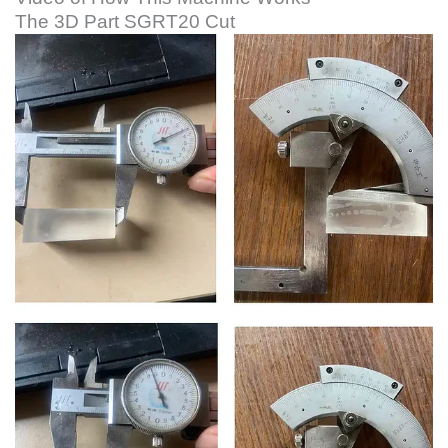
The 3D Part SGRT20 Cut