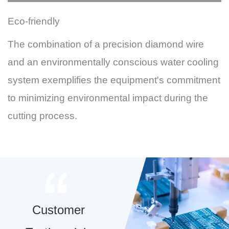
Eco-friendly
The combination of a precision diamond wire
and an environmentally conscious water cooling
system exemplifies the equipment's commitment
to minimizing environmental impact during the
cutting process.
Customer