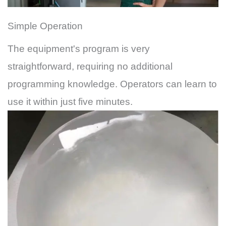
Simple Operation
The equipment's program is very
straightforward, requiring no additional
programming knowledge. Operators can learn to
use it within just five minutes.