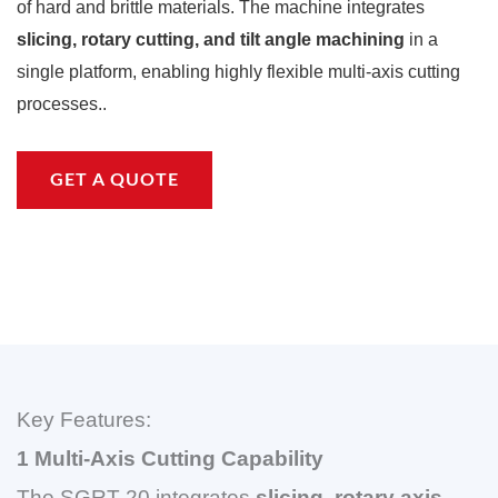
of hard and brittle materials. The machine integrates
slicing, rotary cutting, and tilt angle machining
in a
single platform, enabling highly flexible multi-axis cutting
processes..
GET A QUOTE
Key Features:
1 Multi-Axis Cutting Capability
The SGRT-20 integrates
slicing, rotary axis,