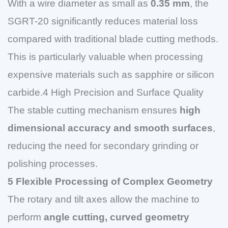
With a wire diameter as small as
0.35 mm
, the
SGRT-20 significantly reduces material loss
compared with traditional blade cutting methods.
This is particularly valuable when processing
expensive materials such as sapphire or silicon
carbide.4 High Precision and Surface Quality
The stable cutting mechanism ensures
high
dimensional accuracy and smooth surfaces
,
reducing the need for secondary grinding or
polishing processes.
5 Flexible Processing of Complex Geometry
The rotary and tilt axes allow the machine to
perform
angle cutting, curved geometry