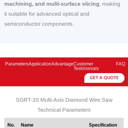
machining, and multi-surface slicing
, making
it suitable for advanced optical and
semiconductor components.
Parameters
Application
Advantage
Customer
FAQ
Testimonials
GET A QUOTE
SGRT-20 Multi-Axis Diamond Wire Saw
Technical Parameters
No.
Name
Specification