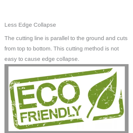
Less Edge Collapse
The cutting line is parallel to the ground and cuts
from top to bottom. This cutting method is not
easy to cause edge collapse.