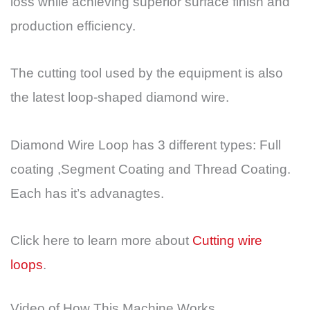
loss while achieving superior surface finish and
production efficiency.
The cutting tool used by the equipment is also
the latest loop-shaped diamond wire.
Diamond Wire Loop has 3 different types: Full
coating ,Segment Coating and Thread Coating.
Each has it’s advanagtes.
Click here to learn more about
Cutting wire
loops
.
Video of How This Machine Works