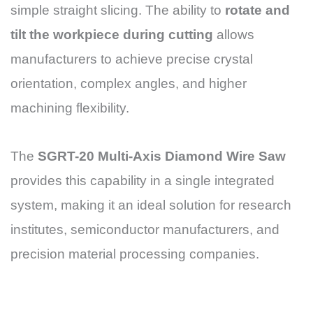
simple straight slicing. The ability to
rotate and
tilt the workpiece during cutting
allows
manufacturers to achieve precise crystal
orientation, complex angles, and higher
machining flexibility.
The
SGRT-20 Multi-Axis Diamond Wire Saw
provides this capability in a single integrated
system, making it an ideal solution for research
institutes, semiconductor manufacturers, and
precision material processing companies.