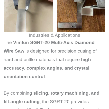
Industries & Applications
The
Vimfun SGRT-20 Multi-Axis Diamond
Wire Saw
is designed for precision cutting of
hard and brittle materials that require
high
accuracy, complex angles, and crystal
orientation control
.
By combining
slicing, rotary machining, and
tilt-angle cutting
, the SGRT-20 provides