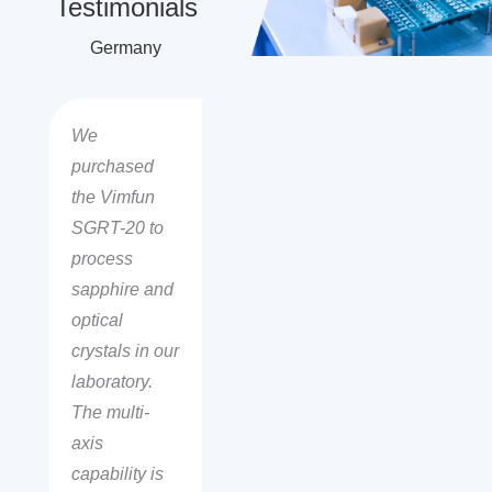
Testimonials
Germany
We
purchased
the Vimfun
SGRT-20 to
process
sapphire and
optical
crystals in our
laboratory.
The multi-
axis
capability is