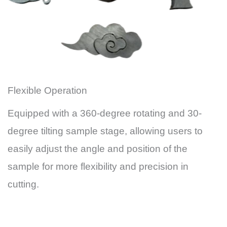
Flexible Operation
Equipped with a 360-degree rotating and 30-
degree tilting sample stage, allowing users to
easily adjust the angle and position of the
sample for more flexibility and precision in
cutting.