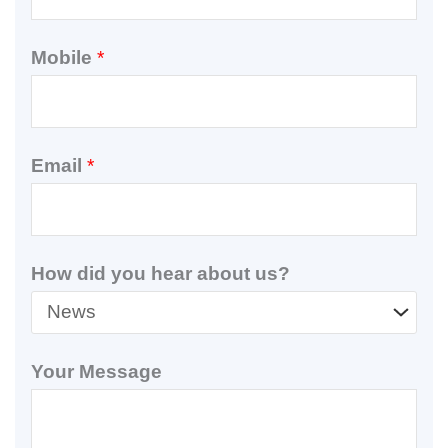
Mobile
*
Email
*
How did you hear about us?
Your Message