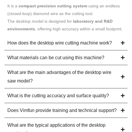
It is a
compact precision cutting system
using an endless
(closed-loop) diamond wire as the cutting tool.
The desktop model is designed for
laboratory and R&D
environments
, offering high accuracy within a small footprint.
How does the desktop wire cutting machine work?
What materials can be cut using this machine?
What are the main advantages of the desktop wire
saw model?
What is the cutting accuracy and surface quality?
Does Vimfun provide training and technical support?
What are the typical applications of the desktop