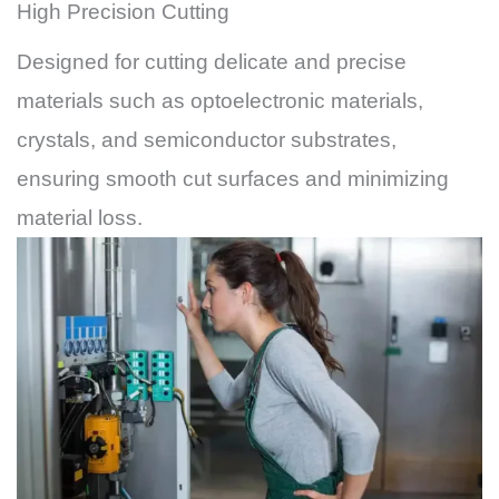
High Precision Cutting
Designed for cutting delicate and precise
materials such as optoelectronic materials,
crystals, and semiconductor substrates,
ensuring smooth cut surfaces and minimizing
material loss.