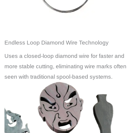
Endless Loop Diamond Wire Technology
Uses a closed-loop diamond wire for faster and
more stable cutting, eliminating wire marks often
seen with traditional spool-based systems.