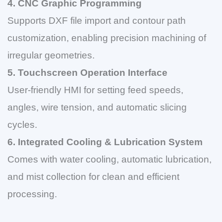
4. CNC Graphic Programming
Supports DXF file import and contour path
customization, enabling precision machining of
irregular geometries.
5. Touchscreen Operation Interface
User-friendly HMI for setting feed speeds,
angles, wire tension, and automatic slicing
cycles.
6. Integrated Cooling & Lubrication System
Comes with water cooling, automatic lubrication,
and mist collection for clean and efficient
processing.