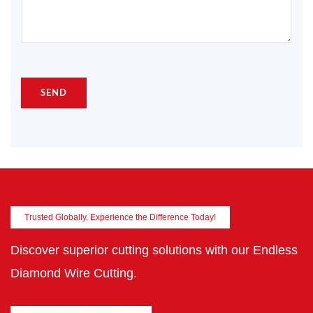
SEND
Trusted Globally. Experience the Difference Today!
Discover superior cutting solutions with our Endless
Diamond Wire Cutting.