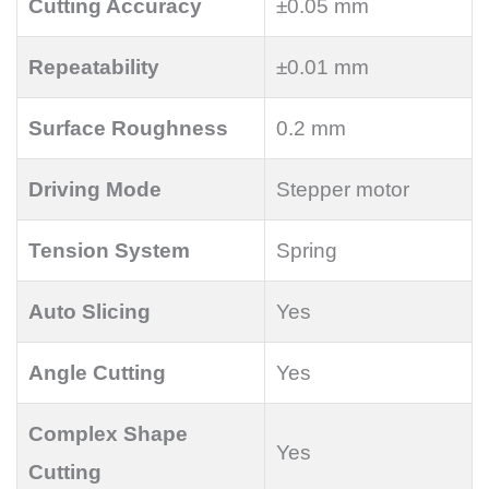
Cutting Accuracy
±0.05 mm
Repeatability
±0.01 mm
Surface Roughness
0.2 mm
Driving Mode
Stepper motor
Tension System
Spring
Auto Slicing
Yes
Angle Cutting
Yes
Complex Shape
Yes
Cutting