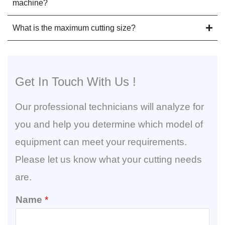
machine?
What is the maximum cutting size?
Get In Touch With Us !
Our professional technicians will analyze for
you and help you determine which model of
equipment can meet your requirements.
Please let us know what your cutting needs
are.
Name
*