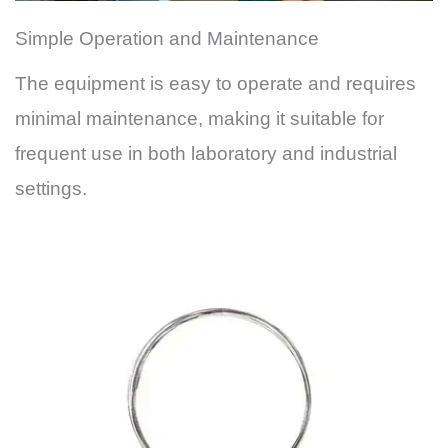
Simple Operation and Maintenance
The equipment is easy to operate and requires
minimal maintenance, making it suitable for
frequent use in both laboratory and industrial
settings.