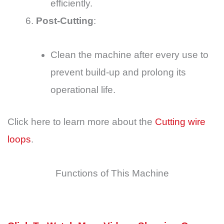
efficiently.
Post-Cutting
:
Clean the machine after every use to
prevent build-up and prolong its
operational life.
Click here to learn more about the
Cutting wire
loops
.
Functions of This Machine