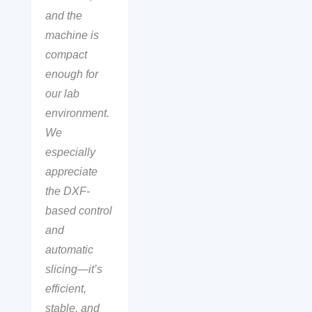
and the
machine is
compact
enough for
our lab
environment.
We
especially
appreciate
the DXF-
based control
and
automatic
slicing—it’s
efficient,
stable, and