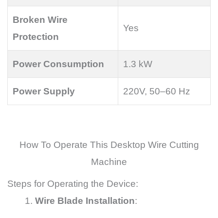
Broken Wire
Yes
Protection
Power Consumption
1.3 kW
Power Supply
220V, 50–60 Hz
How To Operate This Desktop Wire Cutting
Machine
Steps for Operating the Device:
Wire Blade Installation
: