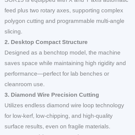
feed plus two rotary axes, supporting complex
polygon cutting and programmable multi-angle
slicing.
2. Desktop Compact Structure
Designed as a benchtop model, the machine
saves space while maintaining high rigidity and
performance—perfect for lab benches or
cleanroom use.
3. Diamond Wire Precision Cutting
Utilizes endless diamond wire loop technology
for low-kerf, low-chipping, and high-quality
surface results, even on fragile materials.