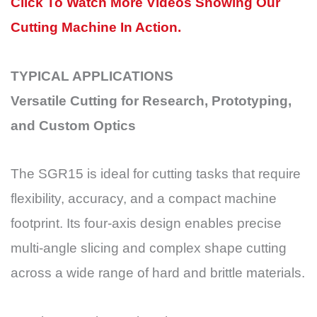
Click To Watch More Videos Showing Our
Cutting Machine In Action.
TYPICAL APPLICATIONS
Versatile Cutting for Research, Prototyping,
and Custom Optics
The SGR15 is ideal for cutting tasks that require
flexibility, accuracy, and a compact machine
footprint. Its four-axis design enables precise
multi-angle slicing and complex shape cutting
across a wide range of hard and brittle materials.