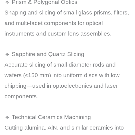
🔹 Prism & Polygonal Optics
Shaping and slicing of small glass prisms, filters,
and multi-facet components for optical
instruments and custom lens assemblies.
🔹 Sapphire and Quartz Slicing
Accurate slicing of small-diameter rods and
wafers (≤150 mm) into uniform discs with low
chipping—used in optoelectronics and laser
components.
🔹 Technical Ceramics Machining
Cutting alumina, AlN, and similar ceramics into