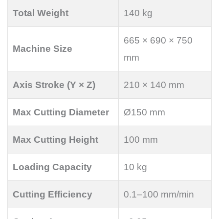
Total Weight
140 kg
665 × 690 × 750
Machine Size
mm
Axis Stroke (Y × Z)
210 × 140 mm
Max Cutting Diameter
Ø150 mm
Max Cutting Height
100 mm
Loading Capacity
10 kg
Cutting Efficiency
0.1–100 mm/min