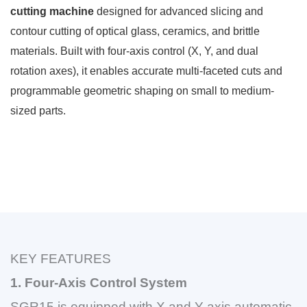
cutting machine
designed for advanced slicing and
contour cutting of optical glass, ceramics, and brittle
materials. Built with four-axis control (X, Y, and dual
rotation axes), it enables accurate multi-faceted cuts and
programmable geometric shaping on small to medium-
sized parts.
KEY FEATURES
1. Four-Axis Control System
SGR15 is equipped with X and Y axis automatic