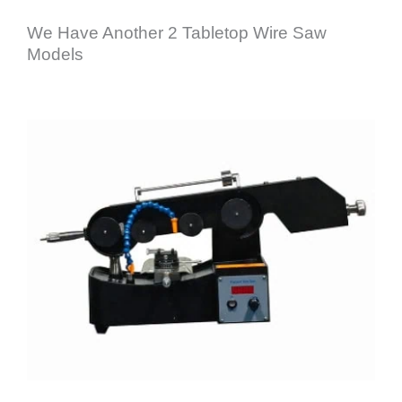
We Have Another 2 Tabletop Wire Saw
Models