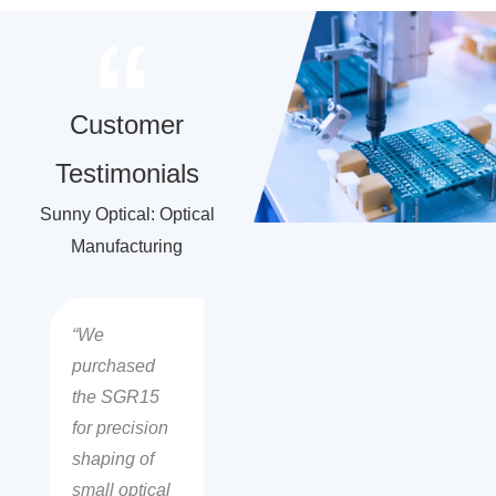
Customer
Testimonials
Sunny Optical: Optical
Manufacturing
“We
purchased
the SGR15
for precision
shaping of
small optical