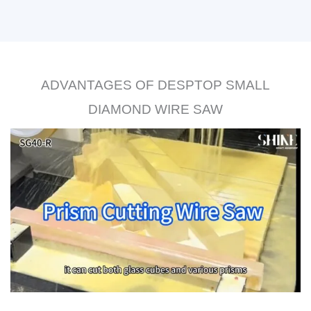
ADVANTAGES OF DESPTOP SMALL
DIAMOND WIRE SAW