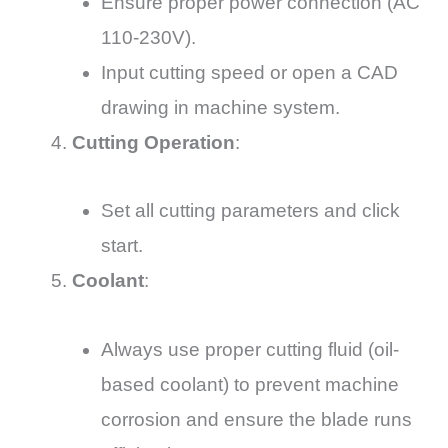
Ensure proper power connection (AC
110-230V).
Input cutting speed or open a CAD
drawing in machine system.
Cutting Operation
:
Set all cutting parameters and click
start.
Coolant
:
Always use proper cutting fluid (oil-
based coolant) to prevent machine
corrosion and ensure the blade runs