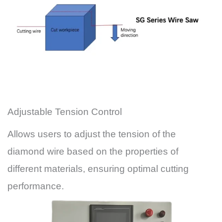
Adjustable Tension Control
Allows users to adjust the tension of the
diamond wire based on the properties of
different materials, ensuring optimal cutting
performance.