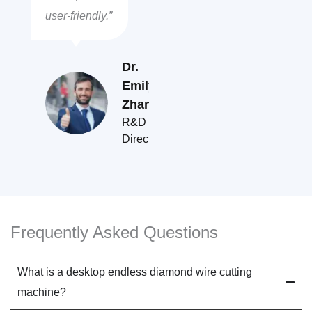
user-friendly.”
Dr.
Emily
Zhang
R&D
Director
Frequently Asked Questions
What is a desktop endless diamond wire cutting
machine?