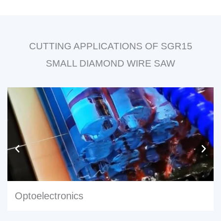
CUTTING APPLICATIONS OF SGR15
SMALL DIAMOND WIRE SAW
Optoelectronics