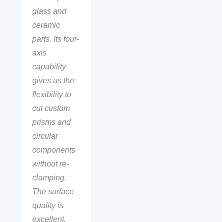
glass and
ceramic
parts. Its four-
axis
capability
gives us the
flexibility to
cut custom
prisms and
circular
components
without re-
clamping.
The surface
quality is
excellent,