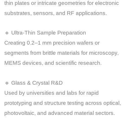
thin plates or intricate geometries for electronic
substrates, sensors, and RF applications.
🔹 Ultra-Thin Sample Preparation
Creating 0.2–1 mm precision wafers or
segments from brittle materials for microscopy,
MEMS devices, and scientific research.
🔹 Glass & Crystal R&D
Used by universities and labs for rapid
prototyping and structure testing across optical,
photovoltaic, and advanced material sectors.