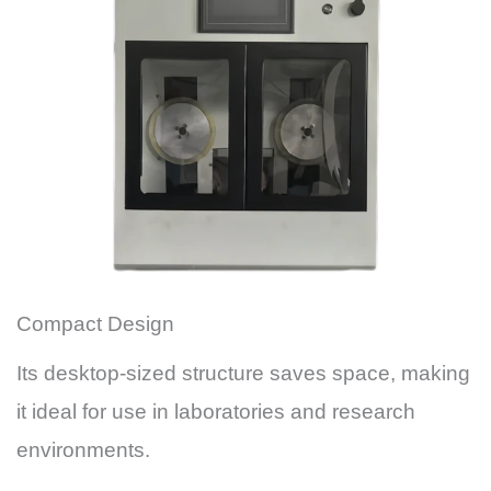
Compact Design
Its desktop-sized structure saves space, making
it ideal for use in laboratories and research
environments.