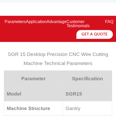
Parameters
Application
Advantage
Customer
FAQ
Testimonials
GET A QUOTE
SGR 15 Desktop Precision CNC Wire Cutting
Machine Technical Parameters
Parameter
Specification
Model
SGR15
Machine Structure
Gantry