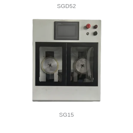
SGD52
SG15