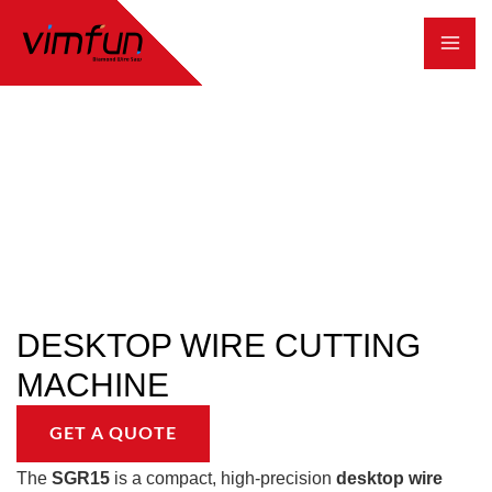
跳
至
内
容
DESKTOP WIRE CUTTING
MACHINE
GET A QUOTE
The
SGR15
is a compact, high-precision
desktop wire