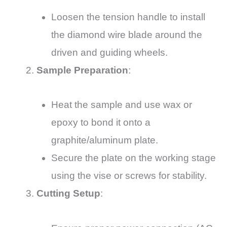
Loosen the tension handle to install
the diamond wire blade around the
driven and guiding wheels.
Sample Preparation
:
Heat the sample and use wax or
epoxy to bond it onto a
graphite/aluminum plate.
Secure the plate on the working stage
using the vise or screws for stability.
Cutting Setup
: