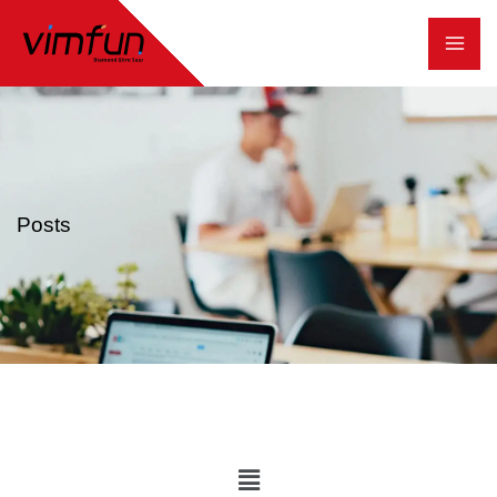
跳
至
内
容
Posts
Main