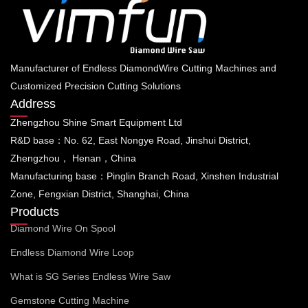
Manufacturer of Endless DiamondWire Cutting Machines and
Customized Precision Cutting Solutions
Address
Zhengzhou Shine Smart Equipment Ltd
R&D base：No. 62, East Nongye Road, Jinshui District,
Zhengzhou， Henan，China
Manufacturing base：Pinglin Branch Road, Xinshen Industrial
Zone, Fengxian District, Shanghai, China
Products
Diamond Wire On Spool
Endless Diamond Wire Loop
What is SG Series Endless Wire Saw
Gemstone Cutting Machine