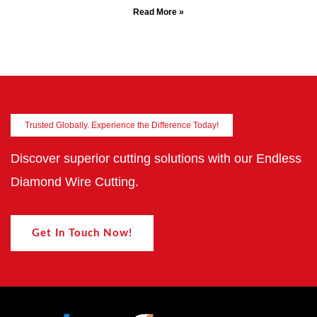
Read More »
Trusted Globally. Experience the Difference Today!
Discover superior cutting solutions with our Endless
Diamond Wire Cutting.
Get In Touch Now!