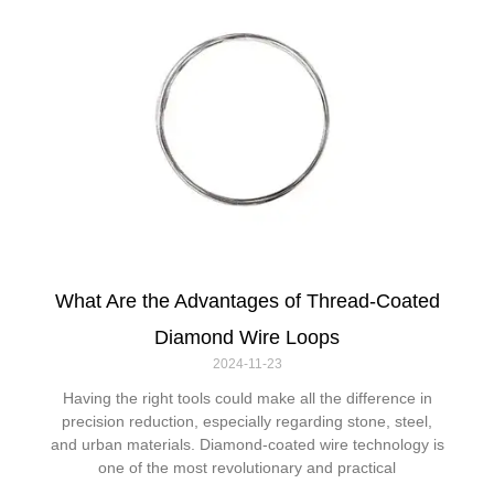
What Are the Advantages of Thread-Coated
Diamond Wire Loops
2024-11-23
Having the right tools could make all the difference in
precision reduction, especially regarding stone, steel,
and urban materials. Diamond-coated wire technology is
one of the most revolutionary and practical