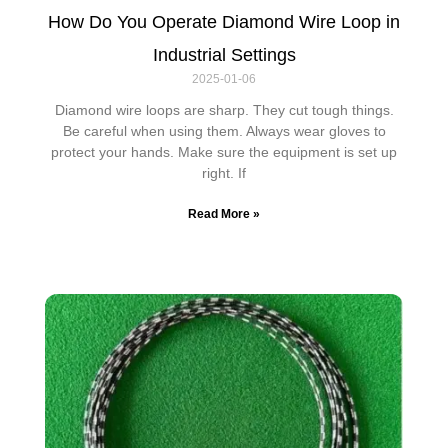
How Do You Operate Diamond Wire Loop in
Industrial Settings
2025-01-06
Diamond wire loops are sharp. They cut tough things.
Be careful when using them. Always wear gloves to
protect your hands. Make sure the equipment is set up
right. If
Read More »