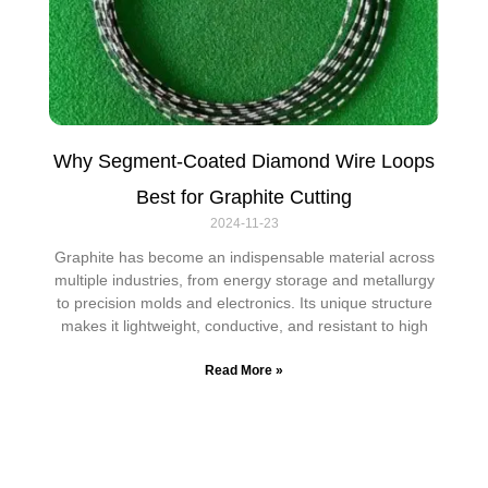
Why Segment-Coated Diamond Wire Loops
Best for Graphite Cutting
2024-11-23
Graphite has become an indispensable material across
multiple industries, from energy storage and metallurgy
to precision molds and electronics. Its unique structure
makes it lightweight, conductive, and resistant to high
Read More »