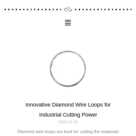
Menu
Main
Menu
Innovative Diamond Wire Loops for
Industrial Cutting Power
2025-10-26
Diamond wire loops are best for cutting the materials