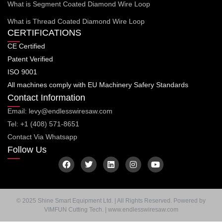
What is Segment Coated Diamond Wire Loop
What is Thread Coated Diamond Wire Loop
CERTIFICATIONS
CE Certified
Patent Verified
ISO 9001
All machines comply with EU Machinery Safery Standards
Contact Information
Email: levy@endlesswiresaw.com
Tel: +1 (408) 571-8651
Contact Via Whatsapp
Follow Us
F
T
L
I
Y
a
w
i
n
o
c
i
n
s
u
e
t
k
t
t
b
t
e
a
u
o
e
d
g
b
© 2025 Shine Smart Equipment Ltd. | All Rights Reserved. Powered by
o
r
i
r
e
VIMFUN Cutting Tech. | www.endlesswiresaw.com
k
n
a