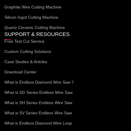
Graphite Wire Cutting Machine
Silicon Ingot Cutting Machine
Quartz Ceramic Cutting Machine
SUPPORT & RESOURCES
Free Test Cut Service
Custom Cutting Solutions
Case Studies & Articles
Download Center
What is Endless Diamond Wire Saw？
What is SG Series Endless Wire Saw
What is SH Series Endless Wire Saw
What is SV Series Endless Wire Saw
What is Endless Diamond Wire Loop