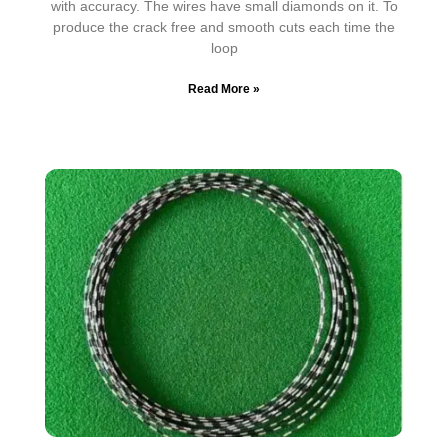
with accuracy. The wires have small diamonds on it. To
produce the crack free and smooth cuts each time the
loop
Read More »