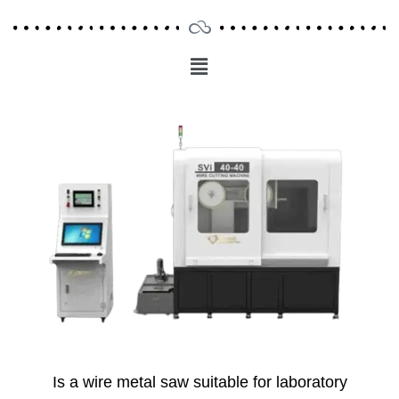
Menu
Main
Menu
Is a wire metal saw suitable for laboratory