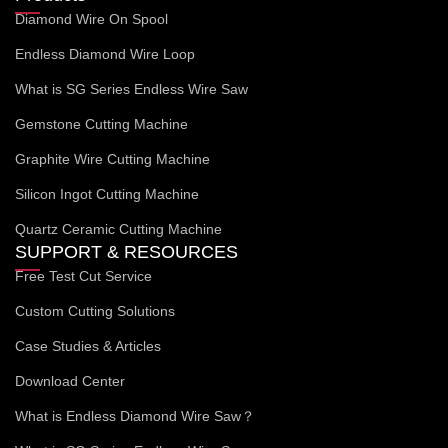
Diamond Wire On Spool
Endless Diamond Wire Loop
What is SG Series Endless Wire Saw
Gemstone Cutting Machine
Graphite Wire Cutting Machine
Silicon Ingot Cutting Machine
Quartz Ceramic Cutting Machine
SUPPORT & RESOURCES
Free Test Cut Service
Custom Cutting Solutions
Case Studies & Articles
Download Center
What is Endless Diamond Wire Saw？