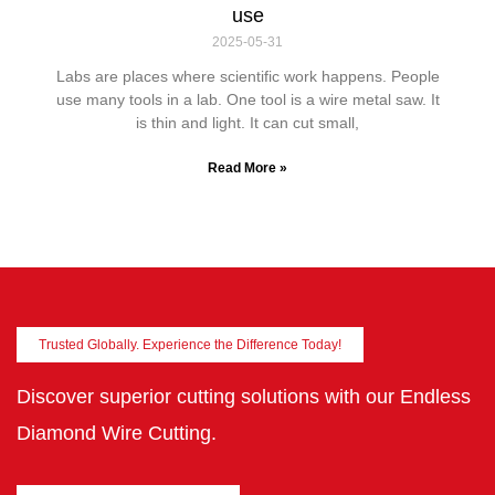
use
2025-05-31
Labs are places where scientific work happens. People
use many tools in a lab. One tool is a wire metal saw. It
is thin and light. It can cut small,
Read More »
Trusted Globally. Experience the Difference Today!
Discover superior cutting solutions with our Endless
Diamond Wire Cutting.