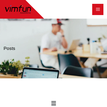
跳
至
内
容
Posts
Main