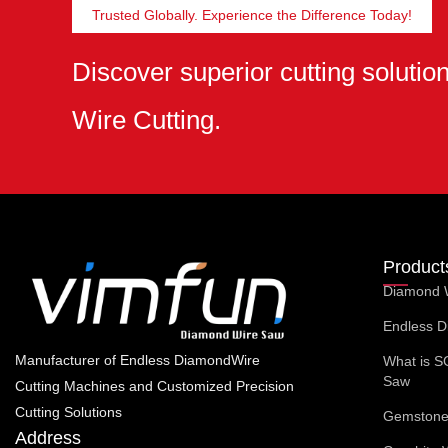
Trusted Globally. Experience the Difference Today!
Discover superior cutting soluti
Wire Cutting.
Product
Diamond 
Endless D
Manufacturer of Endless DiamondWire
What is S
Saw
Cutting Machines and Customized Precision
Cutting Solutions
Gemstone 
Address