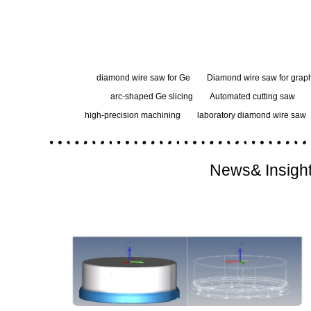
diamond wire saw for Ge
Diamond wire saw for graph
arc-shaped Ge slicing
Automated cutting saw
high-precision machining
laboratory diamond wire saw
News& Insigh