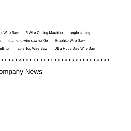
ut Wire Saw
5 Wire Cutting Machine
angle cutting
s
diamond wire saw for Ge
Graphite Wire Saw
cutting
Table Top Wire Saw
Ultra Huge Size Wire Saw
ompany News