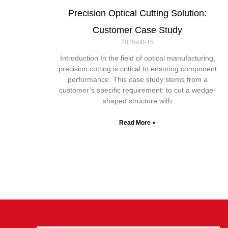
Precision Optical Cutting Solution:
Customer Case Study
2025-08-15
Introduction In the field of optical manufacturing,
precision cutting is critical to ensuring component
performance. This case study stems from a
customer’s specific requirement: to cut a wedge-
shaped structure with
Read More »