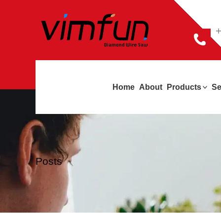
跳
至
+
内
容
Home
About
Products
Se
Posts