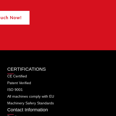
Touch Now!
CERTIFICATIONS
CE Certified
Patent Verified
ISO 9001
All machines comply with EU
Machinery Safery Standards
Contact Information