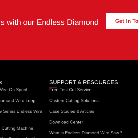
ons with our Endless Diamond
Get In 
s
SUPPORT & RESOURCES
Wire On Spool
Free Test Cut Service
iamond Wire Loop
Custom Cutting Solutions
G Series Endless Wire
Case Studies & Articles
Download Center
Cutting Machine
What is Endless Diamond Wire Saw？