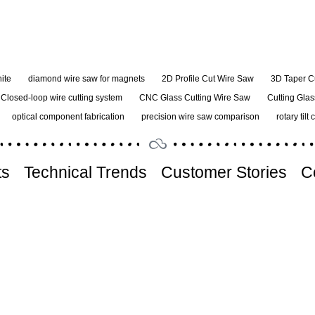
ite
diamond wire saw for magnets
2D Profile Cut Wire Saw
3D Taper C
Closed-loop wire cutting system
CNC Glass Cutting Wire Saw
Cutting Glas
optical component fabrication
precision wire saw comparison
rotary tilt 
ts
Technical Trends
Customer Stories
C