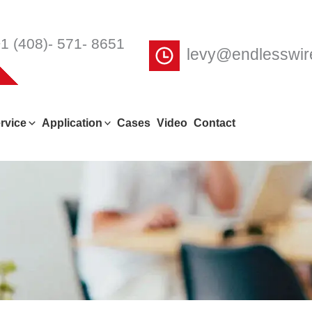
1 (408)- 571- 8651
levy@endlesswi
rvice
Application
Cases
Video
Contact