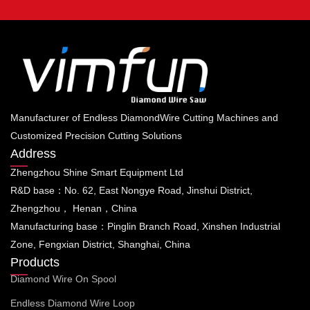
Manufacturer of Endless DiamondWire Cutting Machines and
Customized Precision Cutting Solutions
Address
Zhengzhou Shine Smart Equipment Ltd
R&D base：No. 62, East Nongye Road, Jinshui District,
Zhengzhou， Henan，China
Manufacturing base：Pinglin Branch Road, Xinshen Industrial
Zone, Fengxian District, Shanghai, China
Products
Diamond Wire On Spool
Endless Diamond Wire Loop