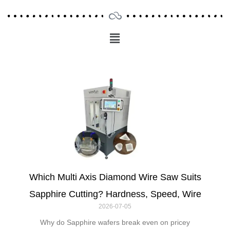
Menu
Main
Menu
Which Multi Axis Diamond Wire Saw Suits
Sapphire Cutting? Hardness, Speed, Wire
2026-07-05
Why do Sapphire wafers break even on pricey