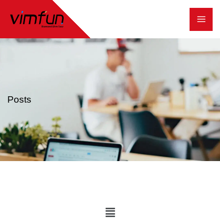
跳
至
内
容
Posts
Main