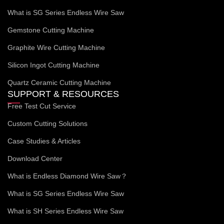
What is SG Series Endless Wire Saw
Gemstone Cutting Machine
Graphite Wire Cutting Machine
Silicon Ingot Cutting Machine
Quartz Ceramic Cutting Machine
SUPPORT & RESOURCES
Free Test Cut Service
Custom Cutting Solutions
Case Studies & Articles
Download Center
What is Endless Diamond Wire Saw？
What is SG Series Endless Wire Saw
What is SH Series Endless Wire Saw