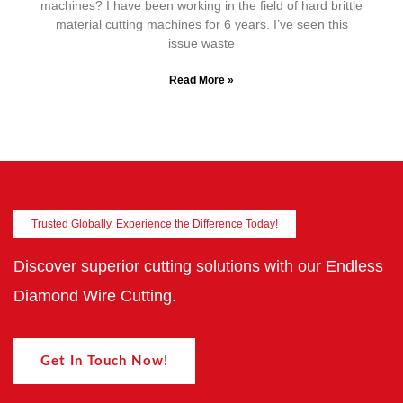
machines? I have been working in the field of hard brittle
material cutting machines for 6 years. I’ve seen this
issue waste
Read More »
Trusted Globally. Experience the Difference Today!
Discover superior cutting solutions with our Endless
Diamond Wire Cutting.
Get In Touch Now!