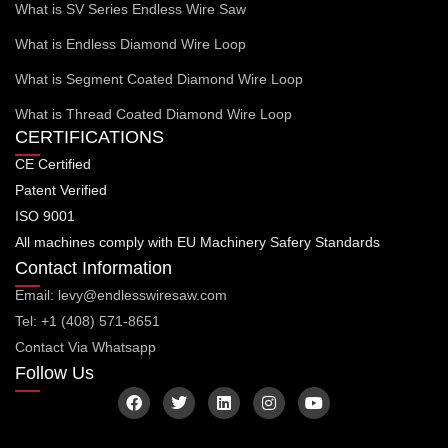
What is SV Series Endless Wire Saw
What is Endless Diamond Wire Loop
What is Segment Coated Diamond Wire Loop
What is Thread Coated Diamond Wire Loop
CERTIFICATIONS
CE Certified
Patent Verified
ISO 9001
All machines comply with EU Machinery Safery Standards
Contact Information
Email: levy@endlesswiresaw.com
Tel: +1 (408) 571-8651
Contact Via Whatsapp
Follow Us
F
T
L
I
Y
a
w
i
n
o
c
i
n
s
u
e
t
k
t
t