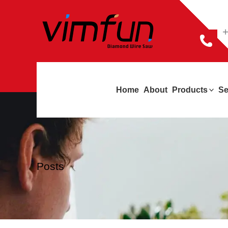
跳
至
+
内
容
Home
About
Products
Se
Posts