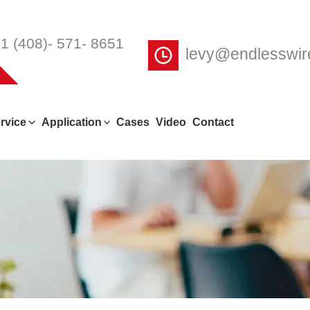
1 (408)- 571- 8651
levy@endlesswi
rvice
Application
Cases
Video
Contact