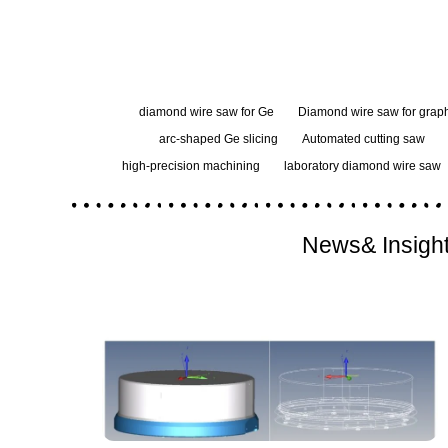
diamond wire saw for Ge
Diamond wire saw for graph
arc-shaped Ge slicing
Automated cutting saw
high-precision machining
laboratory diamond wire saw
News& Insigh