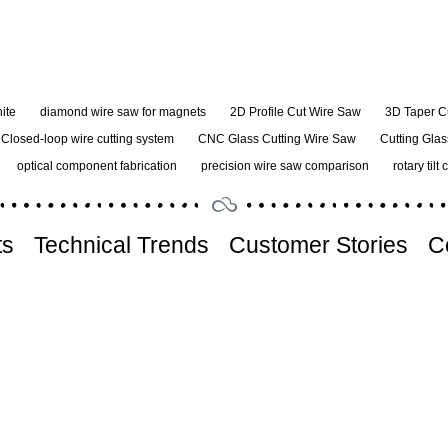
ite
diamond wire saw for magnets
2D Profile Cut Wire Saw
3D Taper C
Closed-loop wire cutting system
CNC Glass Cutting Wire Saw
Cutting Glas
optical component fabrication
precision wire saw comparison
rotary tilt 
ts
Technical Trends
Customer Stories
C