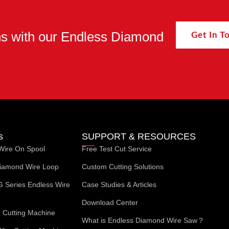
ons with our Endless Diamond
Get In 
s
SUPPORT & RESOURCES
Wire On Spool
Free Test Cut Service
iamond Wire Loop
Custom Cutting Solutions
G Series Endless Wire
Case Studies & Articles
Download Center
Cutting Machine
What is Endless Diamond Wire Saw？