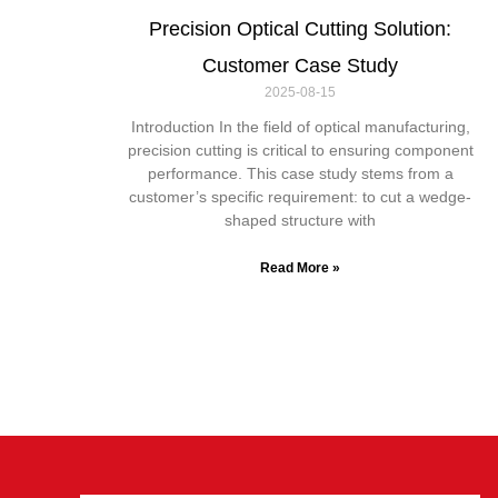
Precision Optical Cutting Solution:
Customer Case Study
2025-08-15
Introduction In the field of optical manufacturing,
precision cutting is critical to ensuring component
performance. This case study stems from a
customer’s specific requirement: to cut a wedge-
shaped structure with
Read More »