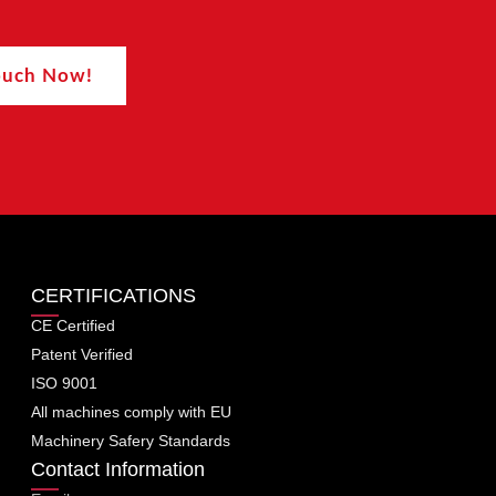
Touch Now!
CERTIFICATIONS
CE Certified
Patent Verified
ISO 9001
All machines comply with EU
Machinery Safery Standards
Contact Information