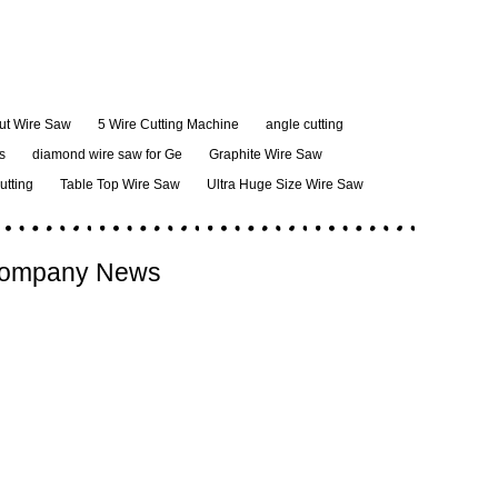
ut Wire Saw
5 Wire Cutting Machine
angle cutting
s
diamond wire saw for Ge
Graphite Wire Saw
cutting
Table Top Wire Saw
Ultra Huge Size Wire Saw
ompany News