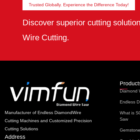
Trusted Globally. Experience the Difference Today!
Discover superior cutting soluti
Wire Cutting.
Product
Diamond 
Endless D
Manufacturer of Endless DiamondWire
What is S
Saw
Cutting Machines and Customized Precision
Cutting Solutions
Gemstone 
Address