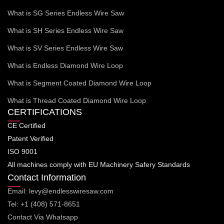
What is SG Series Endless Wire Saw
What is SH Series Endless Wire Saw
What is SV Series Endless Wire Saw
What is Endless Diamond Wire Loop
What is Segment Coated Diamond Wire Loop
What is Thread Coated Diamond Wire Loop
CERTIFICATIONS
CE Certified
Patent Verified
ISO 9001
All machines comply with EU Machinery Safery Standards
Contact Information
Email: levy@endlesswiresaw.com
Tel: +1 (408) 571-8651
Contact Via Whatsapp