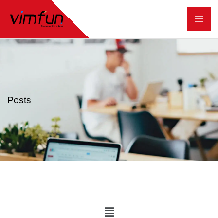
跳
至
内
容
Posts
Main