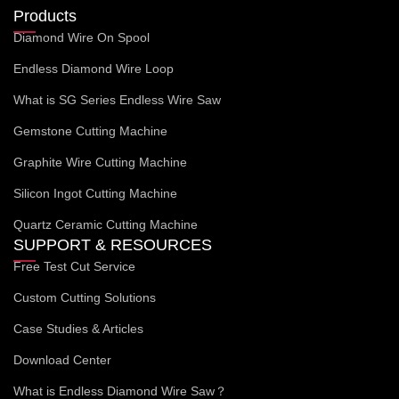
Products
Diamond Wire On Spool
Endless Diamond Wire Loop
What is SG Series Endless Wire Saw
Gemstone Cutting Machine
Graphite Wire Cutting Machine
Silicon Ingot Cutting Machine
Quartz Ceramic Cutting Machine
SUPPORT & RESOURCES
Free Test Cut Service
Custom Cutting Solutions
Case Studies & Articles
Download Center
What is Endless Diamond Wire Saw？