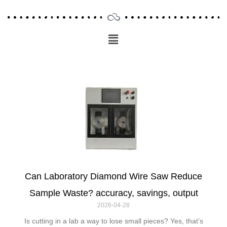
Menu
Main
Menu
Can Laboratory Diamond Wire Saw Reduce
Sample Waste? accuracy, savings, output
2026-04-28
Is cutting in a lab a way to lose small pieces? Yes, that’s