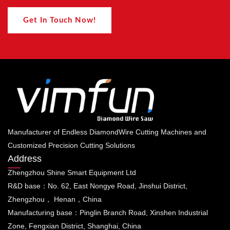
Get In Touch Now!
Manufacturer of Endless DiamondWire Cutting Machines and
Customized Precision Cutting Solutions
Address
Zhengzhou Shine Smart Equipment Ltd
R&D base：No. 62, East Nongye Road, Jinshui District,
Zhengzhou， Henan，China
Manufacturing base：Pinglin Branch Road, Xinshen Industrial
Zone, Fengxian District, Shanghai, China