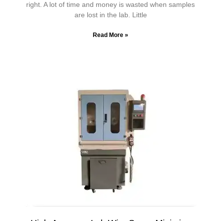
right. A lot of time and money is wasted when samples
are lost in the lab. Little
Read More »