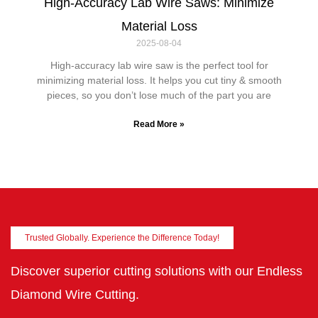
High-Accuracy Lab Wire Saws: Minimize
Material Loss
2025-08-04
High-accuracy lab wire saw is the perfect tool for
minimizing material loss. It helps you cut tiny & smooth
pieces, so you don’t lose much of the part you are
Read More »
Trusted Globally. Experience the Difference Today!
Discover superior cutting solutions with our Endless
Diamond Wire Cutting.