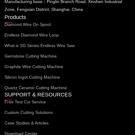
Manufacturing base：Pinglin Branch Road, Xinshen Industrial
Zone, Fengxian District, Shanghai, China
Products
Diamond Wire On Spool
Endless Diamond Wire Loop
What is SG Series Endless Wire Saw
Gemstone Cutting Machine
Graphite Wire Cutting Machine
Silicon Ingot Cutting Machine
Quartz Ceramic Cutting Machine
SUPPORT & RESOURCES
Free Test Cut Service
Custom Cutting Solutions
Case Studies & Articles
Download Center