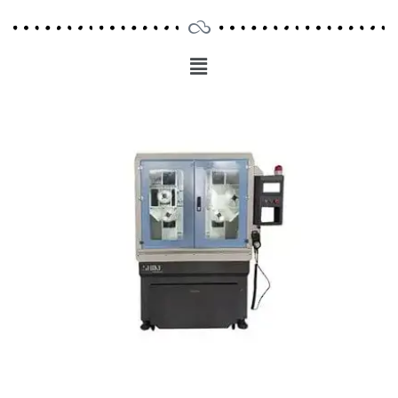
Menu
Main
Menu