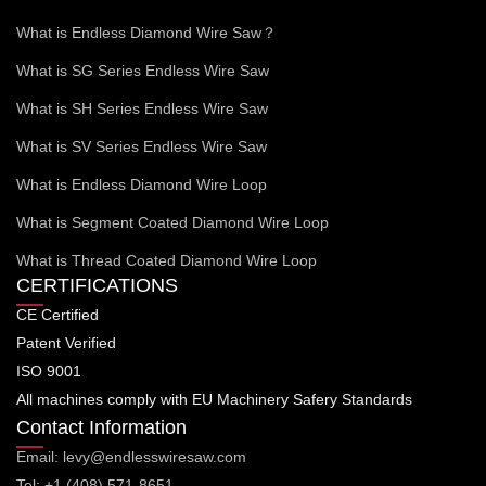
What is Endless Diamond Wire Saw？
What is SG Series Endless Wire Saw
What is SH Series Endless Wire Saw
What is SV Series Endless Wire Saw
What is Endless Diamond Wire Loop
What is Segment Coated Diamond Wire Loop
What is Thread Coated Diamond Wire Loop
CERTIFICATIONS
CE Certified
Patent Verified
ISO 9001
All machines comply with EU Machinery Safery Standards
Contact Information
Email: levy@endlesswiresaw.com
Tel: +1 (408) 571-8651