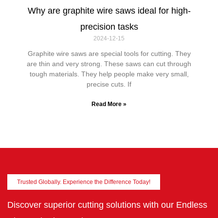
Why are graphite wire saws ideal for high-
precision tasks
2024-12-15
Graphite wire saws are special tools for cutting. They
are thin and very strong. These saws can cut through
tough materials. They help people make very small,
precise cuts. If
Read More »
Trusted Globally. Experience the Difference Today!
Discover superior cutting solutions with our Endless