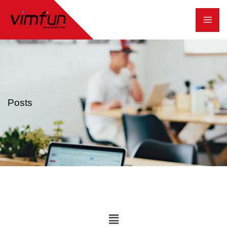
跳
至
内
容
Posts
Main