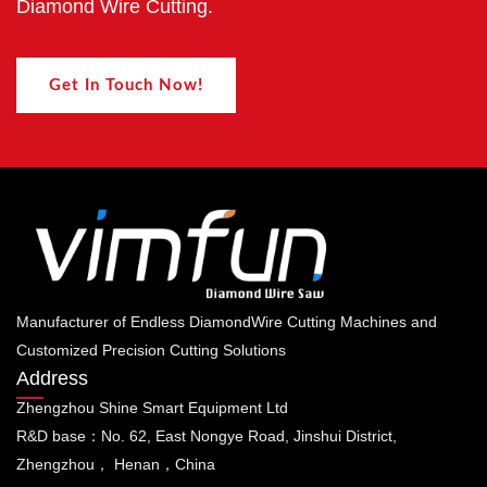
Diamond Wire Cutting.
Get In Touch Now!
Manufacturer of Endless DiamondWire Cutting Machines and
Customized Precision Cutting Solutions
Address
Zhengzhou Shine Smart Equipment Ltd
R&D base：No. 62, East Nongye Road, Jinshui District,
Zhengzhou， Henan，China