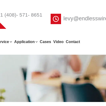
1 (408)- 571- 8651
levy@endlesswi
rvice
Application
Cases
Video
Contact