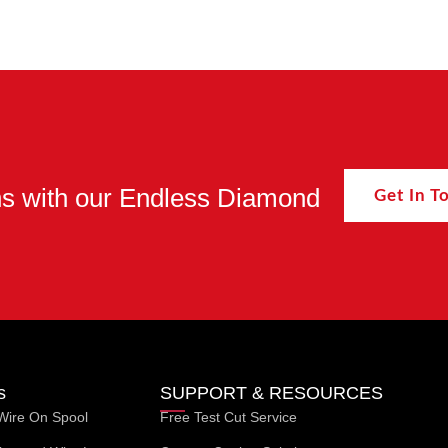
ons with our Endless Diamond
Get In 
s
SUPPORT & RESOURCES
Wire On Spool
Free Test Cut Service