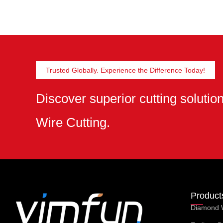
Trusted Globally. Experience the Difference Today!
Discover superior cutting soluti
Wire Cutting.
Product
Diamond 