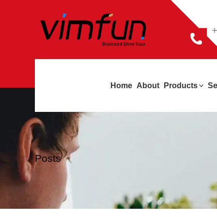
跳
至
+
内
容
Home
About
Products
Se
Posts