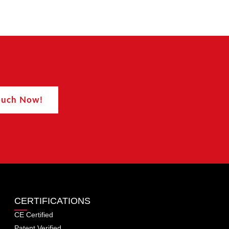
Touch Now!
CERTIFICATIONS
CE Certified
Patent Verified