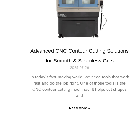
Advanced CNC Contour Cutting Solutions
for Smooth & Seamless Cuts
2025-07-26
In today’s fast-moving world, we need tools that work
fast and do the job right. One of those tools is the
CNC contour cutting machines. It helps cut shapes
and
Read More »