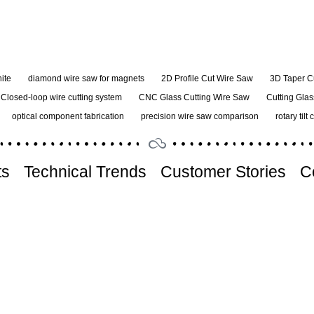
ite
diamond wire saw for magnets
2D Profile Cut Wire Saw
3D Taper C
Closed-loop wire cutting system
CNC Glass Cutting Wire Saw
Cutting Glas
optical component fabrication
precision wire saw comparison
rotary tilt 
ts
Technical Trends
Customer Stories
C