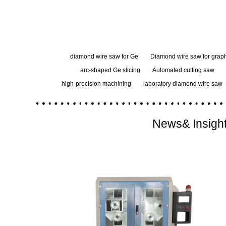
diamond wire saw for Ge
Diamond wire saw for graph
arc-shaped Ge slicing
Automated cutting saw
high-precision machining
laboratory diamond wire saw
News& Insigh