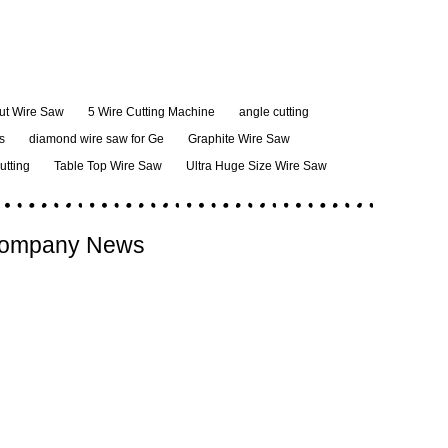
ut Wire Saw
5 Wire Cutting Machine
angle cutting
s
diamond wire saw for Ge
Graphite Wire Saw
cutting
Table Top Wire Saw
Ultra Huge Size Wire Saw
ompany News