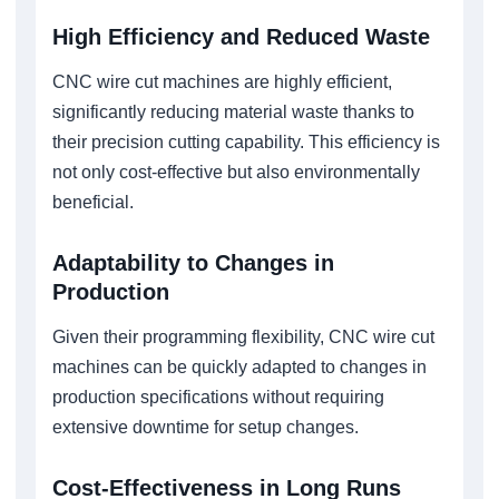
High Efficiency and Reduced Waste
CNC wire cut machines are highly efficient,
significantly reducing material waste thanks to
their precision cutting capability. This efficiency is
not only cost-effective but also environmentally
beneficial.
Adaptability to Changes in
Production
Given their programming flexibility, CNC wire cut
machines can be quickly adapted to changes in
production specifications without requiring
extensive downtime for setup changes.
Cost-Effectiveness in Long Runs