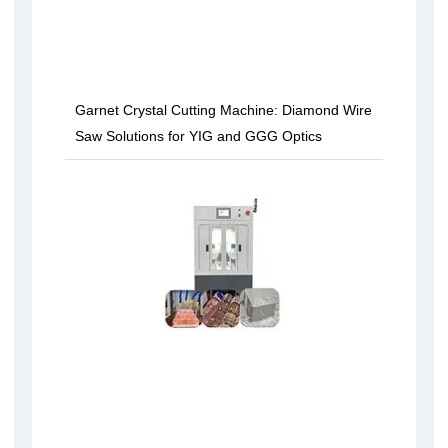
Garnet Crystal Cutting Machine: Diamond Wire
Saw Solutions for YIG and GGG Optics