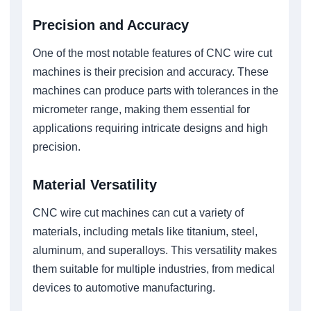
Precision and Accuracy
One of the most notable features of CNC wire cut
machines is their precision and accuracy. These
machines can produce parts with tolerances in the
micrometer range, making them essential for
applications requiring intricate designs and high
precision.
Material Versatility
CNC wire cut machines can cut a variety of
materials, including metals like titanium, steel,
aluminum, and superalloys. This versatility makes
them suitable for multiple industries, from medical
devices to automotive manufacturing.