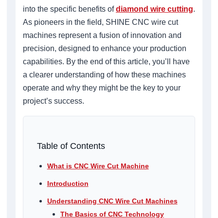
into the specific benefits of
diamond wire cutting
.
As pioneers in the field, SHINE CNC wire cut
machines represent a fusion of innovation and
precision, designed to enhance your production
capabilities. By the end of this article, you’ll have
a clearer understanding of how these machines
operate and why they might be the key to your
project’s success.
Table of Contents
What is CNC Wire Cut Machine
Introduction
Understanding CNC Wire Cut Machines
The Basics of CNC Technology