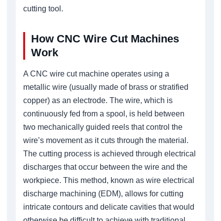
cutting tool.
How CNC Wire Cut Machines
Work
A CNC wire cut machine operates using a
metallic wire (usually made of brass or stratified
copper) as an electrode. The wire, which is
continuously fed from a spool, is held between
two mechanically guided reels that control the
wire’s movement as it cuts through the material.
The cutting process is achieved through electrical
discharges that occur between the wire and the
workpiece. This method, known as wire electrical
discharge machining (EDM), allows for cutting
intricate contours and delicate cavities that would
otherwise be difficult to achieve with traditional