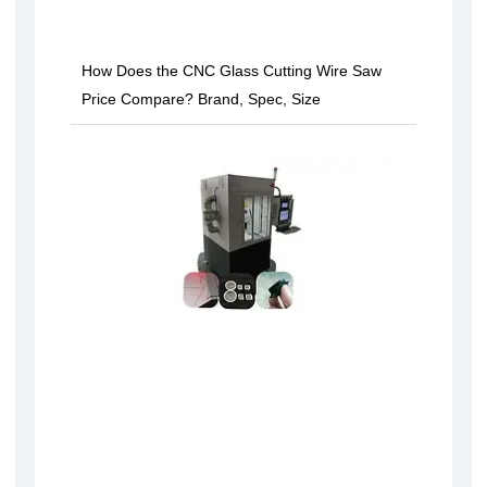
How Does the CNC Glass Cutting Wire Saw
Price Compare? Brand, Spec, Size