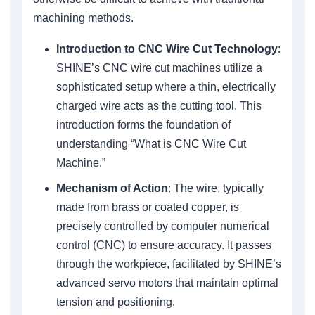
machining methods.
Introduction to CNC Wire Cut Technology
:
SHINE’s CNC wire cut machines utilize a
sophisticated setup where a thin, electrically
charged wire acts as the cutting tool. This
introduction forms the foundation of
understanding “What is CNC Wire Cut
Machine.”
Mechanism of Action
: The wire, typically
made from brass or coated copper, is
precisely controlled by computer numerical
control (CNC) to ensure accuracy. It passes
through the workpiece, facilitated by SHINE’s
advanced servo motors that maintain optimal
tension and positioning.