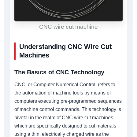
CNC wire cut machine
Understanding CNC Wire Cut
Machines
The Basics of CNC Technology
CNC, or Computer Numerical Control, refers to
the automation of machine tools by means of
computers executing pre-programmed sequences
of machine control commands. This technology is
pivotal in the realm of CNC wire cut machines,
which are specifically designed to cut materials
using a thin, electrically charged wire as the