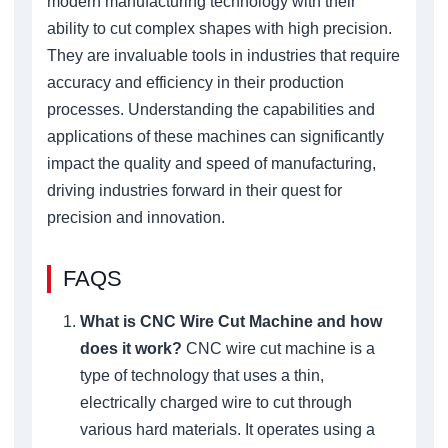
modern manufacturing technology with their
ability to cut complex shapes with high precision.
They are invaluable tools in industries that require
accuracy and efficiency in their production
processes. Understanding the capabilities and
applications of these machines can significantly
impact the quality and speed of manufacturing,
driving industries forward in their quest for
precision and innovation.
FAQS
What is CNC Wire Cut Machine and how
does it work?
CNC wire cut machine is a
type of technology that uses a thin,
electrically charged wire to cut through
various hard materials. It operates using a