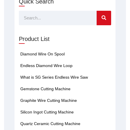
Quick Search
Search
Product List
Diamond Wire On Spool
Endless Diamond Wire Loop
What is SG Series Endless Wire Saw
Gemstone Cutting Machine
Graphite Wire Cutting Machine
Silicon Ingot Cutting Machine
Quartz Ceramic Cutting Machine