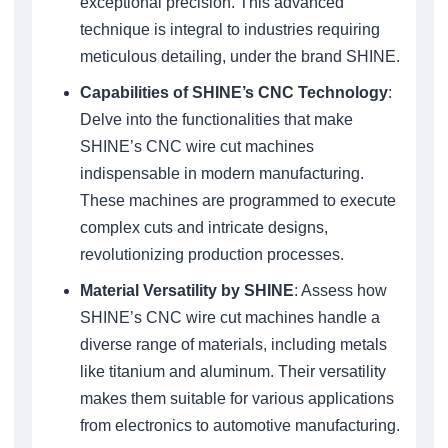
exceptional precision. This advanced
technique is integral to industries requiring
meticulous detailing, under the brand SHINE.
Capabilities of SHINE’s CNC Technology
:
Delve into the functionalities that make
SHINE’s CNC wire cut machines
indispensable in modern manufacturing.
These machines are programmed to execute
complex cuts and intricate designs,
revolutionizing production processes.
Material Versatility by SHINE
: Assess how
SHINE’s CNC wire cut machines handle a
diverse range of materials, including metals
like titanium and aluminum. Their versatility
makes them suitable for various applications
from electronics to automotive manufacturing.