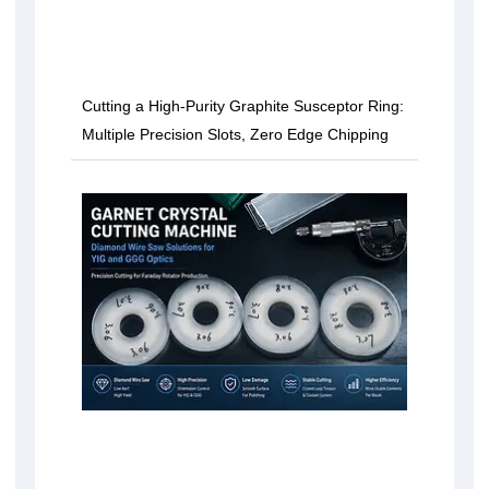
Cutting a High-Purity Graphite Susceptor Ring:
Multiple Precision Slots, Zero Edge Chipping