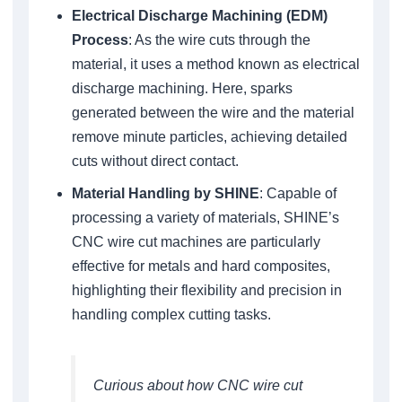
Electrical Discharge Machining (EDM)
Process
: As the wire cuts through the
material, it uses a method known as electrical
discharge machining. Here, sparks
generated between the wire and the material
remove minute particles, achieving detailed
cuts without direct contact.
Material Handling by SHINE
: Capable of
processing a variety of materials, SHINE’s
CNC wire cut machines are particularly
effective for metals and hard composites,
highlighting their flexibility and precision in
handling complex cutting tasks.
Curious about how CNC wire cut