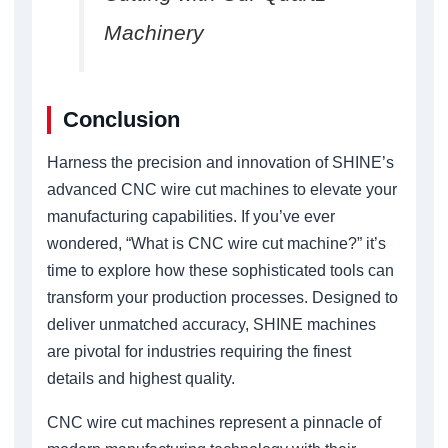
Machinery
Conclusion
Harness the precision and innovation of SHINE’s
advanced CNC wire cut machines to elevate your
manufacturing capabilities. If you’ve ever
wondered, “What is CNC wire cut machine?” it’s
time to explore how these sophisticated tools can
transform your production processes. Designed to
deliver unmatched accuracy, SHINE machines
are pivotal for industries requiring the finest
details and highest quality.
CNC wire cut machines represent a pinnacle of