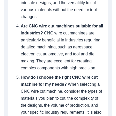
intricate designs, and the versatility to cut
various materials without the need for tool
changes.
Are CNC wire cut machines suitable for all
industries?
CNC wire cut machines are
particularly beneficial in industries requiring
detailed machining, such as aerospace,
electronics, automotive, and tool and die
making. They are excellent for creating
complex components with high precision.
How do I choose the right CNC wire cut
machine for my needs?
When selecting a
CNC wire cut machine, consider the types of
materials you plan to cut, the complexity of
the designs, the volume of production, and
your specific industry requirements. It is also