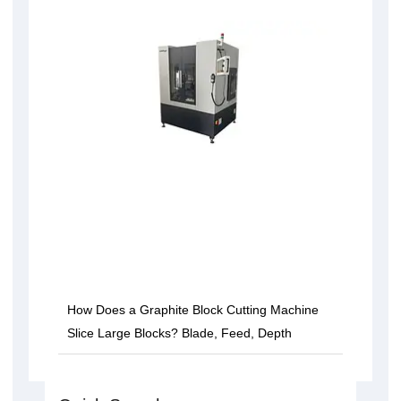
How Does a Graphite Block Cutting Machine
Slice Large Blocks? Blade, Feed, Depth