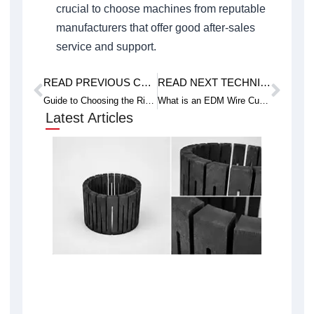
crucial to choose machines from reputable
manufacturers that offer good after-sales
service and support.
READ PREVIOUS CASE STUDY
READ NEXT TECHNICAL ARTICLE
Prev
Next
Guide to Choosing the Right Wire Cutting Machine for Your Business Needs
What is an EDM Wire Cut Machine and How Does it Work?
Latest Articles