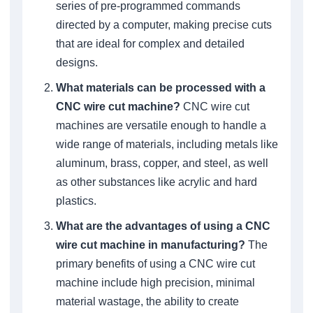
series of pre-programmed commands
directed by a computer, making precise cuts
that are ideal for complex and detailed
designs.
What materials can be processed with a
CNC wire cut machine?
CNC wire cut
machines are versatile enough to handle a
wide range of materials, including metals like
aluminum, brass, copper, and steel, as well
as other substances like acrylic and hard
plastics.
What are the advantages of using a CNC
wire cut machine in manufacturing?
The
primary benefits of using a CNC wire cut
machine include high precision, minimal
material wastage, the ability to create