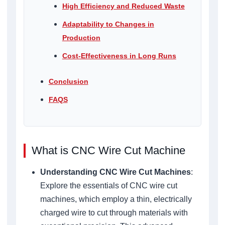
High Efficiency and Reduced Waste
Adaptability to Changes in
Production
Cost-Effectiveness in Long Runs
Conclusion
FAQS
What is CNC Wire Cut Machine
Understanding CNC Wire Cut Machines
:
Explore the essentials of CNC wire cut
machines, which employ a thin, electrically
charged wire to cut through materials with