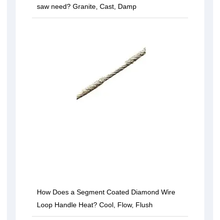
saw need? Granite, Cast, Damp
How Does a Segment Coated Diamond Wire
Loop Handle Heat? Cool, Flow, Flush