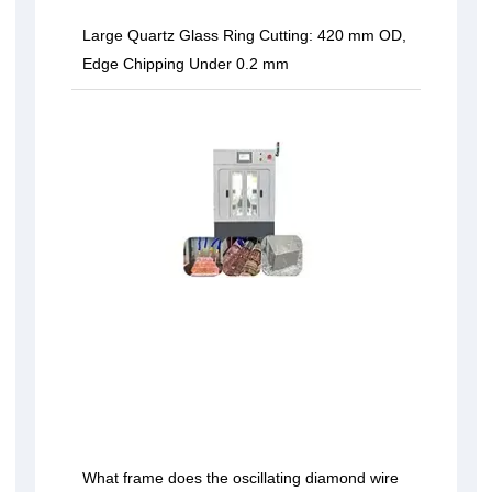
Large Quartz Glass Ring Cutting: 420 mm OD,
Edge Chipping Under 0.2 mm
What frame does the oscillating diamond wire