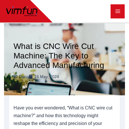
跳
至
内
容
What is CNC Wire Cut
Machine: The Key to
Advanced Manufacturing
Daria
16 May, 2024
Have you ever wondered, “What is CNC wire cut
machine?” and how this technology might
reshape the efficiency and precision of your