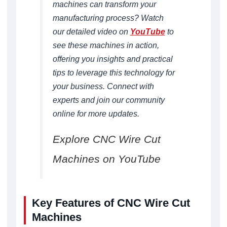
machines can transform your
manufacturing process? Watch
our detailed video on
YouTube
to
see these machines in action,
offering you insights and practical
tips to leverage this technology for
your business. Connect with
experts and join our community
online for more updates.
Explore CNC Wire Cut
Machines on YouTube
Key Features of CNC Wire Cut
Machines