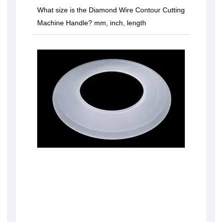
What size is the Diamond Wire Contour Cutting
Machine Handle? mm, inch, length