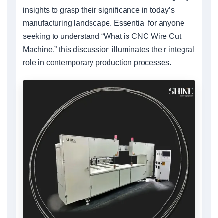
insights to grasp their significance in today’s
manufacturing landscape. Essential for anyone
seeking to understand “What is CNC Wire Cut
Machine,” this discussion illuminates their integral
role in contemporary production processes.