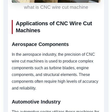
what is CNC wire cut machine
Applications of CNC Wire Cut
Machines
Aerospace Components
In the aerospace industry, the precision of CNC
wire cut machines is used to produce complex
components such as turbine blades, engine
components, and structural elements. These
components often require high levels of accuracy
and reliability.
Automotive Industry
The automotive sector utilizes these machines for