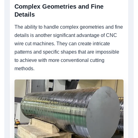
Complex Geometries and Fine
Details
The ability to handle complex geometries and fine
details is another significant advantage of CNC
wire cut machines. They can create intricate
patterns and specific shapes that are impossible
to achieve with more conventional cutting
methods.