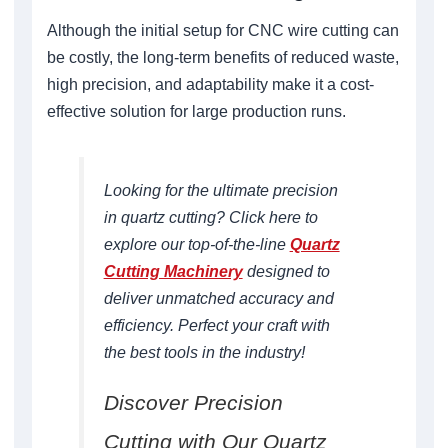
Although the initial setup for CNC wire cutting can
be costly, the long-term benefits of reduced waste,
high precision, and adaptability make it a cost-
effective solution for large production runs.
Looking for the ultimate precision
in quartz cutting? Click here to
explore our top-of-the-line
Quartz
Cutting Machinery
designed to
deliver unmatched accuracy and
efficiency. Perfect your craft with
the best tools in the industry!
Discover Precision
Cutting with Our Quartz