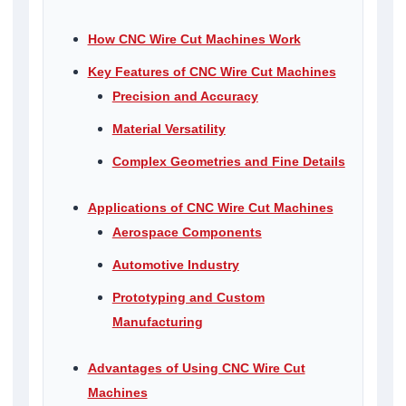
How CNC Wire Cut Machines Work
Key Features of CNC Wire Cut Machines
Precision and Accuracy
Material Versatility
Complex Geometries and Fine Details
Applications of CNC Wire Cut Machines
Aerospace Components
Automotive Industry
Prototyping and Custom
Manufacturing
Advantages of Using CNC Wire Cut
Machines