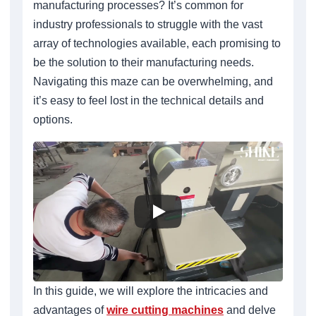
manufacturing processes? It’s common for
industry professionals to struggle with the vast
array of technologies available, each promising to
be the solution to their manufacturing needs.
Navigating this maze can be overwhelming, and
it’s easy to feel lost in the technical details and
options.
In this guide, we will explore the intricacies and
advantages of
wire cutting machines
and delve