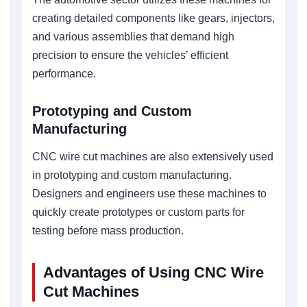
creating detailed components like gears, injectors,
and various assemblies that demand high
precision to ensure the vehicles’ efficient
performance.
Prototyping and Custom
Manufacturing
CNC wire cut machines are also extensively used
in prototyping and custom manufacturing.
Designers and engineers use these machines to
quickly create prototypes or custom parts for
testing before mass production.
Advantages of Using CNC Wire
Cut Machines