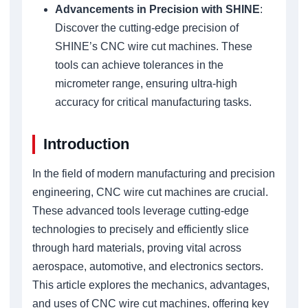
Advancements in Precision with SHINE
:
Discover the cutting-edge precision of
SHINE’s CNC wire cut machines. These
tools can achieve tolerances in the
micrometer range, ensuring ultra-high
accuracy for critical manufacturing tasks.
Introduction
In the field of modern manufacturing and precision
engineering, CNC wire cut machines are crucial.
These advanced tools leverage cutting-edge
technologies to precisely and efficiently slice
through hard materials, proving vital across
aerospace, automotive, and electronics sectors.
This article explores the mechanics, advantages,
and uses of CNC wire cut machines, offering key