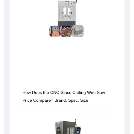
How Does the CNC Glass Cutting Wire Saw
Price Compare? Brand, Spec, Size