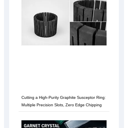
Cutting a High-Purity Graphite Susceptor Ring:
Multiple Precision Slots, Zero Edge Chipping