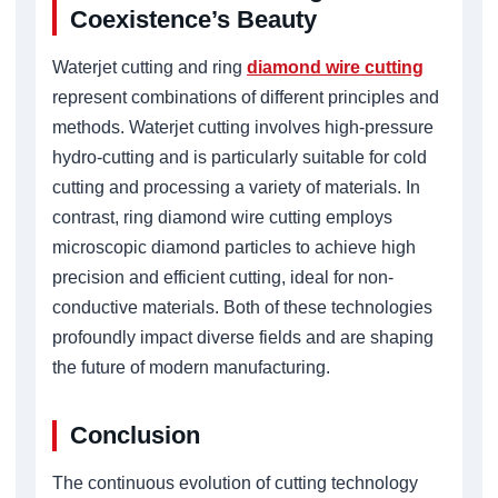
Coexistence’s Beauty
Waterjet cutting and ring
diamond wire cutting
represent combinations of different principles and
methods. Waterjet cutting involves high-pressure
hydro-cutting and is particularly suitable for cold
cutting and processing a variety of materials. In
contrast, ring diamond wire cutting employs
microscopic diamond particles to achieve high
precision and efficient cutting, ideal for non-
conductive materials. Both of these technologies
profoundly impact diverse fields and are shaping
the future of modern manufacturing.
Conclusion
The continuous evolution of cutting technology