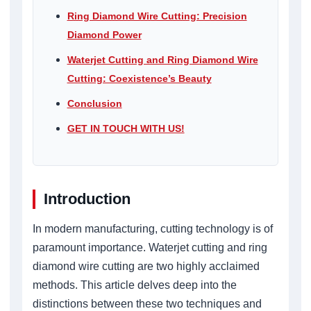
Ring Diamond Wire Cutting: Precision
Diamond Power
Waterjet Cutting and Ring Diamond Wire
Cutting: Coexistence’s Beauty
Conclusion
GET IN TOUCH WITH US!
Introduction
In modern manufacturing, cutting technology is of
paramount importance. Waterjet cutting and ring
diamond wire cutting are two highly acclaimed
methods. This article delves deep into the
distinctions between these two techniques and