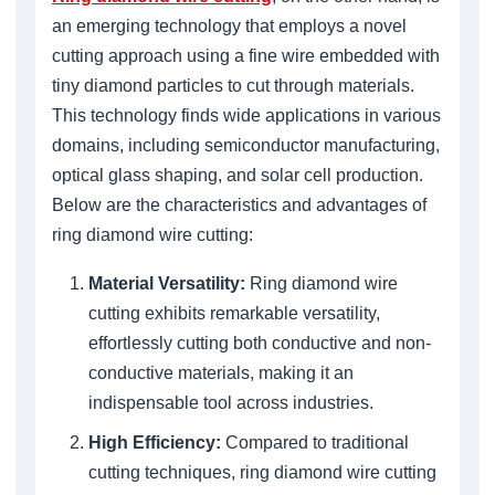
an emerging technology that employs a novel
cutting approach using a fine wire embedded with
tiny diamond particles to cut through materials.
This technology finds wide applications in various
domains, including semiconductor manufacturing,
optical glass shaping, and solar cell production.
Below are the characteristics and advantages of
ring diamond wire cutting:
Material Versatility:
Ring diamond wire
cutting exhibits remarkable versatility,
effortlessly cutting both conductive and non-
conductive materials, making it an
indispensable tool across industries.
High Efficiency:
Compared to traditional
cutting techniques, ring diamond wire cutting