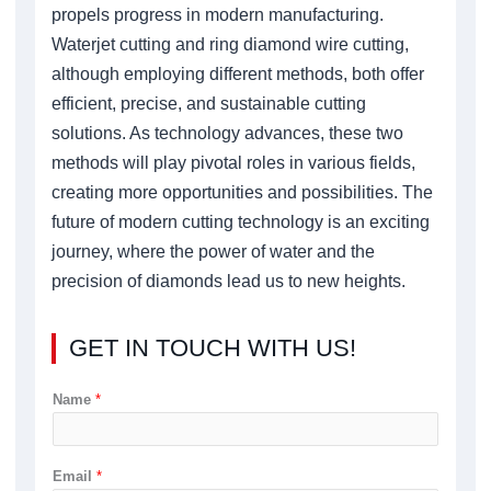
propels progress in modern manufacturing.
Waterjet cutting and ring diamond wire cutting,
although employing different methods, both offer
efficient, precise, and sustainable cutting
solutions. As technology advances, these two
methods will play pivotal roles in various fields,
creating more opportunities and possibilities. The
future of modern cutting technology is an exciting
journey, where the power of water and the
precision of diamonds lead us to new heights.
GET IN TOUCH WITH US!
Name
*
Email
*