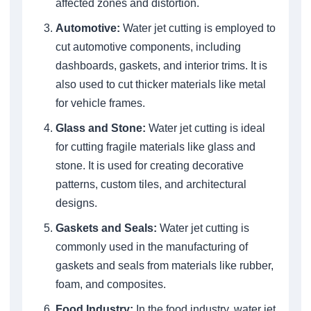
affected zones and distortion.
Automotive:
Water jet cutting is employed to
cut automotive components, including
dashboards, gaskets, and interior trims. It is
also used to cut thicker materials like metal
for vehicle frames.
Glass and Stone:
Water jet cutting is ideal
for cutting fragile materials like glass and
stone. It is used for creating decorative
patterns, custom tiles, and architectural
designs.
Gaskets and Seals:
Water jet cutting is
commonly used in the manufacturing of
gaskets and seals from materials like rubber,
foam, and composites.
Food Industry:
In the food industry, water jet