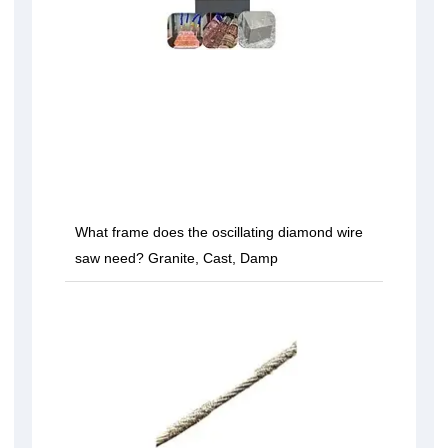
What frame does the oscillating diamond wire
saw need? Granite, Cast, Damp