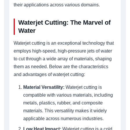
their applications across various domains.
Waterjet Cutting: The Marvel of
Water
Waterjet cutting is an exceptional technology that
employs high-speed, high-pressure jets of water
to cut through a wide array of materials, shaping
them as needed. Below are the characteristics
and advantages of waterjet cutting:
Material Versatility:
Waterjet cutting is
compatible with various materials, including
metals, plastics, rubber, and composite
materials. This versatility makes it widely
applicable across numerous industries.
Low Heat Impact:
Waterjet cutting is a cold