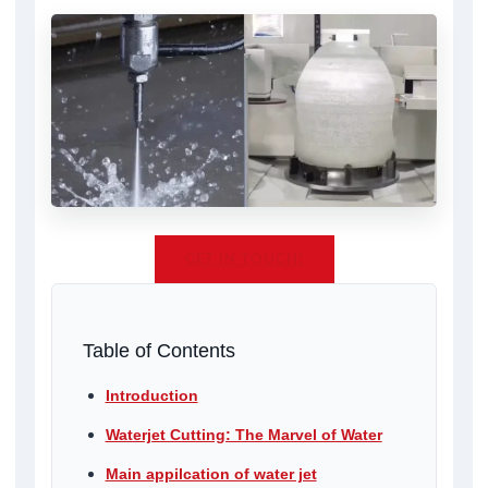
GET IN TOUCH!
Table of Contents
Introduction
Waterjet Cutting: The Marvel of Water
Main appilcation of water jet