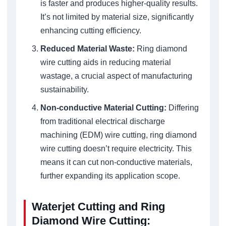
is faster and produces higher-quality results.
It’s not limited by material size, significantly
enhancing cutting efficiency.
Reduced Material Waste:
Ring diamond
wire cutting aids in reducing material
wastage, a crucial aspect of manufacturing
sustainability.
Non-conductive Material Cutting:
Differing
from traditional electrical discharge
machining (EDM) wire cutting, ring diamond
wire cutting doesn’t require electricity. This
means it can cut non-conductive materials,
further expanding its application scope.
Waterjet Cutting and Ring
Diamond Wire Cutting: