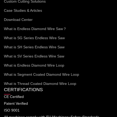
Custom Cutting Solutions
Case Studies & Articles
Download Center
What is Endless Diamond Wire Saw？
What is SG Series Endless Wire Saw
What is SH Series Endless Wire Saw
What is SV Series Endless Wire Saw
What is Endless Diamond Wire Loop
What is Segment Coated Diamond Wire Loop
What is Thread Coated Diamond Wire Loop
CERTIFICATIONS
CE Certified
Patent Verified
ISO 9001
All machines comply with EU Machinery Safery Standards