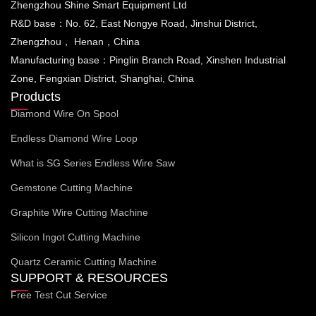
Zhengzhou Shine Smart Equipment Ltd
R&D base：No. 62, East Nongye Road, Jinshui District,
Zhengzhou， Henan，China
Manufacturing base：Pinglin Branch Road, Xinshen Industrial
Zone, Fengxian District, Shanghai, China
Products
Diamond Wire On Spool
Endless Diamond Wire Loop
What is SG Series Endless Wire Saw
Gemstone Cutting Machine
Graphite Wire Cutting Machine
Silicon Ingot Cutting Machine
Quartz Ceramic Cutting Machine
SUPPORT & RESOURCES
Free Test Cut Service