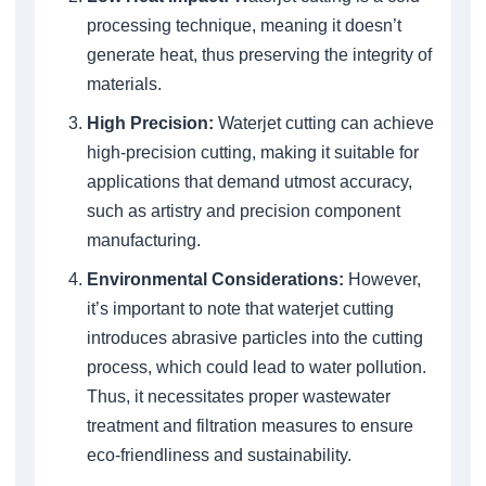
processing technique, meaning it doesn’t
generate heat, thus preserving the integrity of
materials.
High Precision:
Waterjet cutting can achieve
high-precision cutting, making it suitable for
applications that demand utmost accuracy,
such as artistry and precision component
manufacturing.
Environmental Considerations:
However,
it’s important to note that waterjet cutting
introduces abrasive particles into the cutting
process, which could lead to water pollution.
Thus, it necessitates proper wastewater
treatment and filtration measures to ensure
eco-friendliness and sustainability.