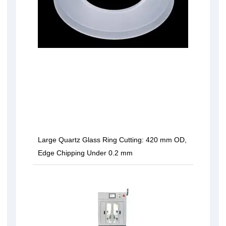
Large Quartz Glass Ring Cutting: 420 mm OD,
Edge Chipping Under 0.2 mm