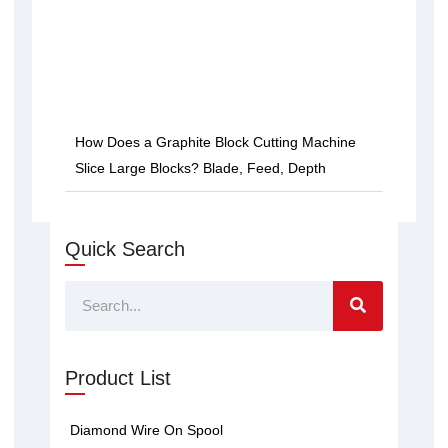
How Does a Graphite Block Cutting Machine
Slice Large Blocks? Blade, Feed, Depth
Quick Search
Search
Product List
Diamond Wire On Spool