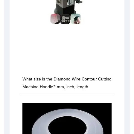
What size is the Diamond Wire Contour Cutting
Machine Handle? mm, inch, length