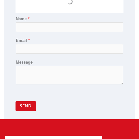
Name
*
Email
*
Message
SEND