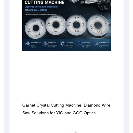
Garnet Crystal Cutting Machine: Diamond Wire
Saw Solutions for YIG and GGG Optics