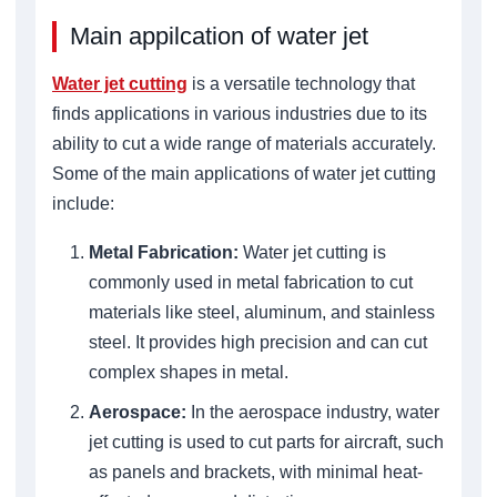
Main appilcation of water jet
Water jet cutting
is a versatile technology that
finds applications in various industries due to its
ability to cut a wide range of materials accurately.
Some of the main applications of water jet cutting
include:
Metal Fabrication:
Water jet cutting is
commonly used in metal fabrication to cut
materials like steel, aluminum, and stainless
steel. It provides high precision and can cut
complex shapes in metal.
Aerospace:
In the aerospace industry, water
jet cutting is used to cut parts for aircraft, such
as panels and brackets, with minimal heat-