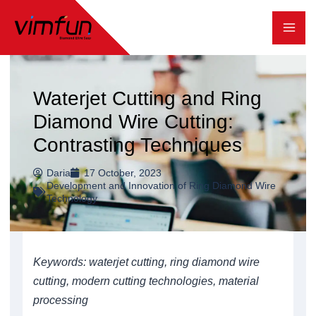
跳
至
内
容
Waterjet Cutting and Ring
Diamond Wire Cutting:
Contrasting Techniques
Daria
17 October, 2023
Development and Innovation of Ring Diamond Wire
Technology
Keywords: waterjet cutting, ring diamond wire
cutting, modern cutting technologies, material
processing