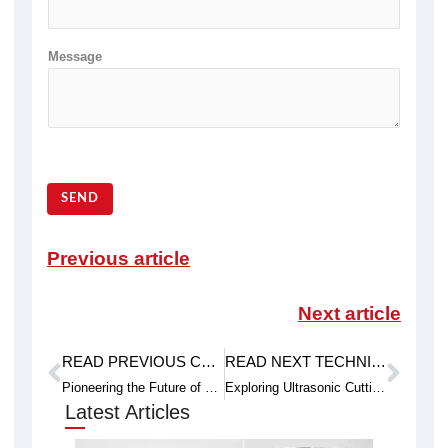
Message
SEND
Previous article
Next article
READ PREVIOUS CASE STUDY
READ NEXT TECHNICAL ARTICLE
Prev
Next
Pioneering the Future of Cutting: Exploring Plasma Cutting and the Emergence of Endless Diamond Wire Cutting
Exploring Ultrasonic Cutting and the Innovations in Ring Diamond Wire Cutting
Latest Articles