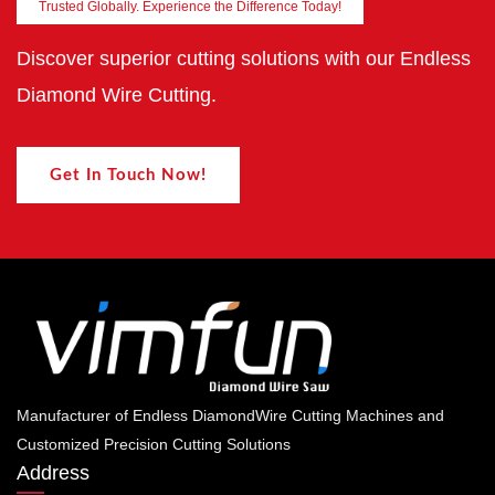
Trusted Globally. Experience the Difference Today!
Discover superior cutting solutions with our Endless
Diamond Wire Cutting.
Get In Touch Now!
Manufacturer of Endless DiamondWire Cutting Machines and
Customized Precision Cutting Solutions
Address