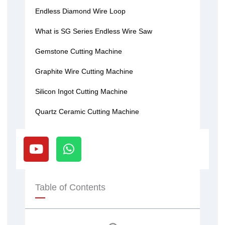
Endless Diamond Wire Loop
What is SG Series Endless Wire Saw
Gemstone Cutting Machine
Graphite Wire Cutting Machine
Silicon Ingot Cutting Machine
Quartz Ceramic Cutting Machine
Y
W
o
h
u
a
t
t
u
s
Table of Contents
b
a
e
p
p