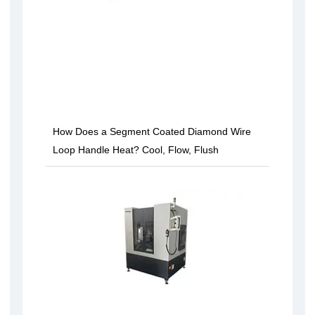
How Does a Segment Coated Diamond Wire
Loop Handle Heat? Cool, Flow, Flush