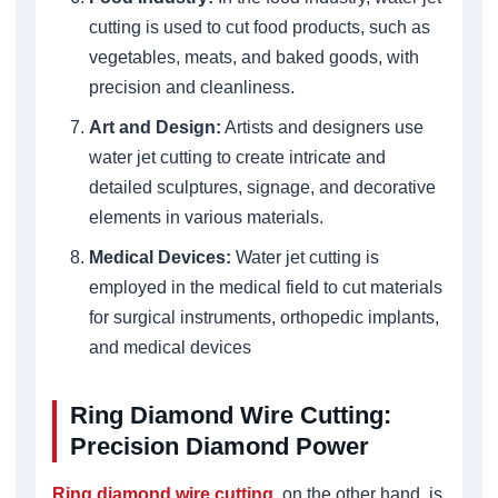
cutting is used to cut food products, such as
vegetables, meats, and baked goods, with
precision and cleanliness.
Art and Design:
Artists and designers use
water jet cutting to create intricate and
detailed sculptures, signage, and decorative
elements in various materials.
Medical Devices:
Water jet cutting is
employed in the medical field to cut materials
for surgical instruments, orthopedic implants,
and medical devices
Ring Diamond Wire Cutting:
Precision Diamond Power
Ring diamond wire cutting
, on the other hand, is